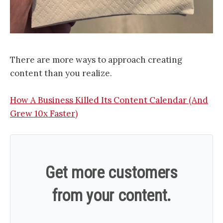
There are more ways to approach creating
content than you realize.
How A Business Killed Its Content Calendar (And
Grew 10x Faster)
Get more customers
from your content.