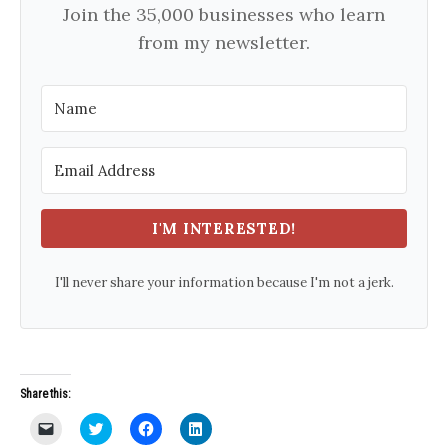
Join the 35,000 businesses who learn
from my newsletter.
I'M INTERESTED!
I'll never share your information because I'm not a jerk.
Share this:
C
C
C
C
l
l
l
l