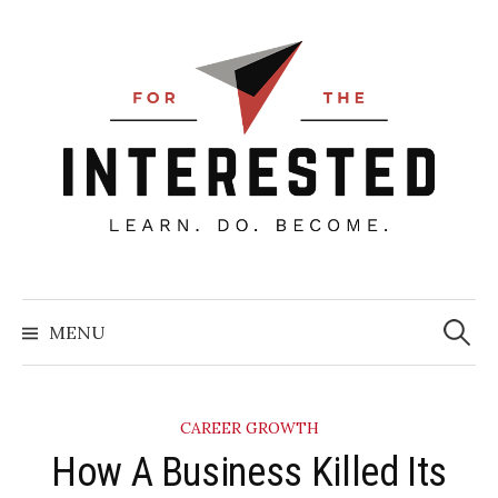
Skip
to
content
Searc
for:
MENU
CAREER GROWTH
How A Business Killed Its