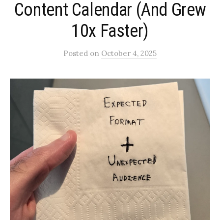
Content Calendar (And Grew
10x Faster)
Posted
on
October 4, 2025