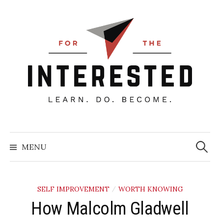
Skip
to
content
Searc
for:
MENU
SELF IMPROVEMENT
WORTH KNOWING
/
How Malcolm Gladwell