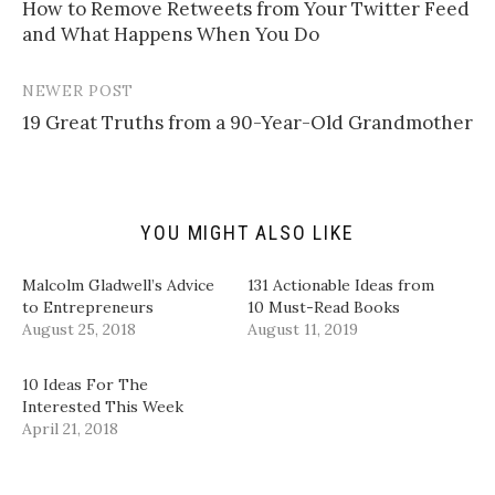
l
e
e
e
How to Remove Retweets from Your Twitter Feed
navigation
a
o
o
o
and What Happens When You Do
l
n
n
n
i
T
F
L
n
w
a
i
k
i
c
n
t
t
e
k
NEWER POST
o
t
b
e
a
e
o
d
19 Great Truths from a 90-Year-Old Grandmother
f
r
o
I
r
(
k
n
i
O
(
(
e
p
O
O
n
e
p
p
d
n
e
e
(
s
n
n
YOU MIGHT ALSO LIKE
O
i
s
s
p
n
i
i
e
n
n
n
n
e
n
n
Malcolm Gladwell’s Advice
131 Actionable Ideas from
s
w
e
e
i
w
w
w
to Entrepreneurs
10 Must-Read Books
n
i
w
w
August 25, 2018
August 11, 2019
n
n
i
i
e
d
n
n
w
o
d
d
w
w
o
o
10 Ideas For The
i
)
w
w
n
)
)
Interested This Week
d
April 21, 2018
o
w
)