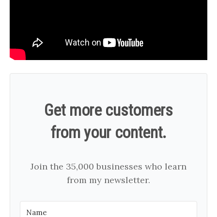
Get more customers
from your content.
Join the 35,000 businesses who learn
from my newsletter.