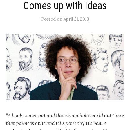
Comes up with Ideas
Posted
on
April 21, 2018
“A book comes out and there’s a whole world out there
that pounces on it and tells you why it’s bad. A