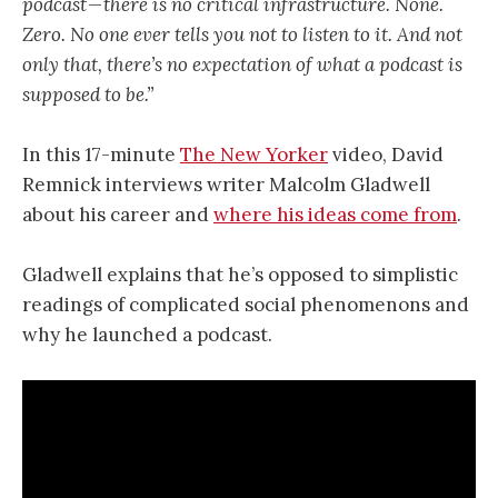
podcast — there is no critical infrastructure. None.
Zero. No one ever tells you not to listen to it. And not
only that, there’s no expectation of what a podcast is
supposed to be.”
In this 17-minute
The New Yorker
video, David
Remnick interviews writer Malcolm Gladwell
about his career and
where his ideas come from
.
Gladwell explains that he’s opposed to simplistic
readings of complicated social phenomenons and
why he launched a podcast.