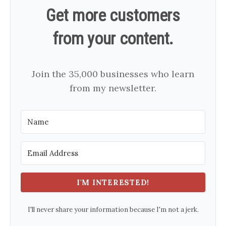
Get more customers
from your content.
Join the 35,000 businesses who learn
from my newsletter.
I'M INTERESTED!
I'll never share your information because I'm not a jerk.