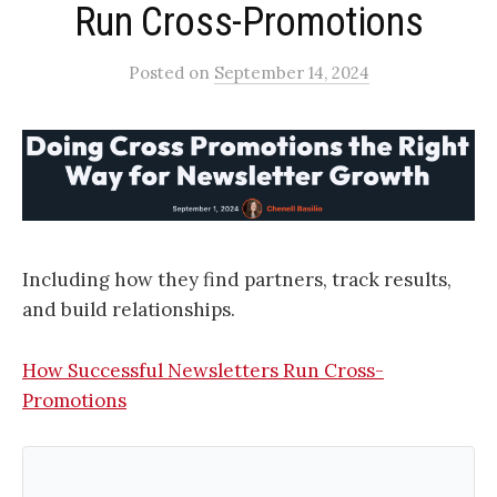
Run Cross-Promotions​
Posted
on
September 14, 2024
Including how they find partners, track results,
and build relationships.
How Successful Newsletters Run Cross-
Promotions