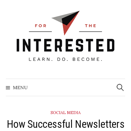
Skip
to
content
Searc
for:
MENU
SOCIAL MEDIA
​How Successful Newsletters