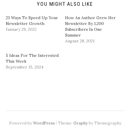
(
s
n
n
YOU MIGHT ALSO LIKE
O
i
s
s
p
n
i
i
e
n
n
n
n
e
n
n
23 Ways To Speed Up Your
How An Author Grew Her
s
w
e
e
i
w
w
w
Newsletter Growth
Newsletter By 1,200
n
i
w
w
January 29, 2022
Subscribers In One
n
n
i
i
e
d
n
n
Summer
w
o
d
d
August 28, 2021
w
w
o
o
i
)
w
w
n
)
)
d
5 Ideas For The Interested
o
w
This Week
)
September 15, 2024
|
Powered by
WordPress
Theme:
Graphy
by Themegraphy