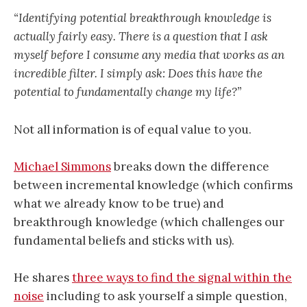
“Identifying potential breakthrough knowledge is
actually fairly easy. There is a question that I ask
myself before I consume any media that works as an
incredible filter. I simply ask: Does this have the
potential to fundamentally change my life?”
Not all information is of equal value to you.
Michael Simmons
breaks down the difference
between incremental knowledge (which confirms
what we already know to be true) and
breakthrough knowledge (which challenges our
fundamental beliefs and sticks with us).
He shares
three ways to find the signal within the
noise
including to ask yourself a simple question,