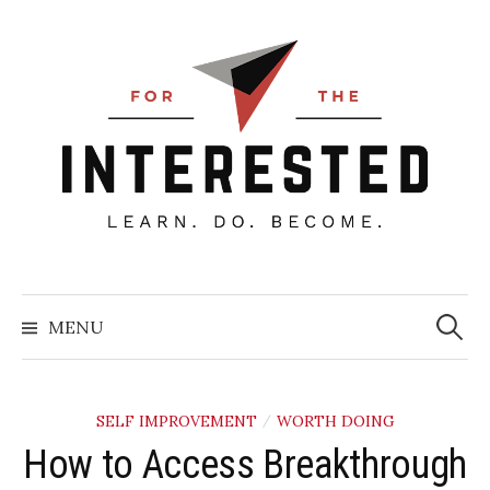
Skip
to
content
Searc
for:
MENU
SELF IMPROVEMENT
WORTH DOING
/
How to Access Breakthrough