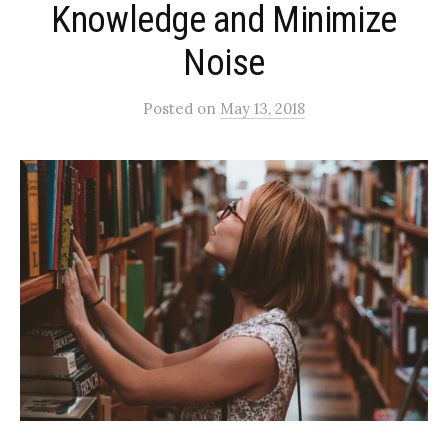
Knowledge and Minimize
Noise
Posted
on
May 13, 2018