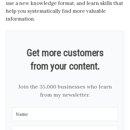
use a new knowledge format, and learn skills that
help you systematically find more valuable
information.
Get more customers
from your content.
Join the 35,000 businesses who learn
from my newsletter.