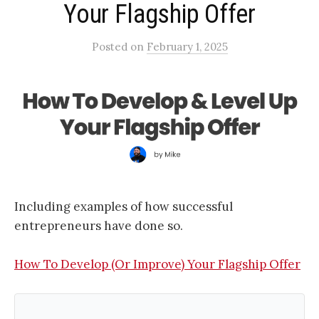
Your Flagship Offer​
Posted
on
February 1, 2025
Including examples of how successful
entrepreneurs have done so.
How To Develop (Or Improve) Your Flagship Offer