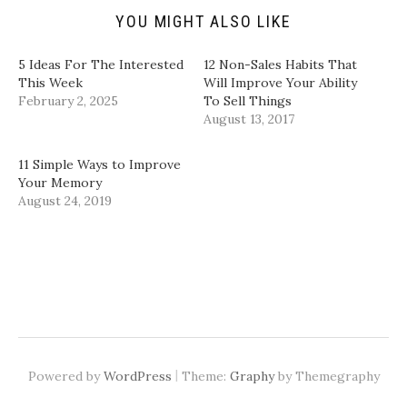
(
s
n
n
YOU MIGHT ALSO LIKE
O
i
s
s
p
n
i
i
e
n
n
n
n
e
n
n
5 Ideas For The Interested
12 Non-Sales Habits That
s
w
e
e
i
w
w
w
This Week
Will Improve Your Ability
n
i
w
w
February 2, 2025
To Sell Things
n
n
i
i
e
d
n
n
August 13, 2017
w
o
d
d
w
w
o
o
i
)
w
w
n
)
)
11 Simple Ways to Improve
d
Your Memory
o
w
August 24, 2019
)
|
Powered by
WordPress
Theme:
Graphy
by Themegraphy