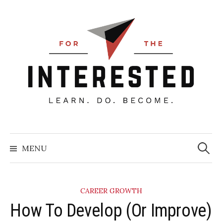
Skip
to
content
Searc
for:
MENU
CAREER GROWTH
​How To Develop (Or Improve)