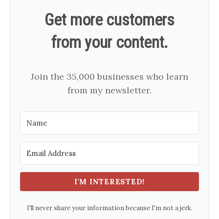
Get more customers
from your content.
Join the 35,000 businesses who learn
from my newsletter.
I'M INTERESTED!
I'll never share your information because I'm not a jerk.