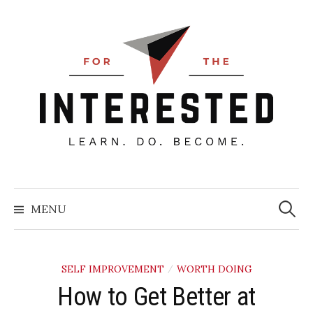
Skip
to
content
Searc
for:
MENU
SELF IMPROVEMENT
WORTH DOING
/
How to Get Better at