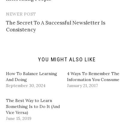
i
T
F
L
n
w
a
i
k
i
c
n
t
t
e
k
NEWER POST
o
t
b
e
a
e
o
d
The Secret To A Successful Newsletter Is
f
r
o
I
Consistency
r
(
k
n
i
O
(
(
e
p
O
O
n
e
p
p
d
n
e
e
(
s
n
n
O
i
s
s
p
n
i
i
YOU MIGHT ALSO LIKE
e
n
n
n
n
e
n
n
s
w
e
e
i
w
w
w
How To Balance Learning
4 Ways To Remember The
n
i
w
w
And Doing
Information You Consume
n
n
i
i
e
d
n
n
September 30, 2024
January 21, 2017
w
o
d
d
w
w
o
o
i
)
w
w
n
)
)
The Best Way to Learn
d
Something Is to Do It (And
o
w
Vice Versa)
)
June 15, 2019