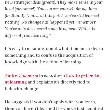
new strategic ideas (great!). They make sense in your
head (awesome!). You can see yourself doing them
(brilliant!). Now … at this point you’ve still learned
nothing. No change has happened yet, remember.
You’ve only discovered something new. Which is
different from learning.”
It’s easy to misunderstand what it means to learn
something and to confuse the acquisition of
knowledge with the action of learning.
Andre Chaperon
breaks down
how to get better
at learning
and explains it’s directly tied to
behavior change.
He suggests if you don’t apply what you learn,
then you haven’t learned it — you’ve just acquired