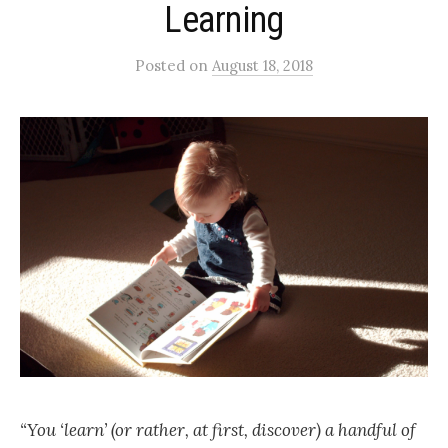
Learning
Posted
on
August 18, 2018
“You ‘learn’ (or rather, at first, discover) a handful of