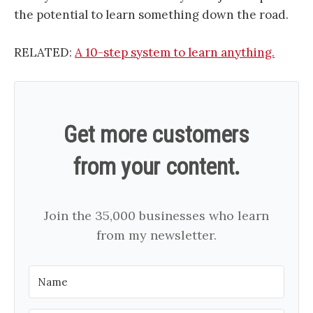
the potential to learn something down the road.
RELATED:
A 10-step system to learn anything.
Get more customers
from your content.
Join the 35,000 businesses who learn
from my newsletter.