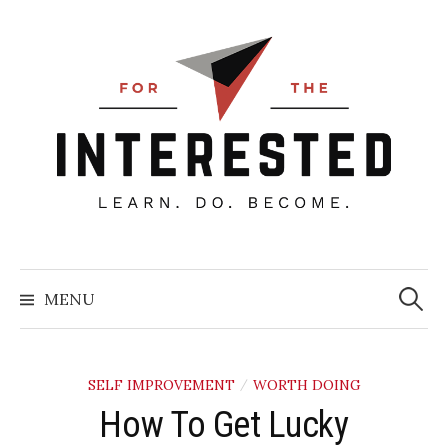
Skip
to
content
Searc
for:
MENU
SELF IMPROVEMENT
WORTH DOING
/
How To Get Lucky