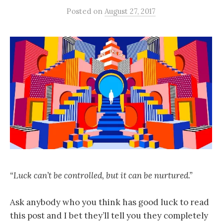
Posted
on
August 27, 2017
“Luck can’t be controlled, but it can be nurtured.”
Ask anybody who you think has good luck to read
this post and I bet they’ll tell you they completely