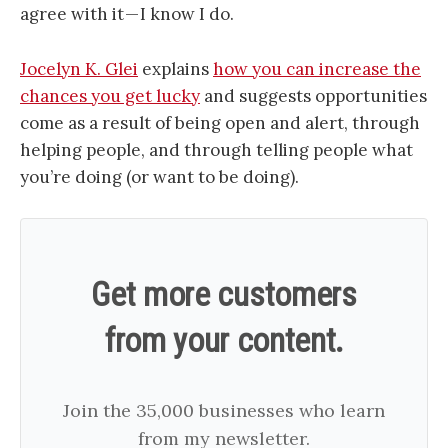
agree with it — I know I do.
Jocelyn K. Glei
explains
how you can increase the
chances you get lucky
and suggests opportunities
come as a result of being open and alert, through
helping people, and through telling people what
you’re doing (or want to be doing).
Get more customers
from your content.
Join the 35,000 businesses who learn
from my newsletter.