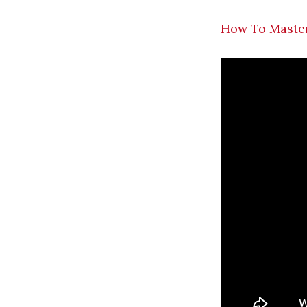
How To Master