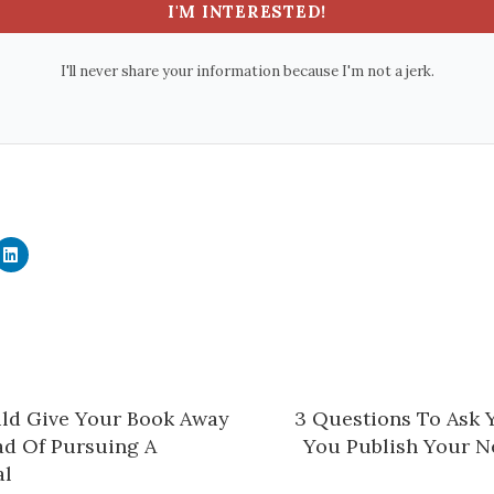
I'M INTERESTED!
I'll never share your information because I'm not a jerk.
C
l
i
c
k
t
o
s
h
a
r
e
ld Give Your Book Away
​3 Questions To Ask 
o
n
ad Of Pursuing A
You Publish Your Ne
L
i
l​
n