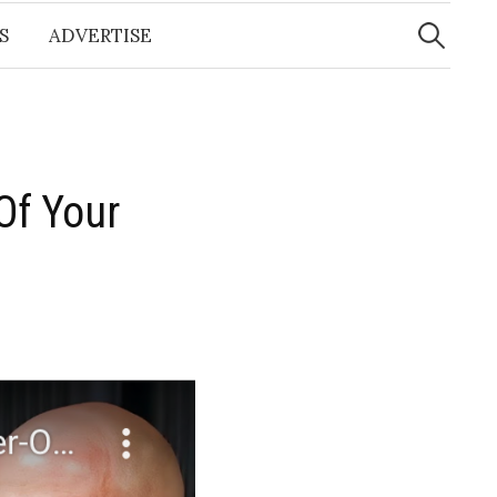
Search
for:
S
ADVERTISE
Of Your