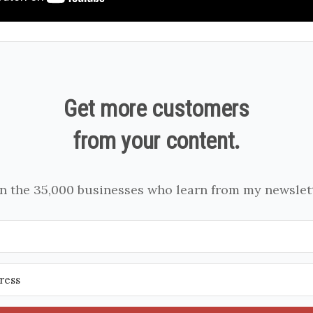
Get more customers
from your content.
in the 35,000 businesses who learn from my newslett