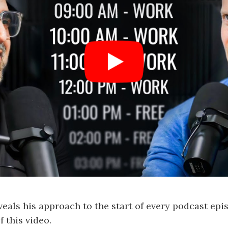
veals his approach to the start of every podcast epi
 this video.