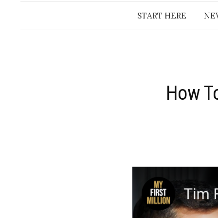
START HERE
NE
​How T