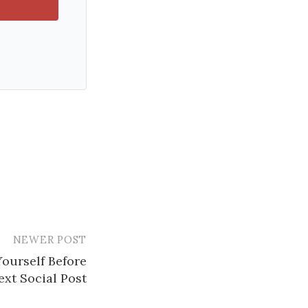
NEWER POST
Yourself Before
xt Social Post​