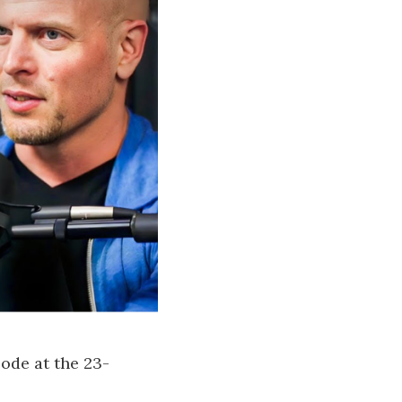
sode at the 23-