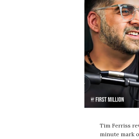
Tim Ferriss re
minute mark of