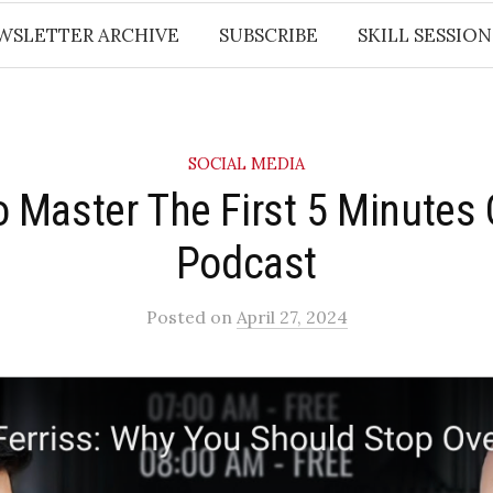
WSLETTER ARCHIVE
SUBSCRIBE
SKILL SESSION
SOCIAL MEDIA
o Master The First 5 Minutes 
Podcast​
Posted
on
April 27, 2024