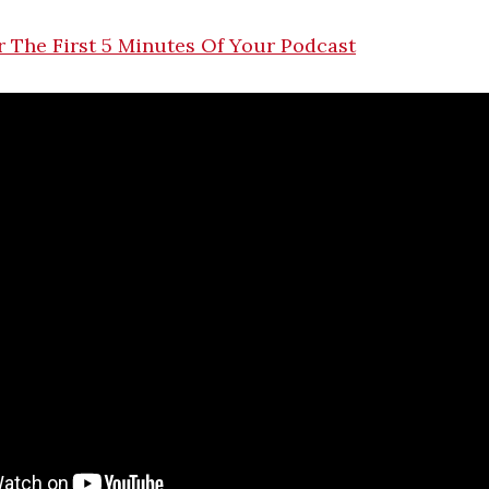
 The First 5 Minutes Of Your Podcast