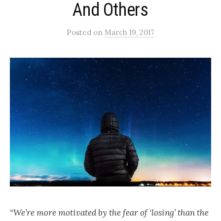
And Others
Posted
on
March 19, 2017
“We’re more motivated by the fear of ‘losing’ than the