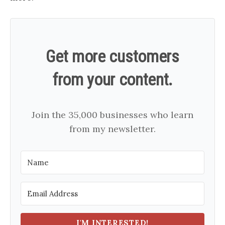
Get more customers
from your content.
Join the 35,000 businesses who learn
from my newsletter.
I'M INTERESTED!