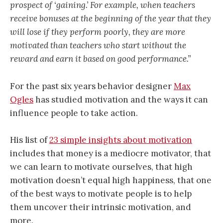
prospect of ‘gaining.’ For example, when teachers
receive bonuses at the beginning of the year that they
will lose if they perform poorly, they are more
motivated than teachers who start without the
reward and earn it based on good performance.”
For the past six years behavior designer
Max
Ogles
has studied motivation and the ways it can
influence people to take action.
His list of
23 simple insights about motivation
includes that money is a mediocre motivator, that
we can learn to motivate ourselves, that high
motivation doesn’t equal high happiness, that one
of the best ways to motivate people is to help
them uncover their intrinsic motivation, and
more.