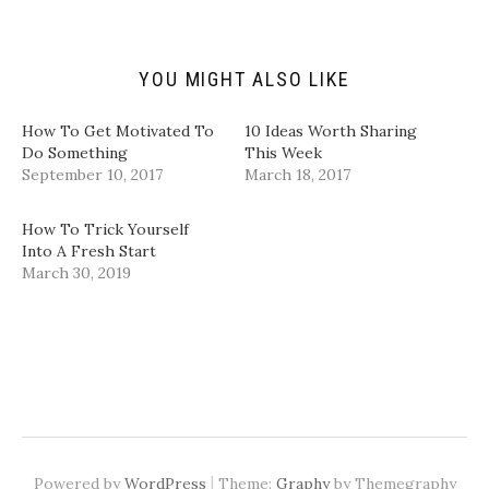
f
r
o
I
r
(
k
n
i
O
(
(
e
p
O
O
n
e
p
p
d
n
e
e
YOU MIGHT ALSO LIKE
(
s
n
n
O
i
s
s
p
n
i
i
How To Get Motivated To
10 Ideas Worth Sharing
e
n
n
n
n
e
n
n
Do Something
This Week
s
w
e
e
September 10, 2017
March 18, 2017
i
w
w
w
n
i
w
w
n
n
i
i
e
d
n
n
How To Trick Yourself
w
o
d
d
w
w
o
o
Into A Fresh Start
i
)
w
w
March 30, 2019
n
)
)
d
o
w
)
|
Powered by
WordPress
Theme:
Graphy
by Themegraphy