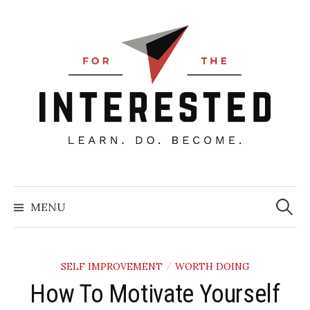
Skip
to
content
Searc
for:
MENU
SELF IMPROVEMENT
WORTH DOING
/
How To Motivate Yourself