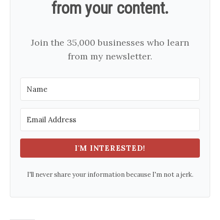
from your content.
Join the 35,000 businesses who learn
from my newsletter.
I'M INTERESTED!
I'll never share your information because I'm not a jerk.