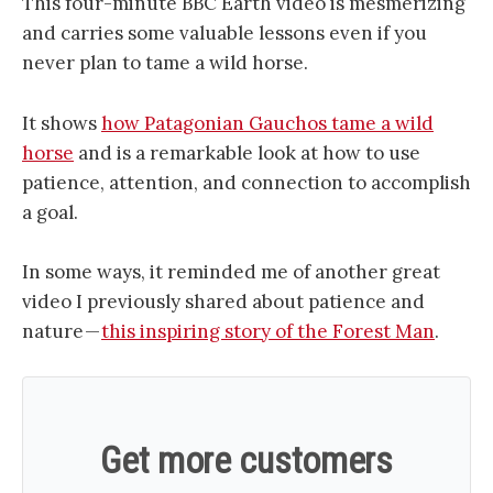
This four-minute BBC Earth video is mesmerizing
and carries some valuable lessons even if you
never plan to tame a wild horse.
It shows
how Patagonian Gauchos tame a wild
horse
and is a remarkable look at how to use
patience, attention, and connection to accomplish
a goal.
In some ways, it reminded me of another great
video I previously shared about patience and
nature —
this inspiring story of the Forest Man
.
Get more customers