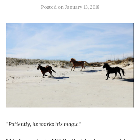
Posted
on
January 13, 2018
“Patiently, he works his magic.”