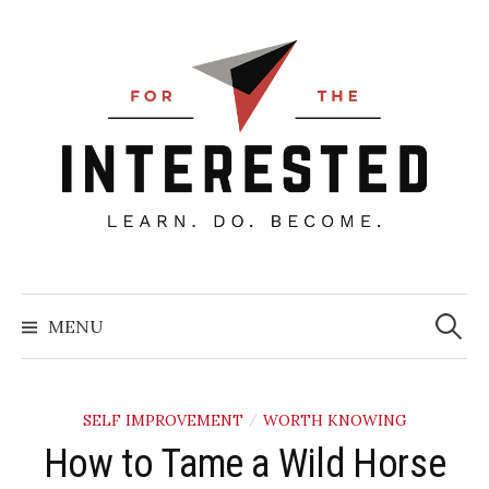
Skip
to
content
Searc
for:
MENU
SELF IMPROVEMENT
WORTH KNOWING
/
How to Tame a Wild Horse