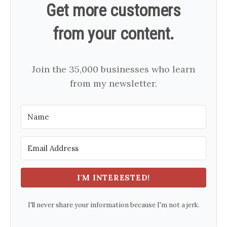
Get more customers
from your content.
Join the 35,000 businesses who learn
from my newsletter.
I'M INTERESTED!
I'll never share your information because I'm not a jerk.