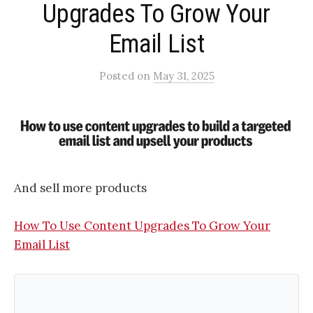
Upgrades To Grow Your
Email List
Posted
on
May 31, 2025
And sell more products
How To Use Content Upgrades To Grow Your
Email List