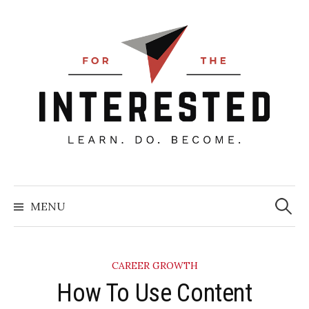
Skip
to
content
Searc
for:
MENU
CAREER GROWTH
How To Use Content