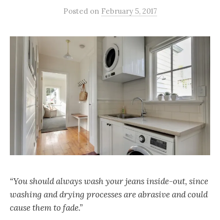
Posted
on
February 5, 2017
“You should always wash your jeans inside-out, since
washing and drying processes are abrasive and could
cause them to fade.”