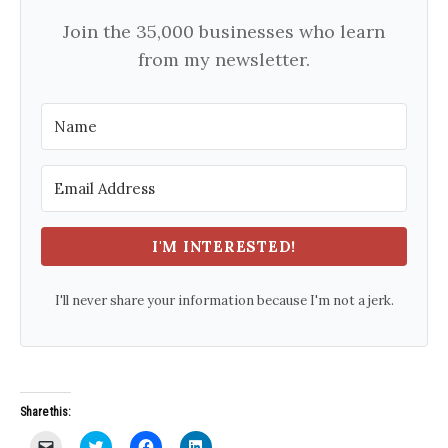
Join the 35,000 businesses who learn
from my newsletter.
I'M INTERESTED!
I'll never share your information because I'm not a jerk.
Share this:
C
C
C
C