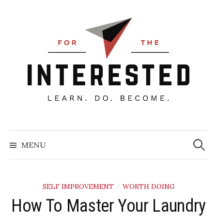
Skip
to
content
Searc
for:
MENU
SELF IMPROVEMENT
WORTH DOING
/
How To Master Your Laundry