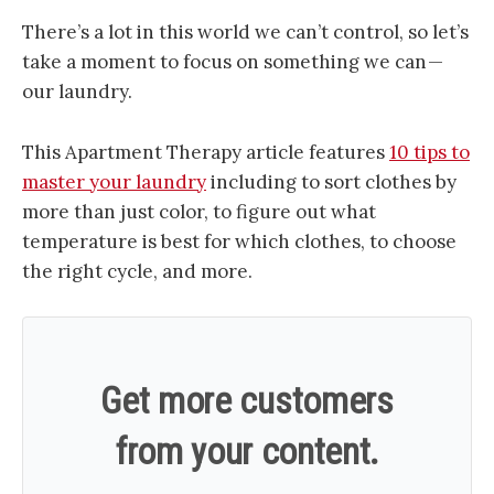
There’s a lot in this world we can’t control, so let’s
take a moment to focus on something we can —
our laundry.
This Apartment Therapy article features
10 tips to
master your laundry
including to sort clothes by
more than just color, to figure out what
temperature is best for which clothes, to choose
the right cycle, and more.
Get more customers
from your content.