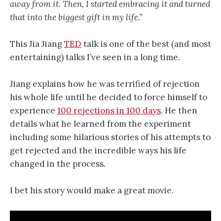
away from it. Then, I started embracing it and turned
that into the biggest gift in my life.”
This Jia Jiang
TED
talk is one of the best (and most
entertaining) talks I’ve seen in a long time.
Jiang explains how he was terrified of rejection
his whole life until he decided to force himself to
experience
100 rejections in 100 days
. He then
details what he learned from the experiment
including some hilarious stories of his attempts to
get rejected and the incredible ways his life
changed in the process.
I bet his story would make a great movie.