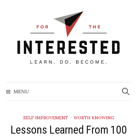
Skip
to
content
Searc
for:
MENU
SELF IMPROVEMENT
WORTH KNOWING
/
Lessons Learned From 100