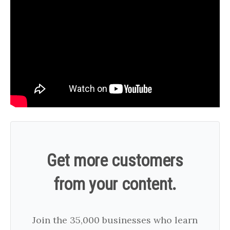
Get more customers
from your content.
Join the 35,000 businesses who learn