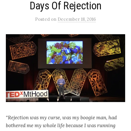
Days Of Rejection
Posted
on
December 18, 2016
“Rejection was my curse, was my boogie man, had
bothered me my whole life because I was running