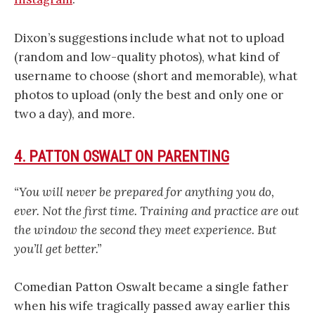
Dixon’s suggestions include what not to upload
(random and low-quality photos), what kind of
username to choose (short and memorable), what
photos to upload (only the best and only one or
two a day), and more.
4. PATTON OSWALT ON PARENTING
“You will never be prepared for anything you do,
ever. Not the first time. Training and practice are out
the window the second they meet experience. But
you’ll get better.”
Comedian Patton Oswalt became a single father
when his wife tragically passed away earlier this