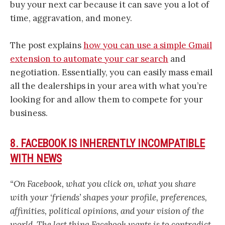
buy your next car because it can save you a lot of
time, aggravation, and money.
The post explains
how you can use a simple Gmail
extension to automate your car search
and
negotiation. Essentially, you can easily mass email
all the dealerships in your area with what you’re
looking for and allow them to compete for your
business.
8. FACEBOOK IS INHERENTLY INCOMPATIBLE
WITH NEWS
“On Facebook, what you click on, what you share
with your ‘friends’ shapes your profile, preferences,
affinities, political opinions, and your vision of the
world. The last thing Facebook wants is to contradict