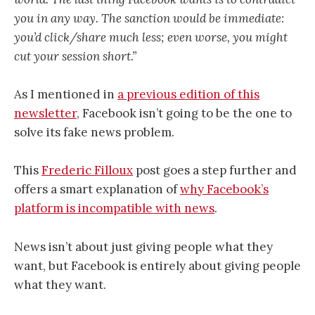
you in any way. The sanction would be immediate:
you’d click/share much less; even worse, you might
cut your session short.”
As I mentioned in
a previous edition of this
newsletter
, Facebook isn’t going to be the one to
solve its fake news problem.
This
Frederic Filloux
post goes a step further and
offers a smart explanation of
why Facebook’s
platform is incompatible with news
.
News isn’t about just giving people what they
want, but Facebook is entirely about giving people
what they want.