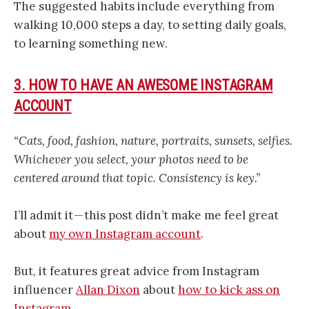
The suggested habits include everything from
walking 10,000 steps a day, to setting daily goals,
to learning something new.
3. HOW TO HAVE AN AWESOME INSTAGRAM
ACCOUNT
“Cats, food, fashion, nature, portraits, sunsets, selfies.
Whichever you select, your photos need to be
centered around that topic. Consistency is key.”
I’ll admit it — this post didn’t make me feel great
about
my own Instagram account
.
But, it features great advice from Instagram
influencer
Allan Dixon
about
how to kick ass on
Instagram
.