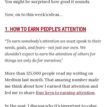
You might be surprised how good it sounds.
Now, on to this week’s ideas…
1. HOW TO EARN PEOPLE’S ATTENTION
“To earn somebody’s attention we must speak to their
needs, goals, and fears — not just our own. We
shouldn’t expect to earn the attention of others for
things we only do for ourselves.”
More than 125,000 people read my writing on
Medium last month. That amazing number made
me think about how I earned that attention and
led me to share
four keys to earning attention
.
In the post, I discuss why it’s important to value