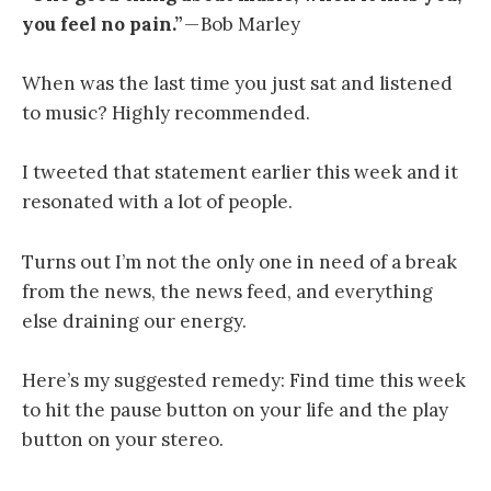
you feel no pain.”
— Bob Marley
When was the last time you just sat and listened
to music? Highly recommended.
I tweeted that statement earlier this week and it
resonated with a lot of people.
Turns out I’m not the only one in need of a break
from the news, the news feed, and everything
else draining our energy.
Here’s my suggested remedy: Find time this week
to hit the pause button on your life and the play
button on your stereo.