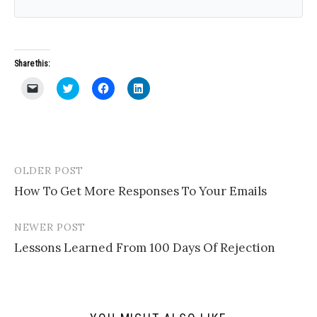
Share this:
C
C
C
C
l
l
l
l
i
i
i
i
c
c
c
c
k
k
k
k
t
t
t
t
o
o
o
o
e
s
s
s
m
h
h
h
a
a
a
a
OLDER POST
Post
i
r
r
r
l
e
e
e
How To Get More Responses To Your Emails
navigation
a
o
o
o
l
n
n
n
i
T
F
L
n
w
a
i
NEWER POST
k
i
c
n
t
t
e
k
Lessons Learned From 100 Days Of Rejection
o
t
b
e
a
e
o
d
f
r
o
I
r
(
k
n
i
O
(
(
e
p
O
O
n
e
p
p
d
n
e
e