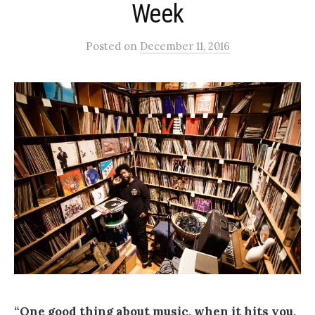
Week
Posted
on
December 11, 2016
“One good thing about music, when it hits you,