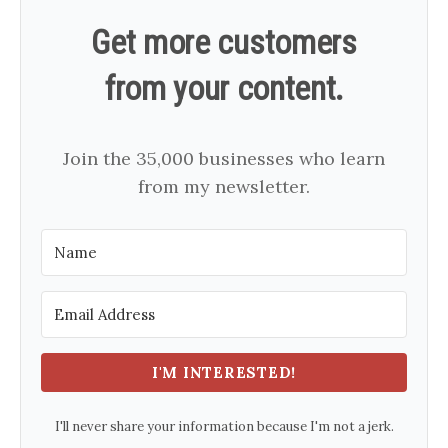
Get more customers
from your content.
Join the 35,000 businesses who learn
from my newsletter.
I'M INTERESTED!
I'll never share your information because I'm not a jerk.