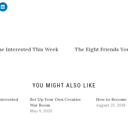
C
l
i
c
k
t
o
s
h
a
r
e
he Interested This Week
The Eight Friends Yo
o
n
L
i
n
k
e
d
I
n
YOU MIGHT ALSO LIKE
(
O
p
e
nterested
Set Up Your Own Creative
How to Become I
n
War Room
August 25, 2018
s
i
May 9, 2020
n
n
e
w