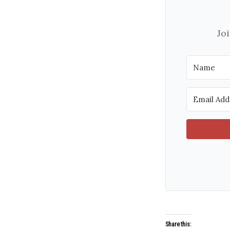
Jo
Share this: