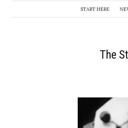
START HERE
NE
The St