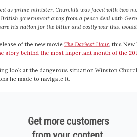
ed as prime minister, Churchill was faced with two 
he British government away from a peace deal with Ger
pare his nation for the bitter and costly war that would 
release of the new movie
The Darkest Hour
, this New
he story behind the most important month of the 20
sting look at the dangerous situation Winston Church
ons he made to navigate it.
Get more customers
from your content.