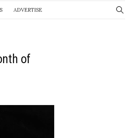
Search
for:
S
ADVERTISE
onth of