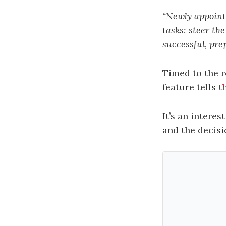
“Newly appoint
tasks: steer t
successful, pre
Timed to the 
feature tells
t
It’s an intere
and the decisi