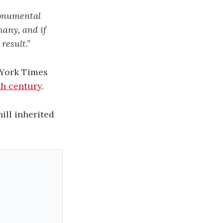
monumental
many, and if
result.”
 York Times
th century
.
ill inherited