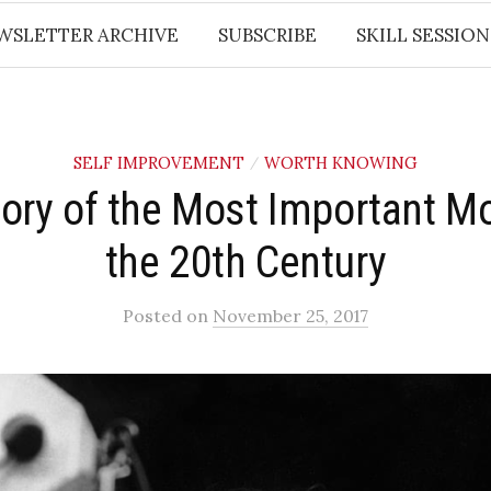
WSLETTER ARCHIVE
SUBSCRIBE
SKILL SESSION
SELF IMPROVEMENT
WORTH KNOWING
/
ory of the Most Important M
the 20th Century
Posted
on
November 25, 2017