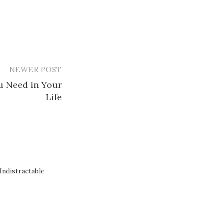
NEWER POST
u Need in Your
Life
ndistractable