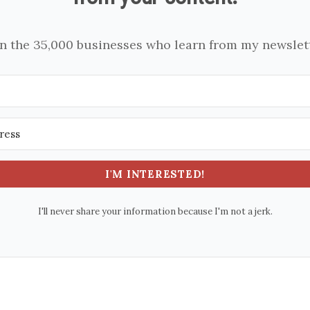
in the 35,000 businesses who learn from my newslett
I'M INTERESTED!
I'll never share your information because I'm not a jerk.