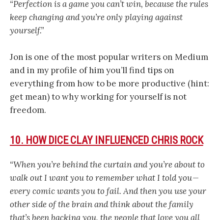
“Perfection is a game you can’t win, because the rules
keep changing and you’re only playing against
yourself.”
Jon is one of the most popular writers on Medium
and in my profile of him you’ll find tips on
everything from how to be more productive (hint:
get mean) to why working for yourself is not
freedom.
10. HOW DICE CLAY INFLUENCED CHRIS ROCK
“When you’re behind the curtain and you’re about to
walk out I want you to remember what I told you —
every comic wants you to fail. And then you use your
other side of the brain and think about the family
that’s been backing you, the people that love you all