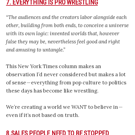
7. EVERYTHING IS PRO WRESTLING
“The audiences and the creators labor alongside each
other, building from both ends, to conceive a universe
with its own logic: invented worlds that, however
false they may be, nevertheless feel good and right
and amusing to untangle.”
This New York Times column makes an
observation I’d never considered but makes a lot
of sense — everything from pop culture to politics
these days has become like wrestling.
We’re creating a world we WANT to believe in —
even if it’s not based on truth.
8.SALES PEOPLE NEED TO BE STOPPED