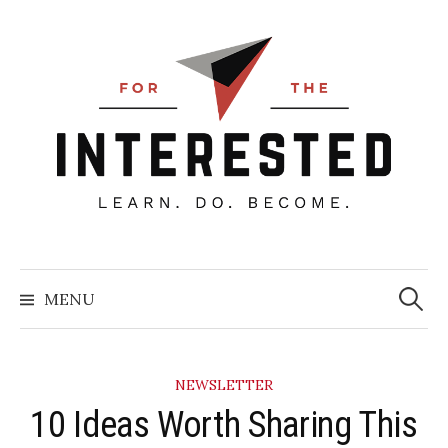
Skip
to
content
Searc
for:
MENU
NEWSLETTER
10 Ideas Worth Sharing This