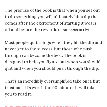
The premise of the book is that when you set out
to do something you will ultimately hit a dip that
comes after the excitement of starting it wears
off and before the rewards of success arrive.
Most people quit things when they hit the dip and
never get to the success, but those who push
through can become the best. The book is
designed to help you figure out when you should
quit and when you should push through the dip.
That’s an incredibly oversimplified take on it, but
trust me — it’s worth the 90 minutes it will take
you to read it.