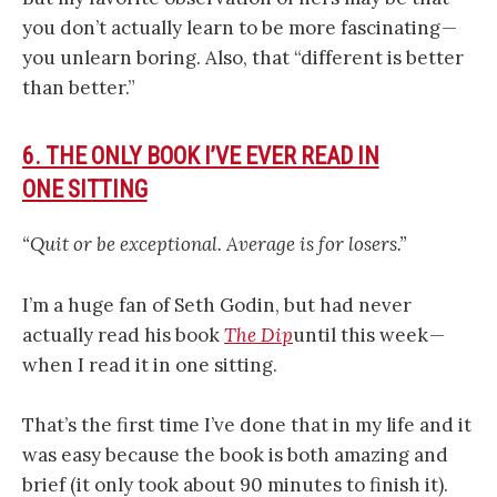
you don’t actually learn to be more fascinating —
you unlearn boring. Also, that “different is better
than better.”
6. THE ONLY BOOK I’VE EVER READ IN
ONE SITTING
“Quit or be exceptional. Average is for losers.”
I’m a huge fan of Seth Godin, but had never
actually read his book
The Dip
until this week —
when I read it in one sitting.
That’s the first time I’ve done that in my life and it
was easy because the book is both amazing and
brief (it only took about 90 minutes to finish it).