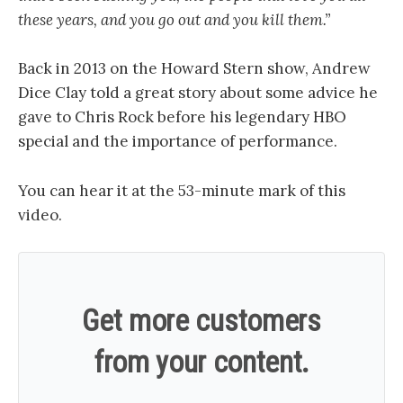
these years, and you go out and you kill them.”
Back in 2013 on the Howard Stern show, Andrew
Dice Clay told a great story about some advice he
gave to Chris Rock before his legendary HBO
special and the importance of performance.
You can hear it at the 53-minute mark of this
video.
Get more customers
from your content.