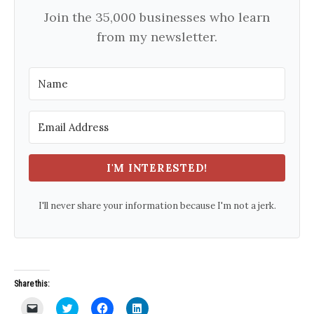
Join the 35,000 businesses who learn
from my newsletter.
I'M INTERESTED!
I'll never share your information because I'm not a jerk.
Share this:
C
C
C
C