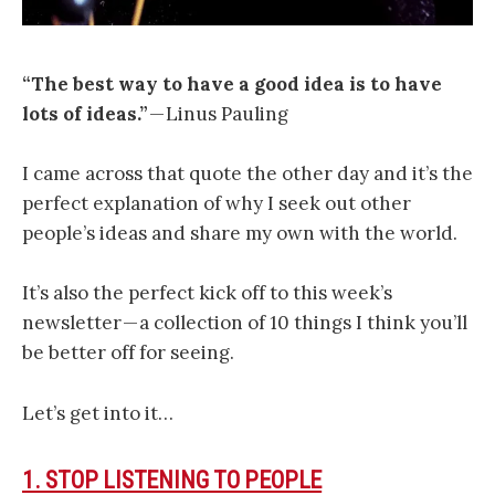
“The best way to have a good idea is to have
lots of ideas.”
— Linus Pauling
I came across that quote the other day and it’s the
perfect explanation of why I seek out other
people’s ideas and share my own with the world.
It’s also the perfect kick off to this week’s
newsletter — a collection of 10 things I think you’ll
be better off for seeing.
Let’s get into it…
1. STOP LISTENING TO PEOPLE