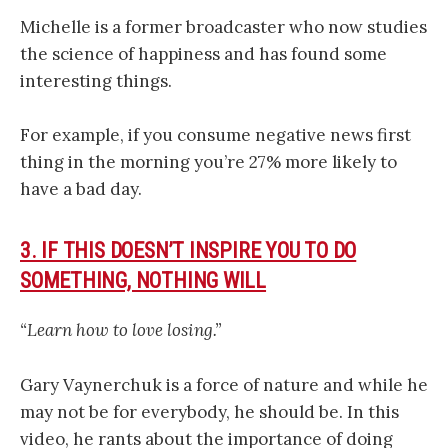
Michelle is a former broadcaster who now studies
the science of happiness and has found some
interesting things.
For example, if you consume negative news first
thing in the morning you’re 27% more likely to
have a bad day.
3. IF THIS DOESN’T INSPIRE YOU TO DO
SOMETHING, NOTHING WILL
“Learn how to love losing.”
Gary Vaynerchuk is a force of nature and while he
may not be for everybody, he should be. In this
video, he rants about the importance of doing