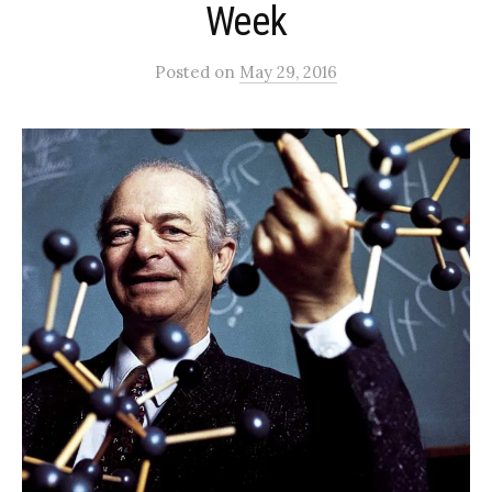
Week
Posted
on
May 29, 2016