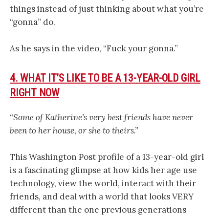
things instead of just thinking about what you’re
“gonna” do.
As he says in the video, “Fuck your gonna.”
4. WHAT IT’S LIKE TO BE A 13-YEAR-OLD GIRL
RIGHT NOW
“Some of Katherine’s very best friends have never
been to her house, or she to theirs.”
This Washington Post profile of a 13-year-old girl
is a fascinating glimpse at how kids her age use
technology, view the world, interact with their
friends, and deal with a world that looks VERY
different than the one previous generations