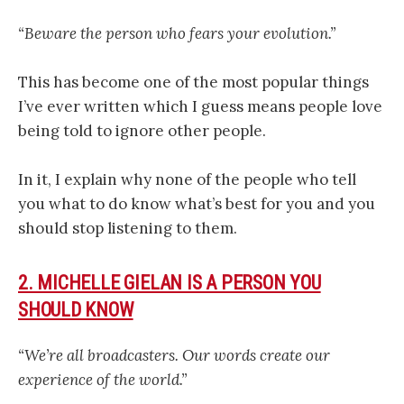
“Beware the person who fears your evolution.”
This has become one of the most popular things
I’ve ever written which I guess means people love
being told to ignore other people.
In it, I explain why none of the people who tell
you what to do know what’s best for you and you
should stop listening to them.
2. MICHELLE GIELAN IS A PERSON YOU
SHOULD KNOW
“We’re all broadcasters. Our words create our
experience of the world.”