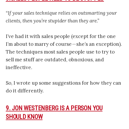
“If your sales technique relies on outsmarting your
clients, then you’re stupider than they are.”
I’ve had it with sales people (except for the one
I’m about to marry of course — she’s an exception).
The techniques most sales people use to try to
sell me stuff are outdated, obnoxious, and
ineffective.
So, I wrote up some suggestions for how they can
do it differently.
9. JON WESTENBERG IS A PERSON YOU
SHOULD KNOW