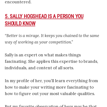
encountered.
5. SALLY HOGSHEAD IS A PERSON YOU
SHOULD KNOW
“Better is a mirage. It keeps you chained to the same
way of working as your competition.”
Sally is an expert on what makes things
fascinating. She applies this expertise to brands,
individuals, and content of all sorts.
In my profile of her, you’ll learn everything from
how to make your writing more fascinating to
how to figure out your most valuable qualities.
But my favorite observation of hers may be that