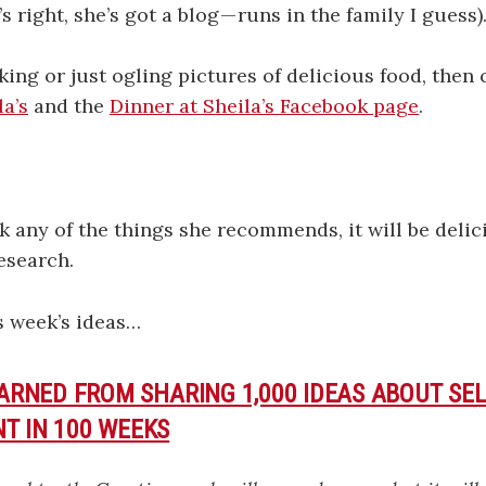
s right, she’s got a blog — runs in the family I guess)
oking or just ogling pictures of delicious food, then
la’s
and the
Dinner at Sheila’s Facebook page
.
k any of the things she recommends, it will be delic
research.
s week’s ideas…
EARNED FROM SHARING 1,000 IDEAS ABOUT SEL
T IN 100 WEEKS