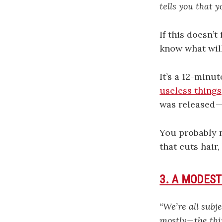
tells you that 
If this doesn’
know what will
It’s a 12-minu
useless things
was released —
You probably n
that cuts hair,
3. A MODEST
“We’re all subj
mostly — the thi