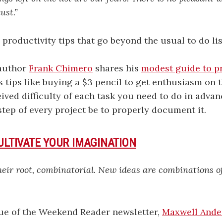
ust.”
productivity tips that go beyond the usual to do lis
author
Frank Chimero
shares his
modest guide to p
 tips like buying a $3 pencil to get enthusiasm on t
eived difficulty of each task you need to do in advan
step of every project be to properly document it.
ULTIVATE YOUR IMAGINATION
their root, combinatorial. New ideas are combinations 
sue of the Weekend Reader newsletter,
Maxwell Ande