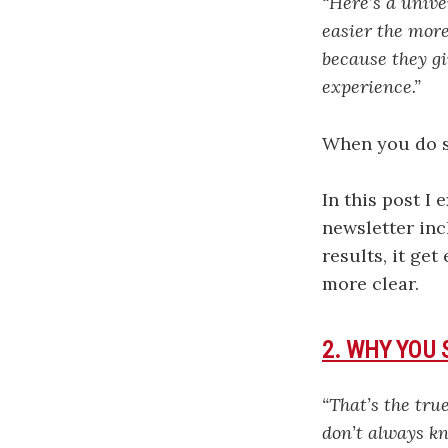
“Here’s a unive
easier the more 
because they gi
experience.”
When you do so
In this post I 
newsletter inc
results, it ge
more clear.
2. WHY YOU
“That’s the tru
don’t always kn