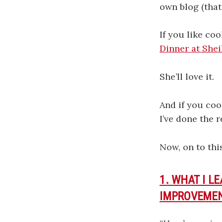
own blog (that’
If you like co
Dinner at Shei
She’ll love it.
And if you coo
I’ve done the 
Now, on to thi
1. WHAT I L
IMPROVEMEN