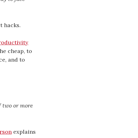
t hacks.
roductivity
he cheap, to
ce, and to
of two or more
rson
explains