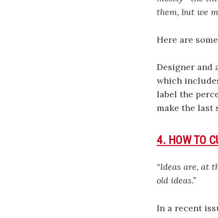
them, but we m
Here are some 
Designer and 
which includes
label the perc
make the last 
4. HOW TO C
“Ideas are, at 
old ideas.”
In a recent is