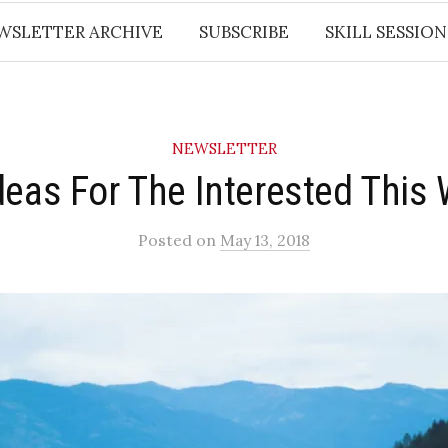
WSLETTER ARCHIVE
SUBSCRIBE
SKILL SESSION
NEWSLETTER
deas For The Interested This
Posted
on
May 13, 2018