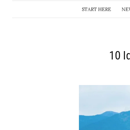
START HERE
NE
10 I