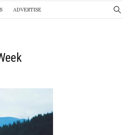
Search
for:
S
ADVERTISE
 Week