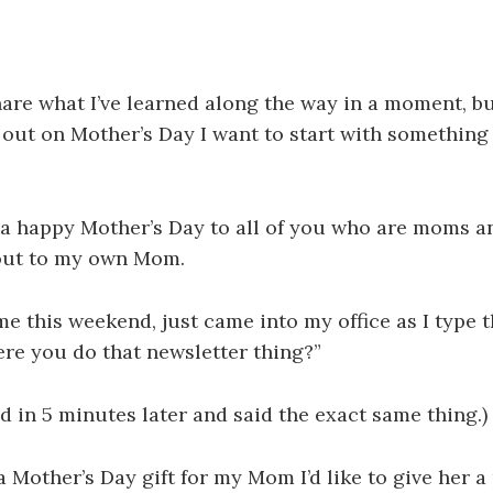
hare what I’ve learned along the way in a moment, bu
out on Mother’s Day I want to start with somethin
 a happy Mother’s Day to all of you who are moms a
out to my own Mom.
me this weekend, just came into my office as I type t
here you do that newsletter thing?”
 in 5 minutes later and said the exact same thing.)
ra Mother’s Day gift for my Mom I’d like to give her a