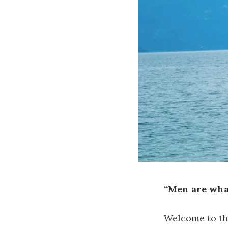
“Men are wha
Welcome to the