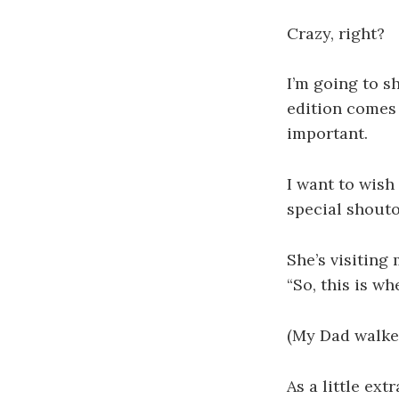
Crazy, right?
I’m going to s
edition comes 
important.
I want to wish
special shout
She’s visiting 
“So, this is w
(My Dad walked
As a little ext