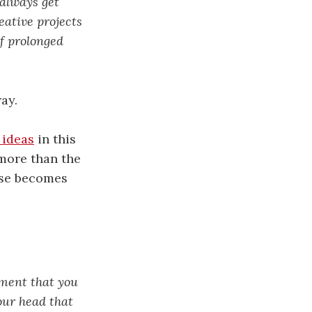
 always get
reative projects
of prolonged
ay.
 ideas
in this
 more than the
pose becomes
gment that you
our head that