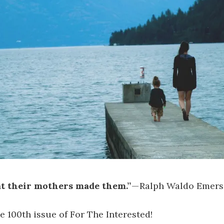
t their mothers made them.”
— Ralph Waldo Emer
 100th issue of For The Interested!