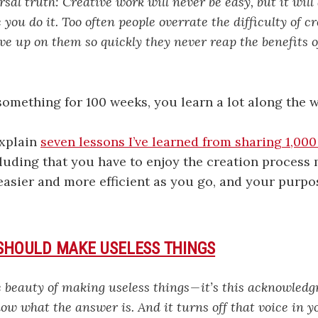
rsal truth: Creative work will never be easy, but it will
you do it. Too often people overrate the difficulty of c
ve up on them so quickly they never reap the benefits 
mething for 100 weeks, you learn a lot along the w
explain
seven lessons I’ve learned from sharing 1,000
luding that you have to enjoy the creation process
t easier and more efficient as you go, and your pur
 SHOULD MAKE USELESS THINGS
e beauty of making useless things — it’s this acknowled
ow what the answer is. And it turns off that voice in y