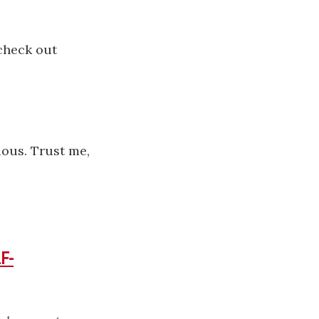
.
 check out
ious. Trust me,
F-