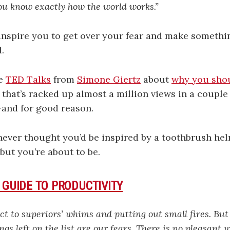
you know exactly how the world works.”
t inspire you to get over your fear and make somethin
.
te
TED Talks
from
Simone Giertz
about
why you sho
that’s racked up almost a million views in a couple 
 and for good reason.
ever thought you’d be inspired by a toothbrush hel
 but you’re about to be.
 GUIDE TO PRODUCTIVITY
ect to superiors’ whims and putting out small fires. But
ngs left on the list are our fears. There is no pleasant 