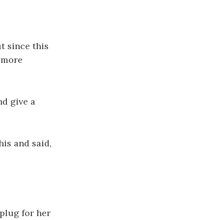
t since this
g more
nd give a
his and said,
 plug for her