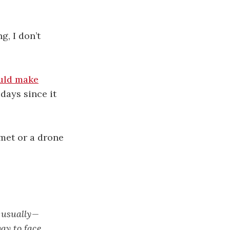
g, I don’t
uld make
days since it
met or a drone
 usually —
way to face