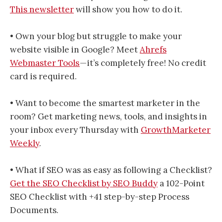
This newsletter
will show you how to do it.
• Own your blog but struggle to make your
website visible in Google? Meet
Ahrefs
Webmaster Tools
— it’s completely free! No credit
card is required.
• Want to become the smartest marketer in the
room? Get marketing news, tools, and insights in
your inbox every Thursday with
GrowthMarketer
Weekly
.
• What if SEO was as easy as following a Checklist?
Get the SEO Checklist by SEO Buddy
a 102-Point
SEO Checklist with +41 step-by-step Process
Documents.