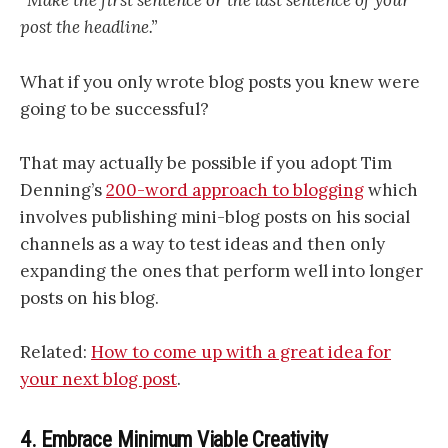
“Make the first sentence or the last sentence of your
post the headline.”
What if you only wrote blog posts you knew were
going to be successful?
That may actually be possible if you adopt Tim
Denning’s
200-word approach to blogging
which
involves publishing mini-blog posts on his social
channels as a way to test ideas and then only
expanding the ones that perform well into longer
posts on his blog.
Related:
How to come up with a great idea for
your next blog post
.
4. Embrace Minimum Viable Creativity