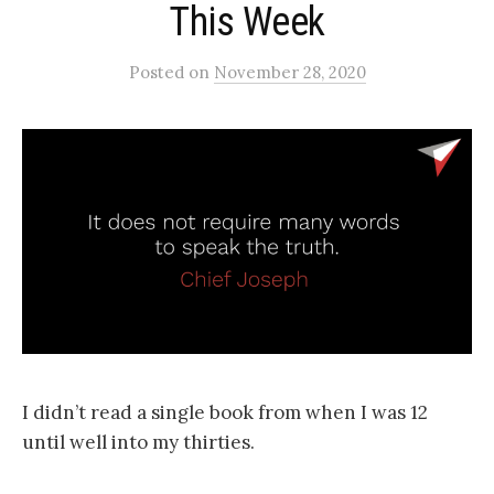
This Week
Posted
on
November 28, 2020
I didn’t read a single book from when I was 12
until well into my thirties.