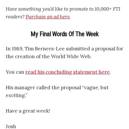
Have something you’d like to promote to 10,000+ FTI
readers?
Purchase an ad here
.
My Final Words Of The Week
In 1989, Tim Berners-Lee submitted a proposal for
the creation of the World Wide Web.
You can
read his concluding statement here
.
His manager called the proposal “vague, but
exciting.”
Have a great week!
Josh