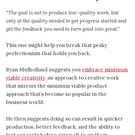
“The goal is not to produce low-quality work, but
only at the quality needed to get progress started and
get the feedback you need to turn good into great.”
This one might help you break that pesky
perfectionism that holds you back.
Ryan Mulholland suggests you
embrace minimum
viable creativity
, an approach to creative work
that mirrors the minimum viable product
approach that’s become so popular in the
business world.
He then suggests doing so can result in quicker
production, better feedback, and the ability to
test concepts before going all-in on them.