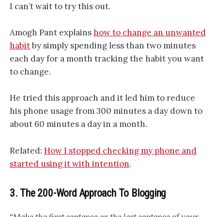
I can’t wait to try this out.
Amogh Pant explains
how to change an unwanted
habit
by simply spending less than two minutes
each day for a month tracking the habit you want
to change.
He tried this approach and it led him to reduce
his phone usage from 300 minutes a day down to
about 60 minutes a day in a month.
Related:
How I stopped checking my phone and
started using it with intention
.
3. The 200-Word Approach To Blogging