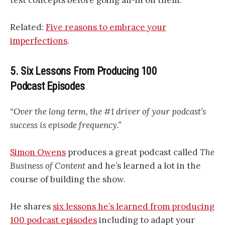
Related:
Five reasons to embrace your
imperfections
.
5. Six Lessons From Producing 100
Podcast Episodes
“Over the long term, the #1 driver of your podcast’s
success is episode frequency.”
Simon Owens
produces a great podcast called
The
Business of Content
and he’s learned a lot in the
course of building the show.
He shares
six lessons he’s learned from producing
100 podcast episodes
including to adapt your