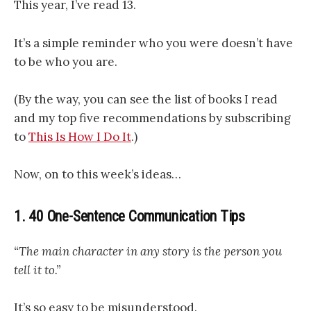
This year, I’ve read 13.
It’s a simple reminder who you were doesn’t have
to be who you are.
(By the way, you can see the list of books I read
and my top five recommendations by subscribing
to
This Is How I Do It
.)
Now, on to this week’s ideas…
1. 40 One-Sentence Communication Tips
“The main character in any story is the person you
tell it to.”
It’s so easy to be misunderstood.