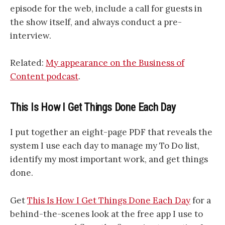
episode for the web, include a call for guests in
the show itself, and always conduct a pre-
interview.
Related:
My appearance on the Business of
Content podcast
.
This Is How I Get Things Done Each Day
I put together an eight-page PDF that reveals the
system I use each day to manage my To Do list,
identify my most important work, and get things
done.
Get
This Is How I Get Things Done Each Day
for a
behind-the-scenes look at the free app I use to