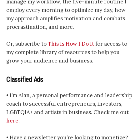
manage my workflow, the five-minute routine I
employ every morning to optimize my day, how
my approach amplifies motivation and combats
procrastination, and more.
Or, subscribe to
This Is How I Do It
for access to
my complete library of resources to help you
grow your audience and business.
Classified Ads
• I’m Alan, a personal performance and leadership
coach to successful entrepreneurs, investors,
LGBTQIA+ and artists in business. Check me out
here
.
• Have a newsletter you’re looking to monetize?