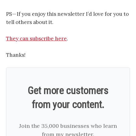
PS — If you enjoy this newsletter I’d love for you to
tell others about it.
They can subscribe here
.
Thanks!
Get more customers
from your content.
Join the 35,000 businesses who learn
from my newsletter.