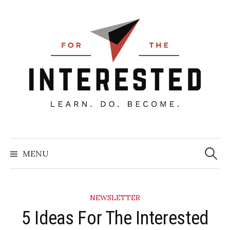
Skip
to
content
Searc
for:
MENU
NEWSLETTER
5 Ideas For The Interested