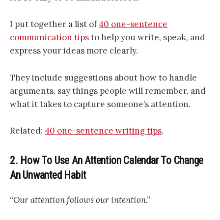
I put together a list of
40 one-sentence
communication tips
to help you write, speak, and
express your ideas more clearly.
They include suggestions about how to handle
arguments, say things people will remember, and
what it takes to capture someone’s attention.
Related:
40 one-sentence writing tips
.
2. How To Use An Attention Calendar To Change
An Unwanted Habit
“Our attention follows our intention.”