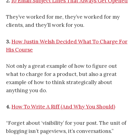
2.
10 Email Subject Lines That Always Get Opened
They’ve worked for me, they’ve worked for my
clients, and they’ll work for you.
3.
How Justin Welsh Decided What To Charge For
His Course
Not only a great example of how to figure out
what to charge for a product, but also a great
example of how to think strategically about
anything you do.
4.
How To Write A Riff (And Why You Should)
“Forget about ‘visibility’ for your post. The unit of
blogging isn’t pageviews, it’s conversations.”