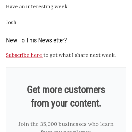
Have an interesting week!
Josh
New To This Newsletter?
Subscribe here
to get what I share next week.
Get more customers
from your content.
Join the 35,000 businesses who learn