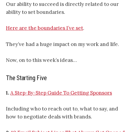
Our ability to succeed is directly related to our
ability to set boundaries.
Here are the boundaries I’ve set
.
They’ve had a huge impact on my work and life.
Now, on to this week’s ideas…
The Starting Five
1.
A Step-By-Step Guide To Getting Sponsors
Including who to reach out to, what to say, and
how to negotiate deals with brands.