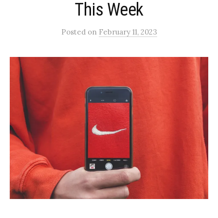
This Week
Posted
on
February 11, 2023