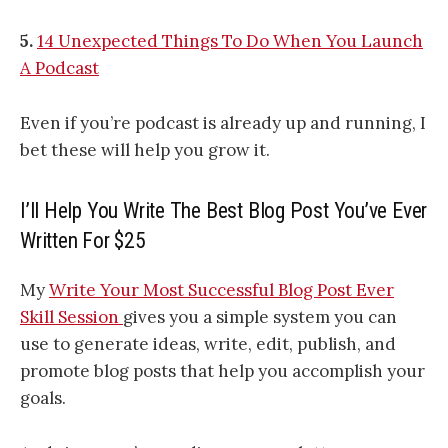
5.
14 Unexpected Things To Do When You Launch
A Podcast
Even if you’re podcast is already up and running, I
bet these will help you grow it.
I’ll Help You Write The Best Blog Post You’ve Ever
Written For $25
My
Write Your Most Successful Blog Post Ever
Skill Session
gives you a simple system you can
use to generate ideas, write, edit, publish, and
promote blog posts that help you accomplish your
goals.