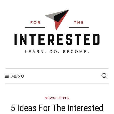
Skip
to
content
Searc
for:
MENU
NEWSLETTER
5 Ideas For The Interested