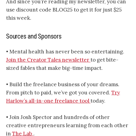
And since you’re reading my newsletter, you can
use discount code BLOG25 to get it for just $25
this week.
Sources and Sponsors
• Mental health has never been so entertaining.
Join the Creator Tales newsletter
to get bite-
sized fables that make big-time impact.
• Build the freelance business of your dreams.
From pitch to paid, we’ve got you covered.
Try
Harlow’s all-in-one freelance tool
today.
• Join Josh Spector and hundreds of other
creative entrepreneurs learning from each other
in
The Lab
.