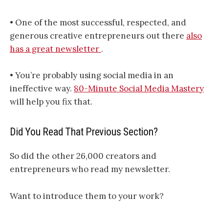
• One of the most successful, respected, and
generous creative entrepreneurs out there
also
has a great newsletter
.
• You’re probably using social media in an
ineffective way.
80-Minute Social Media Mastery
will help you fix that.
Did You Read That Previous Section?
So did the other 26,000 creators and
entrepreneurs who read my newsletter.
Want to introduce them to your work?