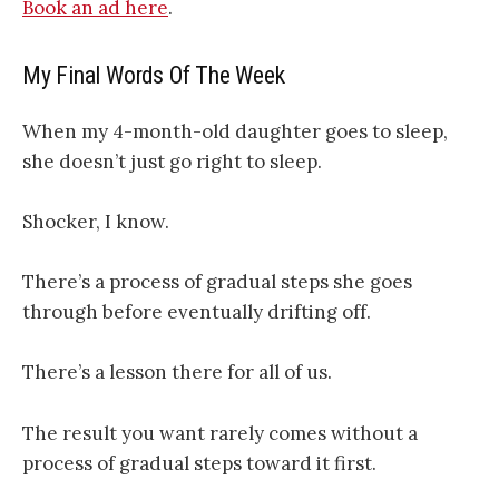
Book an ad here
.
My Final Words Of The Week
When my 4-month-old daughter goes to sleep,
she doesn’t just go right to sleep.
Shocker, I know.
There’s a process of gradual steps she goes
through before eventually drifting off.
There’s a lesson there for all of us.
The result you want rarely comes without a
process of gradual steps toward it first.