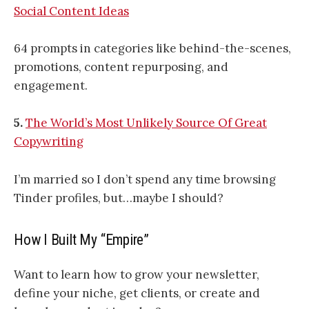
Social Content Ideas
64 prompts in categories like behind-the-scenes,
promotions, content repurposing, and
engagement.
5.
The World’s Most Unlikely Source Of Great
Copywriting
I’m married so I don’t spend any time browsing
Tinder profiles, but…maybe I should?
How I Built My “Empire”
Want to learn how to grow your newsletter,
define your niche, get clients, or create and