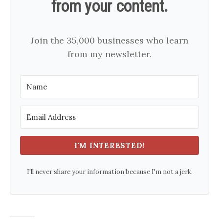
from your content.
Join the 35,000 businesses who learn
from my newsletter.
I'M INTERESTED!
I'll never share your information because I'm not a jerk.