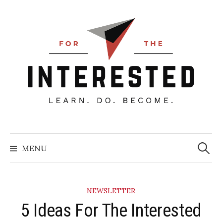
Skip
to
content
Searc
for:
MENU
NEWSLETTER
5 Ideas For The Interested