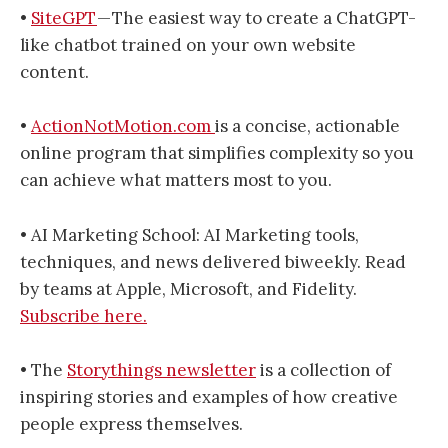
•
SiteGPT
— The easiest way to create a ChatGPT-
like chatbot trained on your own website
content.
•
ActionNotMotion.com
is a concise, actionable
online program that simplifies complexity so you
can achieve what matters most to you.
• AI Marketing School: AI Marketing tools,
techniques, and news delivered biweekly. Read
by teams at Apple, Microsoft, and Fidelity.
Subscribe here.
• The
Storythings newsletter
is a collection of
inspiring stories and examples of how creative
people express themselves.