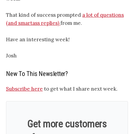
That kind of success prompted
a lot of questions
(and smartass replies)
from me.
Have an interesting week!
Josh
New To This Newsletter?
Subscribe here
to get what I share next week.
Get more customers