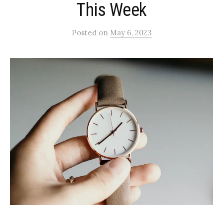
This Week
Posted
on
May 6, 2023