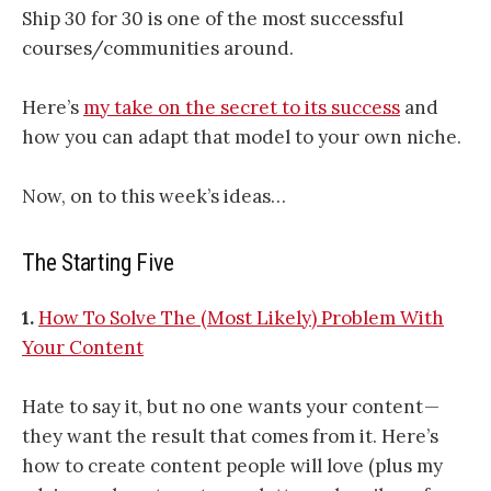
Ship 30 for 30 is one of the most successful
courses/communities around.
Here’s
my take on the secret to its success
and
how you can adapt that model to your own niche.
Now, on to this week’s ideas…
The Starting Five
1.
How To Solve The (Most Likely) Problem With
Your Content
Hate to say it, but no one wants your content —
they want the result that comes from it. Here’s
how to create content people will love (plus my