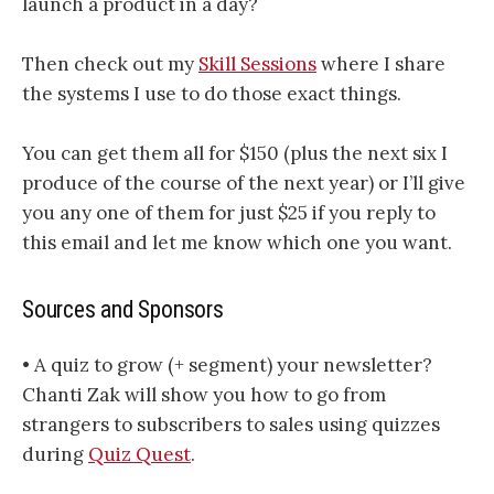
launch a product in a day?
Then check out my
Skill Sessions
where I share
the systems I use to do those exact things.
You can get them all for $150 (plus the next six I
produce of the course of the next year) or I’ll give
you any one of them for just $25 if you reply to
this email and let me know which one you want.
Sources and Sponsors
• A quiz to grow (+ segment) your newsletter?
Chanti Zak will show you how to go from
strangers to subscribers to sales using quizzes
during
Quiz Quest
.