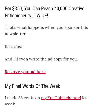
For $350, You Can Reach 40,000 Creative
Entrepreneurs…TWICE!
That’s what happens when you sponsor this
newsletter.
It’s a steal.
And I’ll even write the ad copy for you.
Reserve your ad here
.
My Final Words Of The Week
I made 53 cents on
my YouTube channel
last
week.