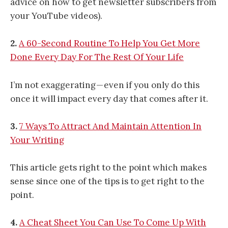
advice on how to get newsletter subscribers from
your YouTube videos).
2.
A 60-Second Routine To Help You Get More
Done Every Day For The Rest Of Your Life
I’m not exaggerating — even if you only do this
once it will impact every day that comes after it.
3.
7 Ways To Attract And Maintain Attention In
Your Writing
This article gets right to the point which makes
sense since one of the tips is to get right to the
point.
4.
A Cheat Sheet You Can Use To Come Up With