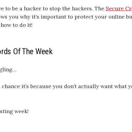
ve to be a hacker to stop the hackers. The
Secure Cr
ws you why it’s important to protect your online bu
 how to do it!
ords Of The Week
ggling…
 chance it’s because you don’t actually want what 
sting week!