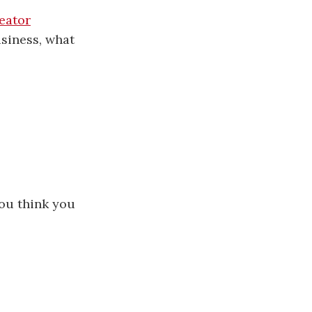
eator
siness, what
you think you