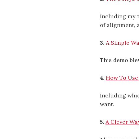
Including my t
of alignment, 
3.
A Simple Wa
This demo blew
4.
How To Use 
Including whic
want.
5.
A Clever Wa