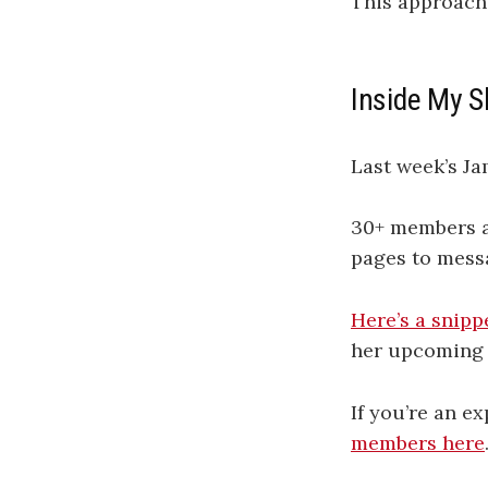
This approach 
Inside My S
Last week’s J
30+ members at
pages to mess
Here’s a snipp
her upcoming 
If you’re an e
members here