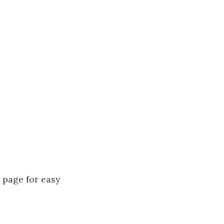
e page for easy