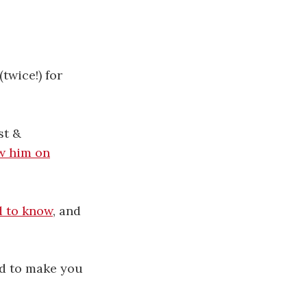
(twice!) for
st &
w him on
d to know
, and
ed to make you