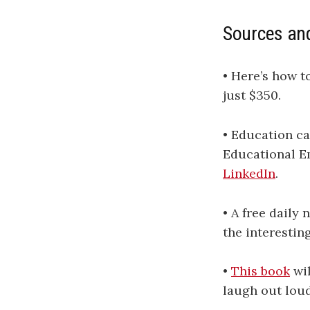
Sources an
• Here’s how t
just $350.
• Education ca
Educational Em
LinkedIn
.
• A free daily
the interestin
•
This book
wil
laugh out loud