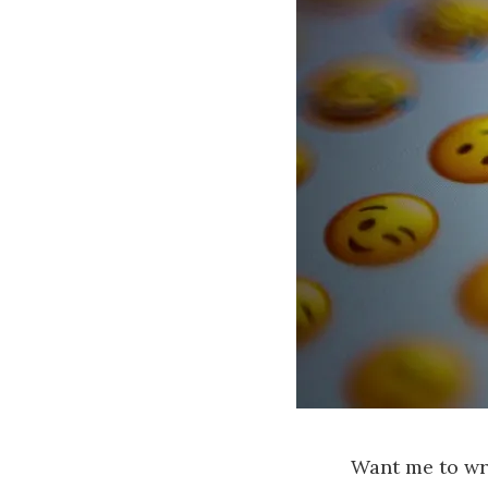
Want me to wri