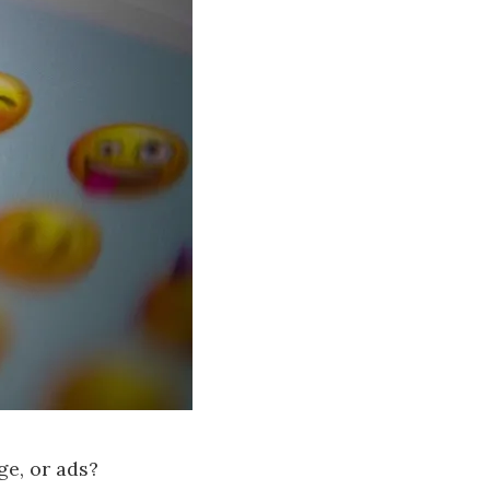
ge, or ads?