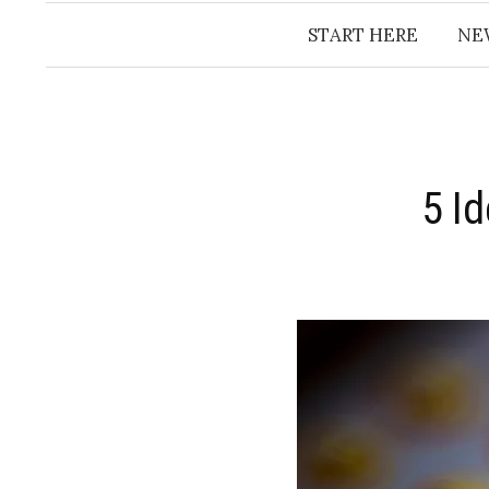
START HERE
NE
5 I