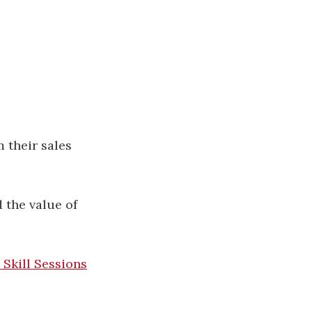
 their sales
the value of
 Skill Sessions