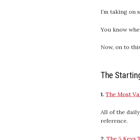
I’m taking on 
You know where
Now, on to thi
The Startin
1.
The Most Val
All of the dai
reference.
2.
The 5 Keys 