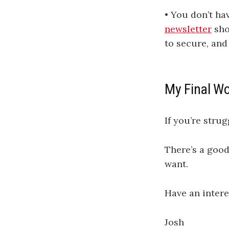
• You don’t ha
newsletter
sho
to secure, and
My Final W
If you’re stru
There’s a good
want.
Have an intere
Josh