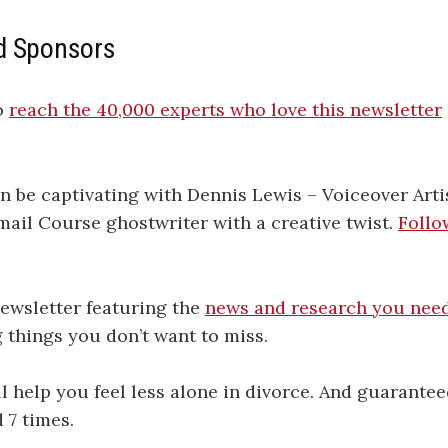
d Sponsors
o
​​​​​​​​​​​​​​​​​reach the 40,000 experts who love this newsletter​​​​​​​​​​​​​​​​​
n be captivating with Dennis Lewis – Voiceover Arti
ail Course ghostwriter with a creative twist.
Follo
 newsletter featuring the
news and research you nee
g things you don’t want to miss.
l help you feel less alone in divorce. And guarante
 7 times.