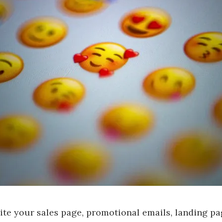
te your sales page, promotional emails, landing pa