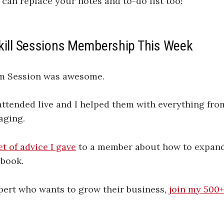
can replace your notes and to-do list too!
kill Sessions Membership This Week
am Session was awesome.
tended live and I helped them with everything from
aging.
et of advice I gave
to a member about how to expand 
book.
xpert who wants to grow their business,
join my 500+
.