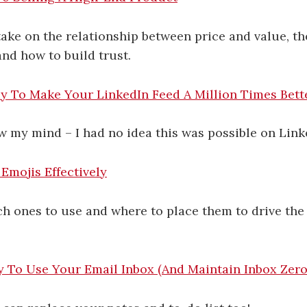
ake on the relationship between price and value, t
and how to build trust.
y To Make Your LinkedIn Feed A Million Times Bett
 my mind – I had no idea this was possible on Link
Emojis Effectively
h ones to use and where to place them to drive the
y To Use Your Email Inbox (And Maintain Inbox Zero