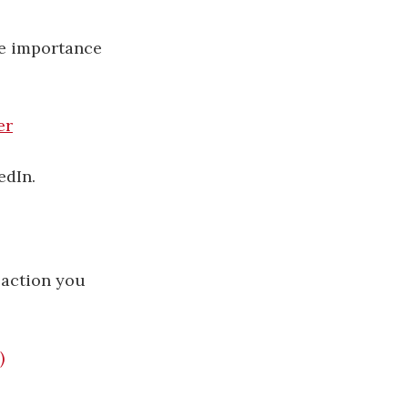
he importance
er
edIn.
 action you
)