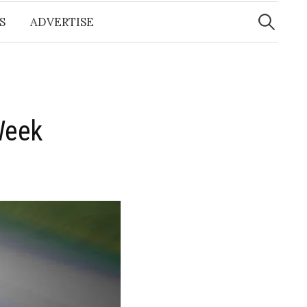
Search
for:
S
ADVERTISE
Week