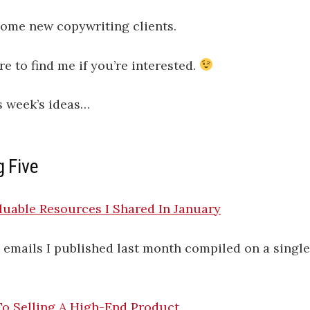
some new copywriting clients.
 to find me if you’re interested.
s week’s ideas…
g Five
uable Resources I Shared In January
ly emails I published last month compiled on a singl
To Selling A High-End Product