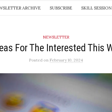
WSLETTER ARCHIVE
SUBSCRIBE
SKILL SESSION
NEWSLETTER
deas For The Interested This 
Posted
on
February 10, 2024