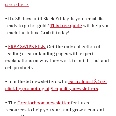
score here.
• It’s 89 days until Black Friday. Is your email list
ready to go for gold?
This free guide
will help you
reach the inbox. Grab it today!
•
FREE SWIPE FILE:
Get the only collection of
leading creator landing pages with expert
explanations on why they work to build trust and
sell products.
• Join the 56 newsletters who
earn almost $2 per
click by promoting high-quality newsletters
.
• The
​​​​​​​​​Creatorboom newsletter​​​​​​​​​
features
resources to help you start and grow a content-