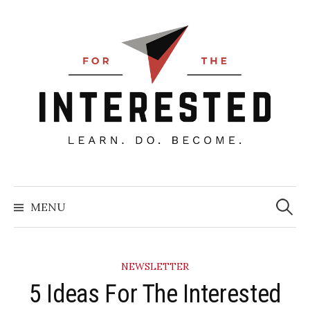
Skip
to
content
Searc
for:
MENU
NEWSLETTER
5 Ideas For The Interested