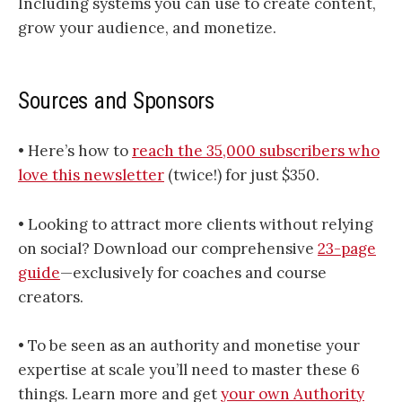
Including systems you can use to create content,
grow your audience, and monetize.
Sources and Sponsors
• Here’s how to
​​​​​​​​​​​​​​​​​​​​​​​​​​​​​​​​​​​​​​​​​​​​​​reach the 35,000 subscribers who
love this newsletter​​​​​​​​​​​​​​​​​​​​​​​​​​​​​​​​​​​​​​​​​​​​​​
(twice!) for just $350.
• Looking to attract more clients without relying
on social? Download our comprehensive
23-page
guide
—exclusively for coaches and course
creators.
• To be seen as an authority and monetise your
expertise at scale you’ll need to master these 6
things. Learn more and get
your own Authority