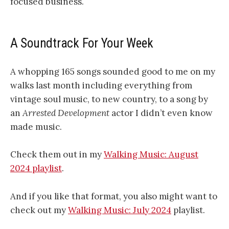
focused business.
A Soundtrack For Your Week
A whopping 165 songs sounded good to me on my
walks last month including everything from
vintage soul music, to new country, to a song by
an
Arrested Development
actor I didn’t even know
made music.
Check them out in my
Walking Music: August
2024 playlist
.
And if you like that format, you also might want to
check out my
Walking Music: July 2024
playlist.