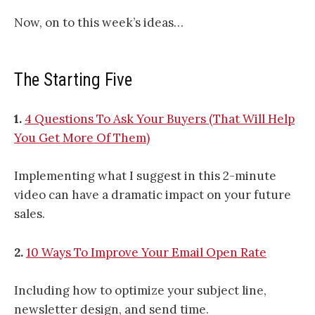
Now, on to this week’s ideas…
The Starting Five
1.
4 Questions To Ask Your Buyers (That Will Help
You Get More Of Them)
Implementing what I suggest in this 2-minute
video can have a dramatic impact on your future
sales.
2.
10 Ways To Improve Your Email Open Rate
Including how to optimize your subject line,
newsletter design, and send time.