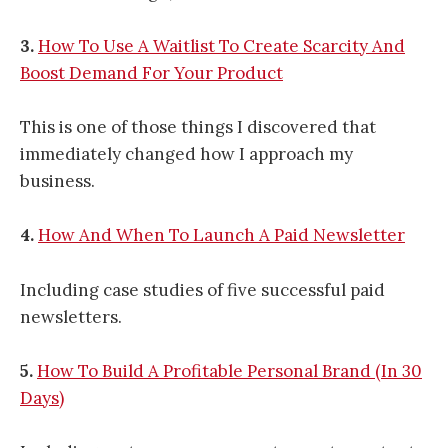
3.
How To Use A Waitlist To Create Scarcity And
Boost Demand For Your Product
This is one of those things I discovered that
immediately changed how I approach my
business.
4.
How And When To Launch A Paid Newsletter
Including case studies of five successful paid
newsletters.
5.
How To Build A Profitable Personal Brand (In 30
Days)