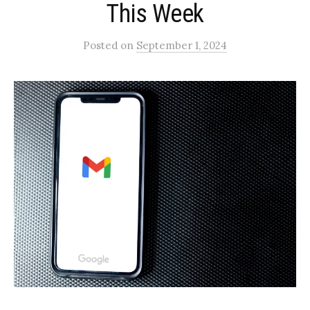
This Week
Posted
on
September 1, 2024