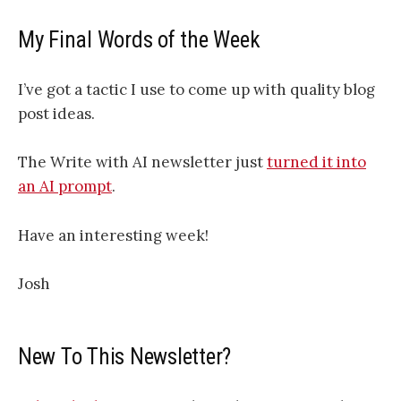
My Final Words of the Week
I’ve got a tactic I use to come up with quality blog
post ideas.
The Write with AI newsletter just
turned it into
an AI prompt
.
Have an interesting week!
Josh
New To This Newsletter?