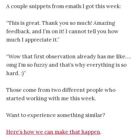
A couple snippets from emails I got this week:
“This is great. Thank you so much! Amazing
feedback, and I’m on it! I cannot tell you how
much I appreciate it.”
“Wow that first observation already has me like….
omg I’m so fuzzy and that’s why everything is so
hard. :)”
Those come from two different people who
started working with me this week.
Want to experience something similar?
Here’s how we can make that happen
.