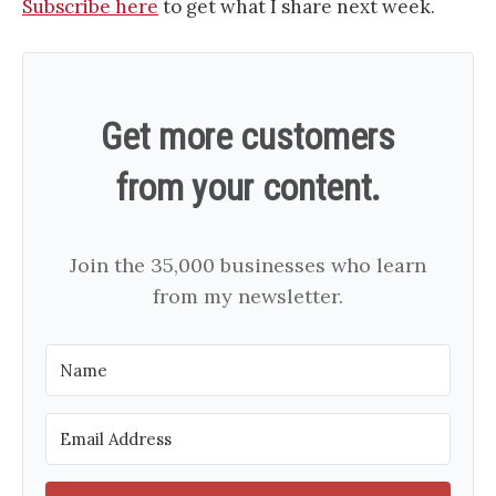
​​​​​​​​​​​​​Subscribe here​​​​​​​​​​​​​
to get what I share next week.
Get more customers
from your content.
Join the 35,000 businesses who learn
from my newsletter.