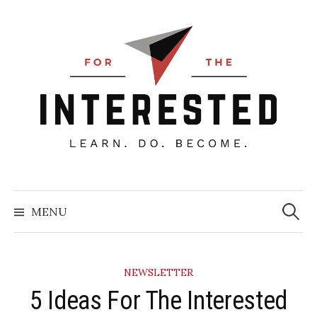
Skip
to
content
Searc
for:
MENU
NEWSLETTER
5 Ideas For The Interested