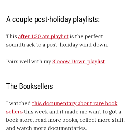
A couple post-holiday playlists:
This
after 1:30 am playlist
is the perfect
soundtrack to a post-holiday wind down.
Pairs well with my
Slooow Down playlist
.
The Booksellers
I watched
this documentary about rare book
sellers
this week and it made me want to got a
book store, read more books, collect more stuff,
and watch more documentaries.