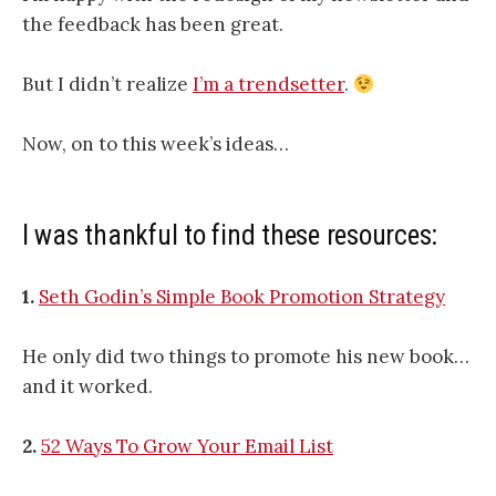
the feedback has been great.
But I didn’t realize
I’m a trendsetter
.
Now, on to this week’s ideas…
I was thankful to find these resources:
1.
Seth Godin’s Simple Book Promotion Strategy
He only did two things to promote his new book…
and it worked.
2.
52 Ways To Grow Your Email List