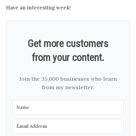
Have an interesting week!
Get more customers
from your content.
Join the 35,000 businesses who learn
from my newsletter.