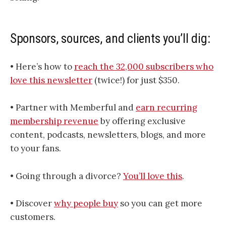
Sponsors, sources, and clients you’ll dig:
• Here’s how to
​​​​​​​​​​​​​​​​​​​​​​​​​​​​​​​​​​​​​​​​​​​​​​​​​​​​​​​​​​​reach the 32,000 subscribers who
love this newsletter​​​​​​​​​​​​​​​​​​​​​​​​​​​​​​​​​​​​​​​​​​​​​​​​​​​​​​​​​​​
(twice!) for just $350.
• Partner with Memberful and
earn recurring
membership revenue
by offering exclusive
content, podcasts, newsletters, blogs, and more
to your fans.
• Going through a divorce?
You’ll love this
.
• Discover
why people buy
so you can get more
customers.