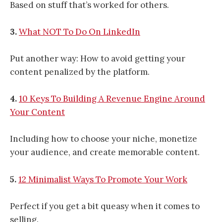
Based on stuff that’s worked for others.
3.
What NOT To Do On LinkedIn
Put another way: How to avoid getting your
content penalized by the platform.
4.
10 Keys To Building A Revenue Engine Around
Your Content
Including how to choose your niche, monetize
your audience, and create memorable content.
5.
12 Minimalist Ways To Promote Your Work
Perfect if you get a bit queasy when it comes to
selling.