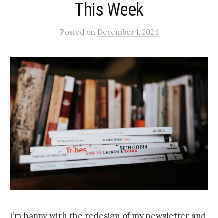
This Week
Posted
on
December 1, 2024
I’m happy with the redesign of my newsletter and