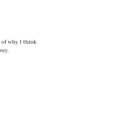
 of why I think
buy.