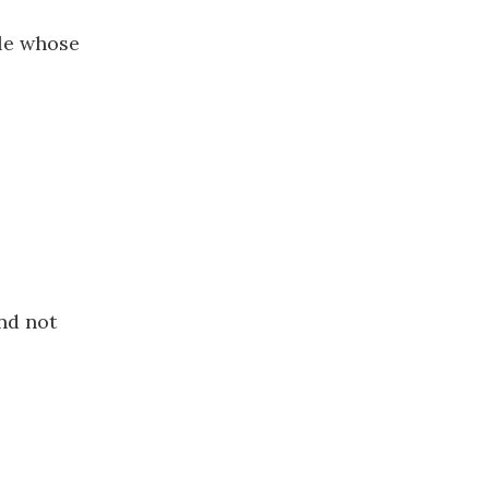
le whose
nd not