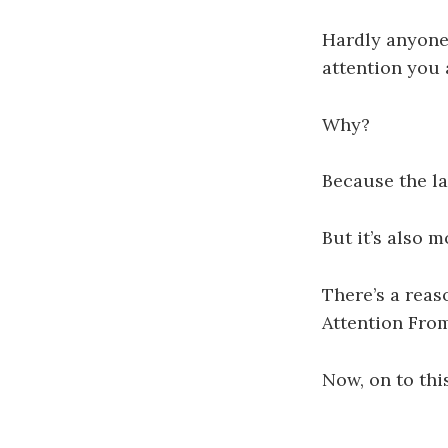
Hardly anyone
attention you 
Why?
Because the la
But it’s also m
There’s a rea
Attention Fro
Now, on to thi