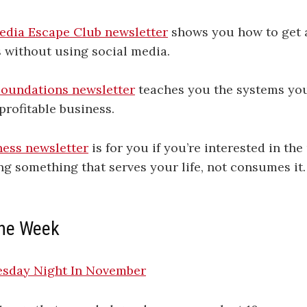
edia Escape Club newsletter
shows you how to get 
 without using social media.
oundations newsletter
teaches you the systems you
profitable business.
ess newsletter
is for you if you’re interested in t
ng something that serves your life, not consumes it.
 the Week
sday Night In November