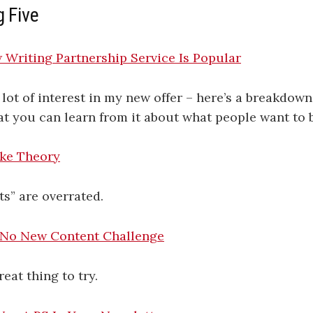
g Five
Writing Partnership Service Is Popular
 lot of interest in my new offer – here’s a breakdown
at you can learn from it about what people want to 
ke Theory
s” are overrated.
 No New Content Challenge
eat thing to try.