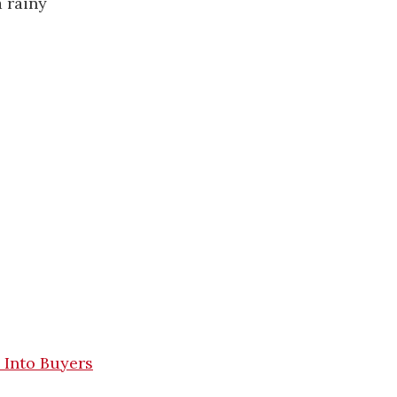
 rainy
 Into Buyers