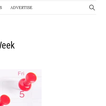
Search
for:
S
ADVERTISE
Week