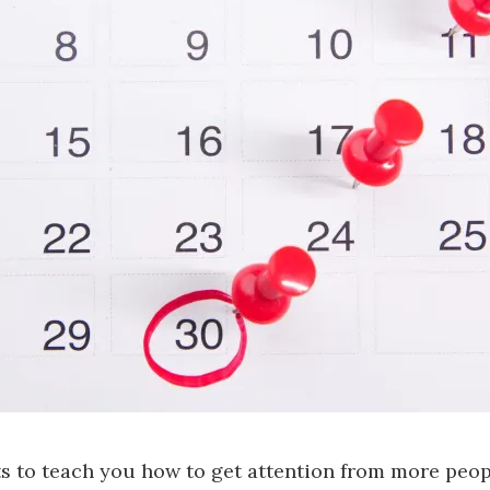
s to teach you how to get attention from more peop