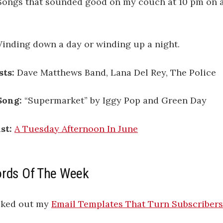
ongs that sounded good on my couch at 10 pm on a
inding down a day or winding up a night.
sts:
Dave Matthews Band, Lana Del Rey, The Police
Song:
“Supermarket” by Iggy Pop and Green Day
st:
A Tuesday Afternoon In June
ords Of The Week
cked out my
Email Templates That Turn Subscribers