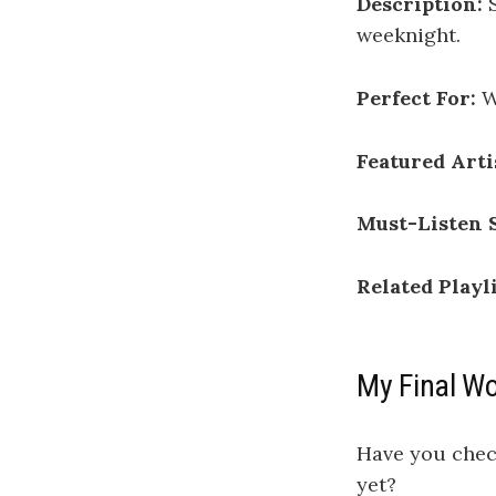
Description:
S
weeknight.
Perfect For:
W
Featured Arti
Must-Listen 
Related Playli
My Final W
Have you che
yet?