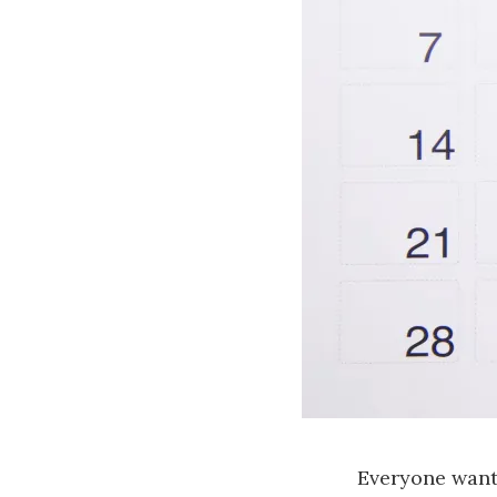
Everyone want