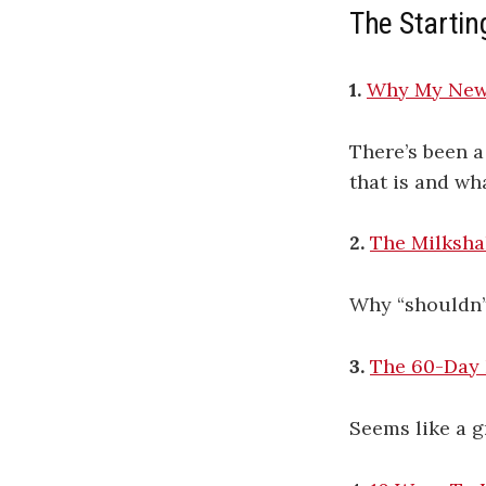
The Startin
1.
Why My New 
There’s been a
that is and wh
2.
The Milksha
Why “shouldn’t
3.
The 60-Day
Seems like a gr