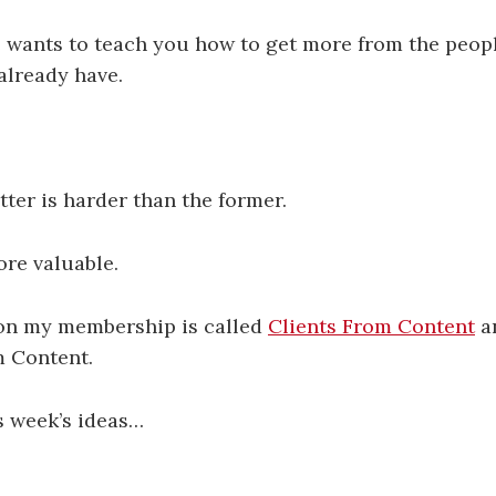
 wants to teach you how to get more from the peop
already have.
tter is harder than the former.
ore valuable.
son my membership is called
Clients From Content
a
m Content.
s week’s ideas…