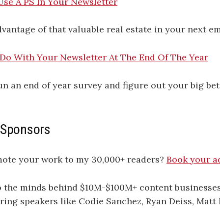
Use A PS In Your Newsletter
vantage of that valuable real estate in your next em
 Do With Your Newsletter At The End Of The Year
un an end of year survey and figure out your big bet
 Sponsors
mote your work to my 30,000+ readers?
​​​​​​​​​​Book your ad he
to the minds behind $10M-$100M+ content businesse
uring speakers like Codie Sanchez, Ryan Deiss, Matt