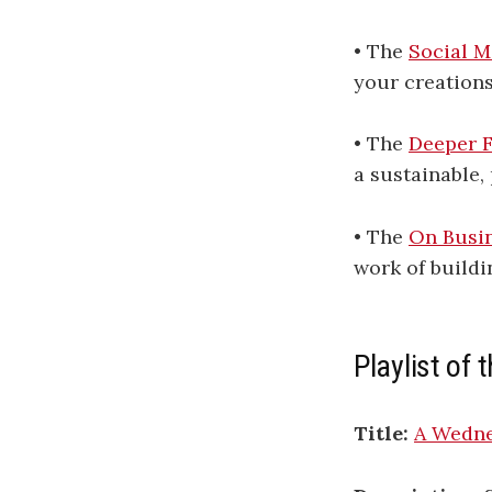
• The
Social M
your creations
• The
Deeper F
a sustainable, 
• The
On Busin
work of buildi
Playlist of
Title:
A Wedne