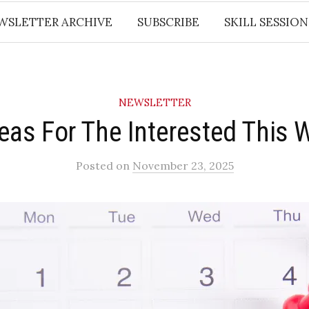
WSLETTER ARCHIVE
SUBSCRIBE
SKILL SESSION
NEWSLETTER
deas For The Interested This 
Posted
on
November 23, 2025