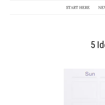
START HERE
NE
5 I