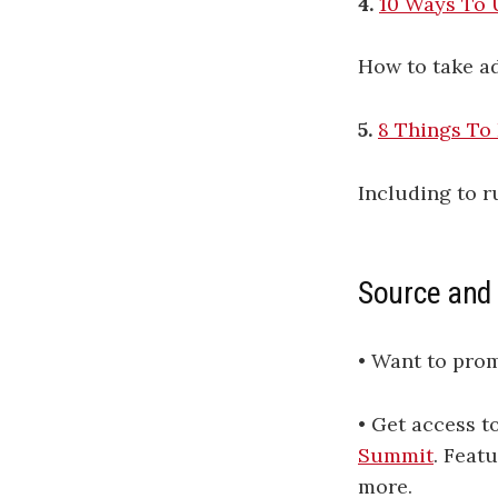
4.
10 Ways To 
How to take ad
5.
8 Things To
Including to r
Source and
• Want to pro
• Get access 
Summit
. Feat
more.