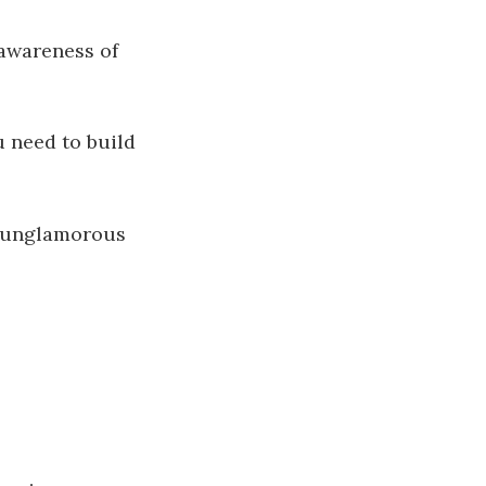
awareness of
 need to build
he unglamorous