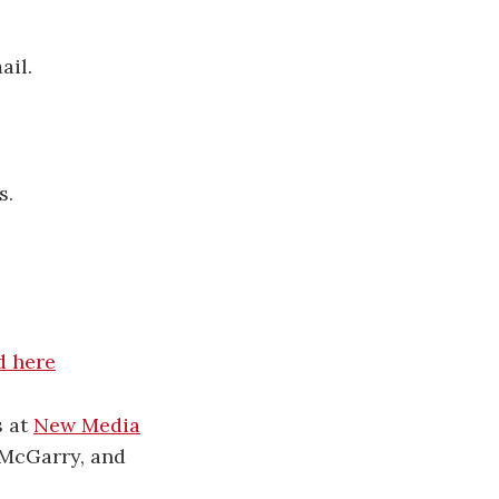
ail.
s.
re​​​​​​​​​​
s at
New Media
 McGarry, and