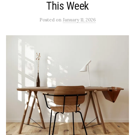
This Week
Posted
on
January 11, 2026