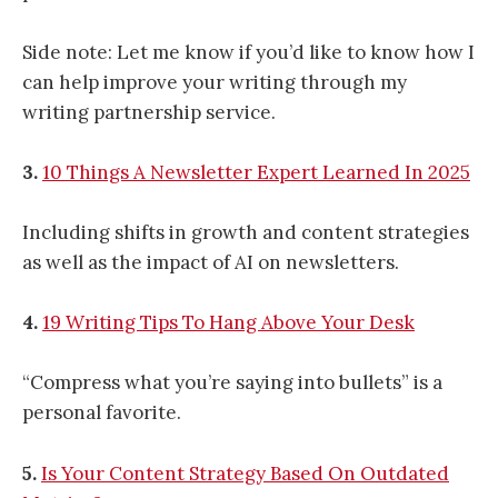
Side note: Let me know if you’d like to know how I
can help improve your writing through my
writing partnership service.
3.
10 Things A Newsletter Expert Learned In 2025
Including shifts in growth and content strategies
as well as the impact of AI on newsletters.
4.
19 Writing Tips To Hang Above Your Desk
“Compress what you’re saying into bullets” is a
personal favorite.
5.
Is Your Content Strategy Based On Outdated