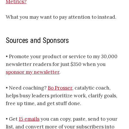
Metrics?
What you may want to pay attention to instead.
Sources and Sponsors
• Promote your product or service to my 30,000
newsletter readers for just $350 when you
sponsor my newsletter​​​
.
• Need coaching?
Bo Prosser
, catalytic coach,
helps busy leaders prioritize work, clarify goals,
free up time, and get stuff done.
• Get
15 emails
you can copy, paste, send to your
list, and convert more of your subscribers into