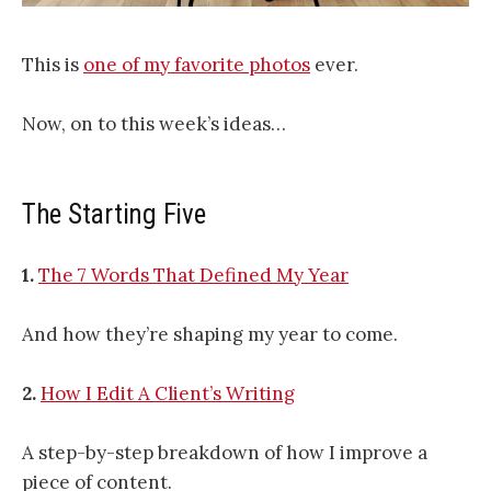
This is
one of my favorite photos
ever.
Now, on to this week’s ideas…
The Starting Five
1.
The 7 Words That Defined My Year
And how they’re shaping my year to come.
2.
How I Edit A Client’s Writing
A step-by-step breakdown of how I improve a
piece of content.