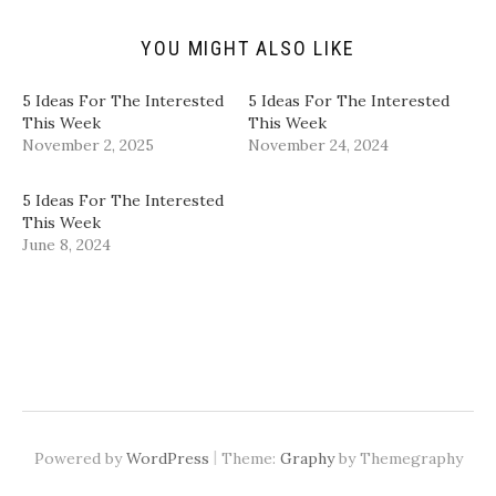
i
O
(
(
e
p
O
O
n
e
p
p
d
n
e
e
YOU MIGHT ALSO LIKE
(
s
n
n
O
i
s
s
p
n
i
i
5 Ideas For The Interested
5 Ideas For The Interested
e
n
n
n
n
e
n
n
This Week
This Week
s
w
e
e
November 2, 2025
November 24, 2024
i
w
w
w
n
i
w
w
n
n
i
i
e
d
n
n
5 Ideas For The Interested
w
o
d
d
w
w
o
o
This Week
i
)
w
w
June 8, 2024
n
)
)
d
o
w
)
|
Powered by
WordPress
Theme:
Graphy
by Themegraphy