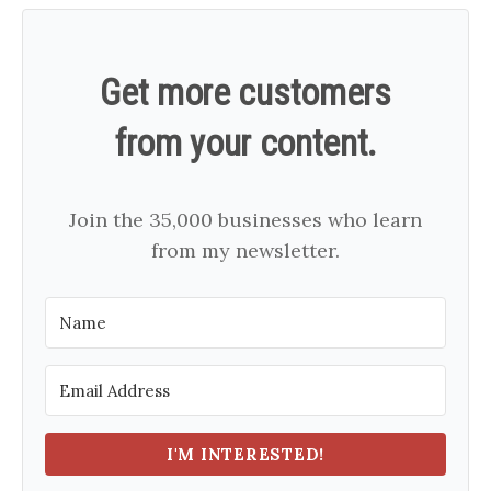
Get more customers
from your content.
Join the 35,000 businesses who learn
from my newsletter.
I'M INTERESTED!