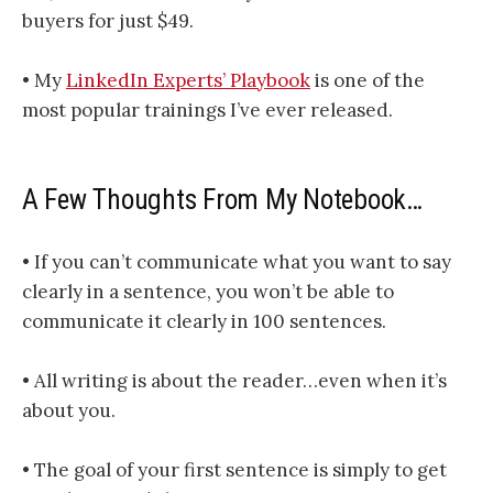
buyers for just $49.
• My
LinkedIn Experts’ Playbook
is one of the
most popular trainings I’ve ever released.
A Few Thoughts From My Notebook…
• If you can’t communicate what you want to say
clearly in a sentence, you won’t be able to
communicate it clearly in 100 sentences.
• All writing is about the reader…even when it’s
about you.
• The goal of your first sentence is simply to get