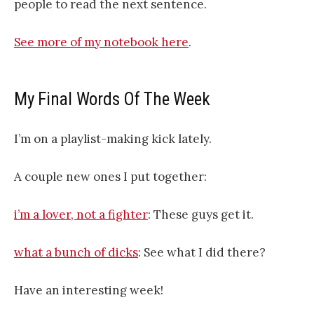
people to read the next sentence.
See more of my notebook here
.
My Final Words Of The Week
I’m on a playlist-making kick lately.
A couple new ones I put together:
i’m a lover, not a fighter
: These guys get it.
what a bunch of dicks
: See what I did there?
Have an interesting week!