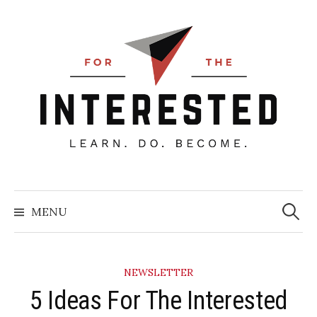
Skip
to
content
Searc
for:
MENU
NEWSLETTER
5 Ideas For The Interested