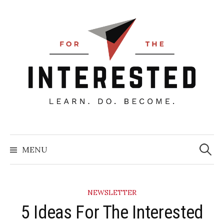
Skip
to
content
Searc
for:
MENU
NEWSLETTER
5 Ideas For The Interested