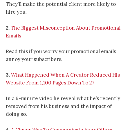
They’ll make the potential client more likely to
hire you.
2.
The Biggest Misconception About Promotional
Emails
Read this if you worry your promotional emails
annoy your subscribers.
3.
What Happened When A Creator Reduced His
Website From 1,100 Pages Down To 27
In a 9-minute video he reveal what he’s recently
removed from his business and the impact of
doing so.
4.
A Clever Way To Communicate Your Offers