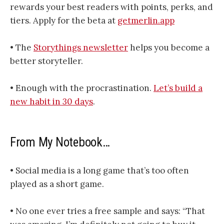
rewards your best readers with points, perks, and
tiers. Apply for the beta at
getmerlin.app
• The
​​​​​​​​​​​Storythings newsletter​​​​​​​​​​​
helps you become a
better storyteller.
• Enough with the procrastination.
Let’s build a
new habit in 30 days
.
From My Notebook…
• Social media is a long game that’s too often
played as a short game.
• No one ever tries a free sample and says: “That