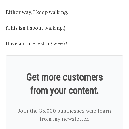
Either way, I keep walking.
(This isn’t about walking.)
Have an interesting week!
Get more customers
from your content.
Join the 35,000 businesses who learn
from my newsletter.