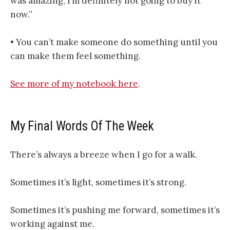
was amazing, I’m definitely not going to buy it
now.”
• You can’t make someone do something until you
can make them feel something.
​​​​​​​​​See more of my notebook here​​​​​​​​​
.
My Final Words Of The Week
There’s always a breeze when I go for a walk.
Sometimes it’s light, sometimes it’s strong.
Sometimes it’s pushing me forward, sometimes it’s
working against me.