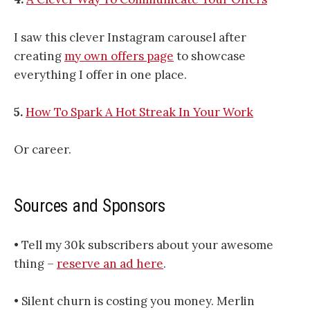
I saw this clever Instagram carousel after
creating
my own offers page
to showcase
everything I offer in one place.
5.
How To Spark A Hot Streak In Your Work
Or career.
Sources and Sponsors
• Tell my 30k subscribers about your awesome
thing –
reserve an ad here
.
• Silent churn is costing you money. Merlin