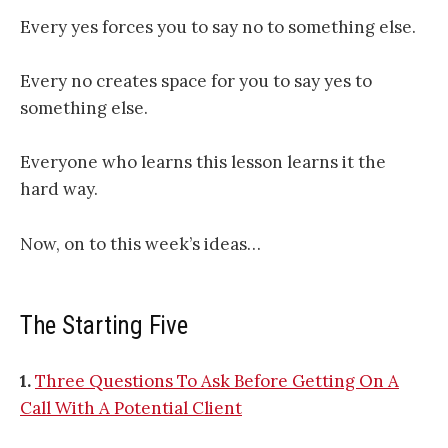
Every yes forces you to say no to something else.
Every no creates space for you to say yes to
something else.
Everyone who learns this lesson learns it the
hard way.
Now, on to this week’s ideas…
The Starting Five
1.
Three Questions To Ask Before Getting On A
Call With A Potential Client