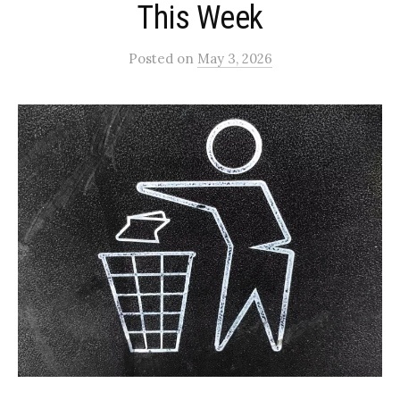
This Week
Posted
on
May 3, 2026