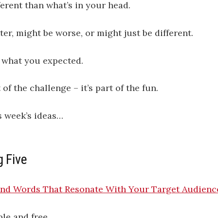
erent than what’s in your head.
ter, might be worse, or might just be different.
e what you expected.
 of the challenge – it’s part of the fun.
s week’s ideas…
g Five
ind Words That Resonate With Your Target Audienc
le and free.