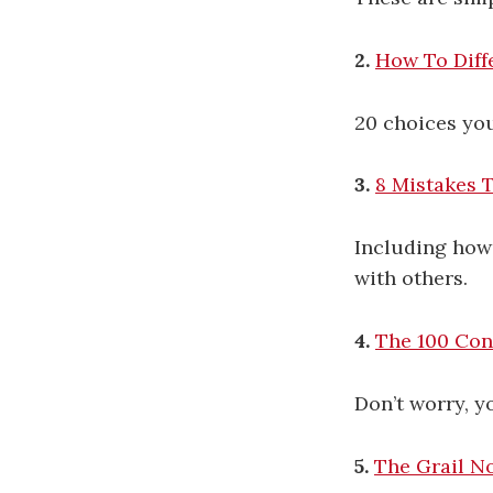
2.
How To Diff
20 choices yo
3.
8 Mistakes 
Including how 
with others.
4.
The 100 Con
Don’t worry, y
5.
The Grail N