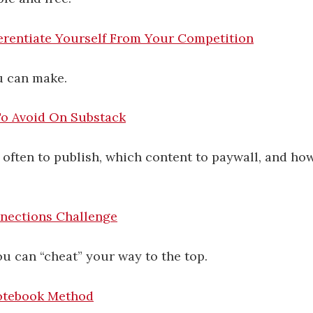
erentiate Yourself From Your Competition
u can make.
To Avoid On Substack
often to publish, which content to paywall, and ho
nections Challenge
ou can “cheat” your way to the top.
otebook Method