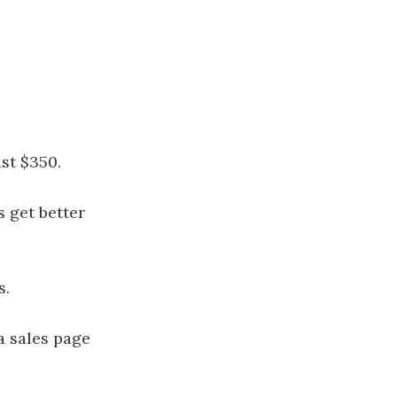
ust $350.
 get better
s.
a sales page