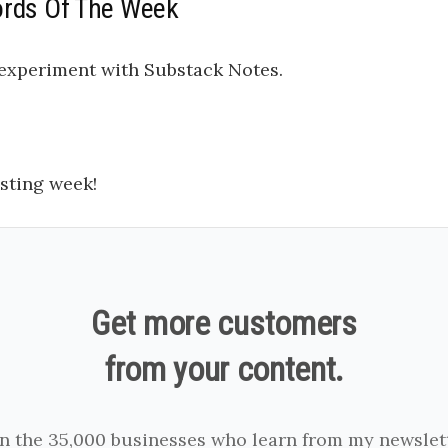
ords Of The Week
o experiment with Substack Notes.
sting week!
Get more customers
from your content.
in the 35,000 businesses who learn from my newslett