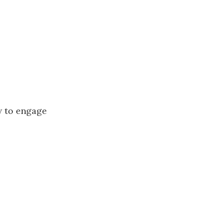
w to engage