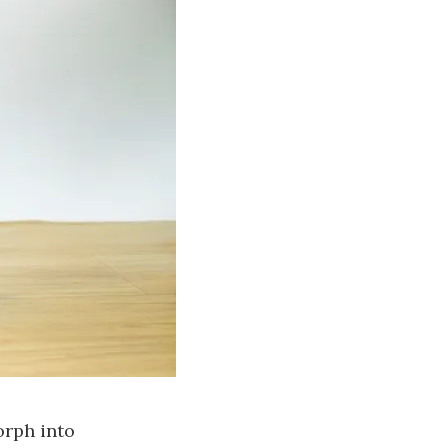
orph into