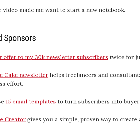
e video made me want to start a new notebook.
d Sponsors
 offer to my 30k newsletter subscribers
twice for j
e Cake newsletter
helps freelancers and consultants
ss effort.
se
​15 email templates​
to turn subscribers into buyer
e Creator
gives you a simple, proven way to create 