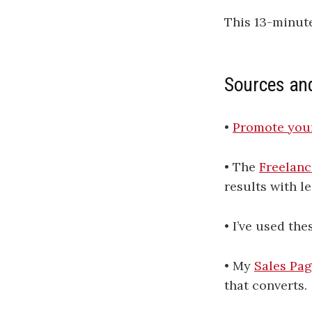
This 13-minut
Sources an
•
Promote your
• The
Freelanc
results with le
• I’ve used the
• My
Sales Pag
that converts.