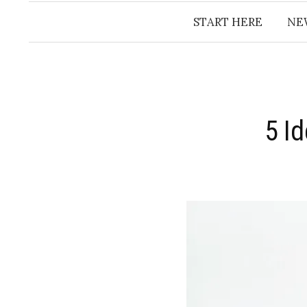
START HERE
NE
5 I