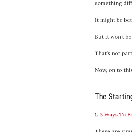
something diff
It might be bet
But it won’t b
That’s not part
Now, on to thi
The Startin
1.
3 Ways To F
These are simp