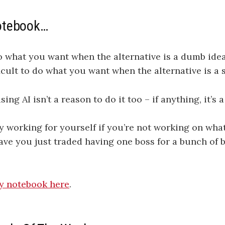
otebook…
do what you want when the alternative is a dumb idea.
ficult to do what you want when the alternative is a 
ing AI isn’t a reason to do it too – if anything, it’s 
ly working for yourself if you’re not working on wha
ve you just traded having one boss for a bunch of 
my notebook here​​​​​​​​​​​​​​
.