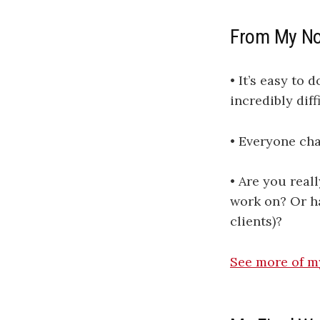
From My N
• It’s easy to 
incredibly dif
• Everyone chas
• Are you real
work on? Or ha
clients)?
​​​​​​​​​​​​​​See more of 