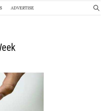
Search
for:
S
ADVERTISE
Week