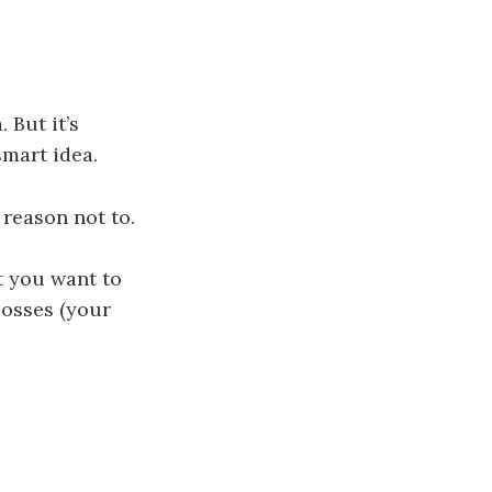
 But it’s
smart idea.
a reason not to.
t you want to
bosses (your