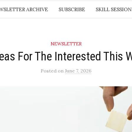
WSLETTER ARCHIVE
SUBSCRIBE
SKILL SESSION
NEWSLETTER
deas For The Interested This 
Posted
on
June 7, 2026