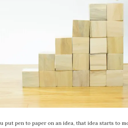
 put pen to paper on an idea, that idea starts to m