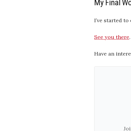
My Final W
I’ve started t
See you there
.
Have an intere
Jo