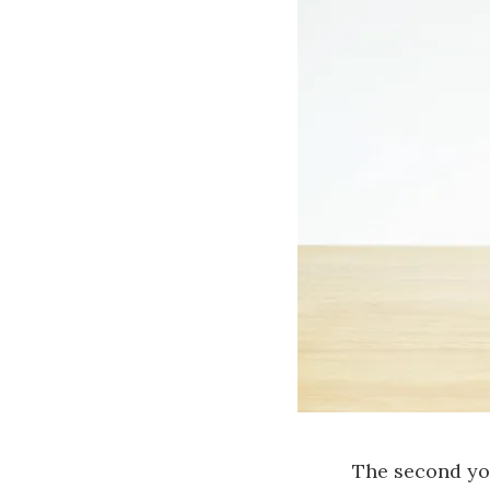
The second you