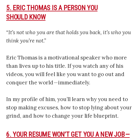
5. ERIC THOMAS IS A PERSON YOU
SHOULD KNOW
“It’s not who you are that holds you back, it’s who you
think you’re not.”
Eric Thomas is a motivational speaker who more
than lives up to his title. If you watch any of his
videos, you will feel like you want to go out and
conquer the world — immediately.
In my profile of him, you’ll learn why you need to
stop making excuses, how to stop lying about your
grind, and how to change your life blueprint.
6. YOUR RESUME WON’T GET YOU A NEW JOB —