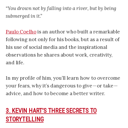
“You drown not by falling into a river, but by being
submerged in it.”
Paulo Coelho
is an author who built a remarkable
following not only for his books, but as a result of
his use of social media and the inspirational
observations he shares about work, creativity,
and life.
In my profile of him, you’ll learn how to overcome
your fears, why it’s dangerous to give — or take —
advice, and how to become a better writer.
3. KEVIN HART’S THREE SECRETS TO
STORYTELLING