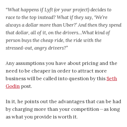
“What happens if Lyft (or your project) decides to
race to the top instead? What if they say, ‘We’re
always a dollar more than Uber?’ And then they spend
that dollar, all of it, on the drivers…What kind of
person buys the cheap ride, the ride with the
stressed-out, angry drivers?”
Any assumptions you have about pricing and the
need to be cheaper in order to attract more
business will be called into question by this
Seth
Godin
post.
In it, he points out the advantages that can be had
by charging more than your competition — as long
as what you provide is worth it.