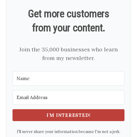
Get more customers
from your content.
Join the 35,000 businesses who learn
from my newsletter.
I'M INTERESTED!
I'll never share your information because I'm not a jerk.