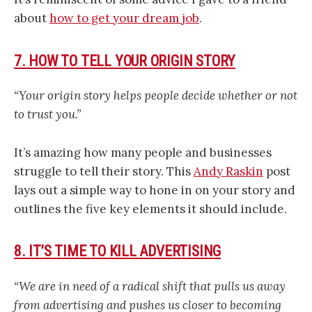
about
how to get your dream job
.
7. HOW TO TELL YOUR ORIGIN STORY
“Your origin story helps people decide whether or not
to trust you.”
It’s amazing how many people and businesses
struggle to tell their story. This
Andy Raskin
post
lays out a simple way to hone in on your story and
outlines the five key elements it should include.
8. IT’S TIME TO KILL ADVERTISING
“We are in need of a radical shift that pulls us away
from advertising and pushes us closer to becoming