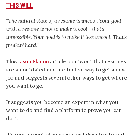
THIS WILL
“The natural state of a resume is uncool. Your goal
with a resume is not to make it cool — that’s
impossible. Your goal is to make it less uncool. That’s
freakin’ hard.”
This
Jason Flamm
article points out that resumes
are an outdated and ineffective way to get a new
job and suggests several other ways to get where
you want to go.
It suggests you become an expert in what you
want to do and find a platform to prove you can
do it.
It’s reminiscent of some advice I gave to a friend