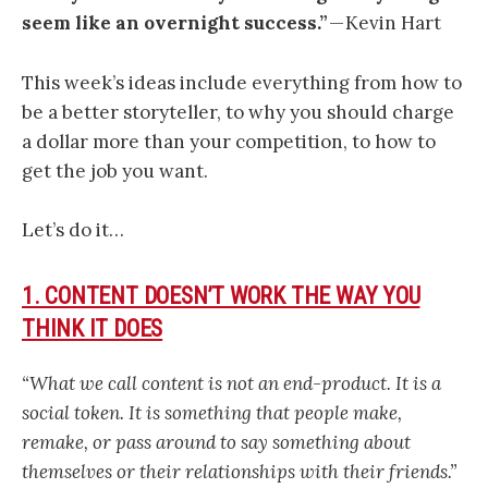
seem like an overnight success.”
— Kevin Hart
This week’s ideas include everything from how to
be a better storyteller, to why you should charge
a dollar more than your competition, to how to
get the job you want.
Let’s do it…
1. CONTENT DOESN’T WORK THE WAY YOU
THINK IT DOES
“What we call content is not an end-product. It is a
social token. It is something that people make,
remake, or pass around to say something about
themselves or their relationships with their friends.”