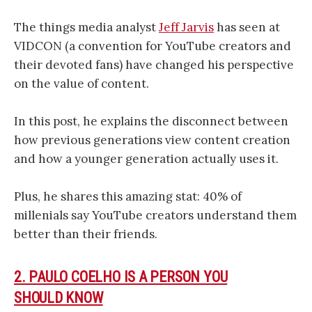
The things media analyst
Jeff Jarvis
has seen at
VIDCON (a convention for YouTube creators and
their devoted fans) have changed his perspective
on the value of content.
In this post, he explains the disconnect between
how previous generations view content creation
and how a younger generation actually uses it.
Plus, he shares this amazing stat: 40% of
millenials say YouTube creators understand them
better than their friends.
2. PAULO COELHO IS A PERSON YOU
SHOULD KNOW