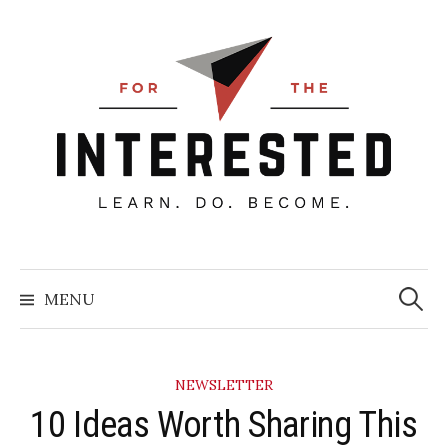
Skip
to
content
Searc
for:
MENU
NEWSLETTER
10 Ideas Worth Sharing This