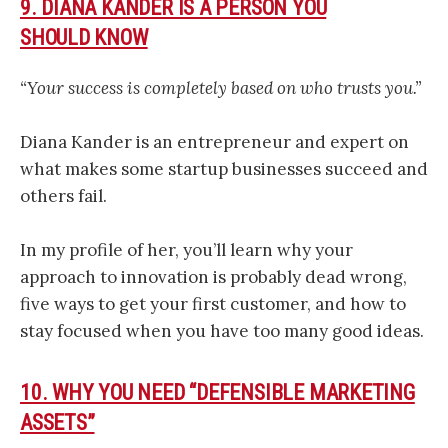
9. DIANA KANDER IS A PERSON YOU
SHOULD KNOW
“Your success is completely based on who trusts you.”
Diana Kander is an entrepreneur and expert on
what makes some startup businesses succeed and
others fail.
In my profile of her, you’ll learn why your
approach to innovation is probably dead wrong,
five ways to get your first customer, and how to
stay focused when you have too many good ideas.
10. WHY YOU NEED “DEFENSIBLE MARKETING
ASSETS”