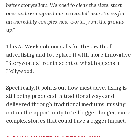
better storytellers. We need to clear the slate, start
over and reimagine how we can tell new stories for
an incredibly complex new world, from the ground
up.”
This AdWeek column calls for the death of
advertising and to replace it with more innovative
“Storyworlds,” reminiscent of what happens in
Hollywood.
Specifically, it points out how most advertising is
still being produced in traditional ways and
delivered through traditional mediums, missing
out on the opportunity to tell bigger, longer, more
complex stories that could have a bigger impact.