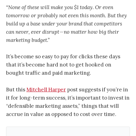
“None of these will make you $1 today. Or even
tomorrow or probably not even this month. But they
build up a base under your brand that competitors
can never, ever disrupt — no matter how big their
marketing budget.”
It’s become so easy to pay for clicks these days
that it’s become hard not to get hooked on
bought traffic and paid marketing.
But this
Mitchell Harper
post suggests if you’re in
it for long-term success, it’s important to invest in
“defensible marketing assets,” things that will
accrue in value as opposed to cost over time.