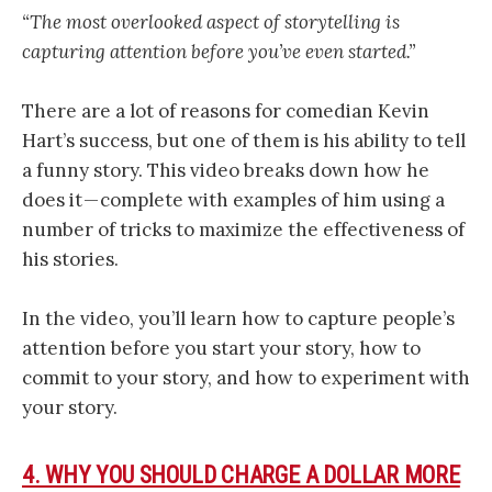
“The most overlooked aspect of storytelling is
capturing attention before you’ve even started.”
There are a lot of reasons for comedian Kevin
Hart’s success, but one of them is his ability to tell
a funny story. This video breaks down how he
does it — complete with examples of him using a
number of tricks to maximize the effectiveness of
his stories.
In the video, you’ll learn how to capture people’s
attention before you start your story, how to
commit to your story, and how to experiment with
your story.
4. WHY YOU SHOULD CHARGE A DOLLAR MORE