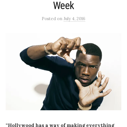
Week
Posted
on
July 4, 2016
“Hollywood has a way of making everything