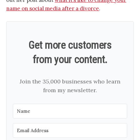
name on social media after a divorce
.
Get more customers
from your content.
Join the 35,000 businesses who learn
from my newsletter.