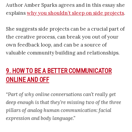
Author Amber Sparks agrees and in this essay she
explains
why you shouldn’t sleep on side projects
.
She suggests side projects can be a crucial part of
the creative process, can break you out of your
own feedback loop, and can be a source of
valuable community building and relationships.
9. HOW TO BE A BETTER COMMUNICATOR
ONLINE AND OFF
“Part of why online conversations can’t really get
deep enough is that they’re missing two of the three
pillars of analog human communication: facial
expression and body language.”