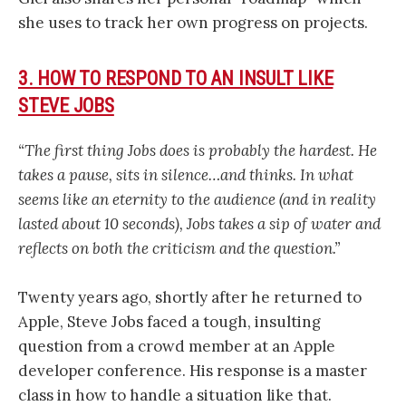
she uses to track her own progress on projects.
3. HOW TO RESPOND TO AN INSULT LIKE
STEVE JOBS
“The first thing Jobs does is probably the hardest. He
takes a pause, sits in silence…and thinks. In what
seems like an eternity to the audience (and in reality
lasted about 10 seconds), Jobs takes a sip of water and
reflects on both the criticism and the question.”
Twenty years ago, shortly after he returned to
Apple, Steve Jobs faced a tough, insulting
question from a crowd member at an Apple
developer conference. His response is a master
class in how to handle a situation like that.