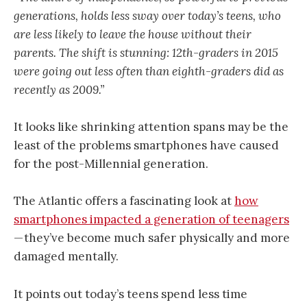
generations, holds less sway over today’s teens, who
are less likely to leave the house without their
parents. The shift is stunning: 12th-graders in 2015
were going out less often than eighth-graders did as
recently as 2009.”
It looks like shrinking attention spans may be the
least of the problems smartphones have caused
for the post-Millennial generation.
The Atlantic offers a fascinating look at
how
smartphones impacted a generation of teenagers
— they’ve become much safer physically and more
damaged mentally.
It points out today’s teens spend less time