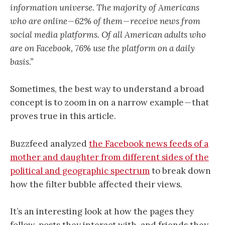
information universe. The majority of Americans
who are online — 62% of them — receive news from
social media platforms. Of all American adults who
are on Facebook, 76% use the platform on a daily
basis.”
Sometimes, the best way to understand a broad
concept is to zoom in on a narrow example — that
proves true in this article.
Buzzfeed analyzed
the Facebook news feeds of a
mother and daughter from different sides of the
political and geographic spectrum
to break down
how the filter bubble affected their views.
It’s an interesting look at how the pages they
follow, posts they interact with, and friends they