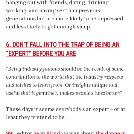
hanging out with friends, dating, drinking,
working, and having sex than previous
generations but are more likely to be depressed
and less likely to get enough sleep.
6. DON’T FALL INTO THE TRAP OF BEING AN
“EXPERT” BEFORE YOU ARE
“Being industry famous should be the result of some
contribution to the world that the industry respects
and wishes to learn from. Or insights unique and
useful that it genuinely makes people’s lives better.”
These days it seems everybody’s an expert — or at
least they pretend to be.
99U
editor
Sean Blanda
warns about
the dangers