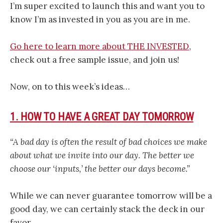
I’m super excited to launch this and want you to
know I’m as invested in you as you are in me.
Go here to learn more about THE INVESTED
,
check out a free sample issue, and join us!
Now, on to this week’s ideas…
1. HOW TO HAVE A GREAT DAY TOMORROW
“A bad day is often the result of bad choices we make
about what we invite into our day. The better we
choose our ‘inputs,’ the better our days become.”
While we can never guarantee tomorrow will be a
good day, we can certainly stack the deck in our
favor.