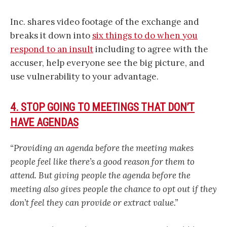
Inc. shares video footage of the exchange and
breaks it down into
six things to do when you
respond to an insult
including to agree with the
accuser, help everyone see the big picture, and
use vulnerability to your advantage.
4. STOP GOING TO MEETINGS THAT DON’T
HAVE AGENDAS
“Providing an agenda before the meeting makes
people feel like there’s a good reason for them to
attend. But giving people the agenda before the
meeting also gives people the chance to opt out if they
don’t feel they can provide or extract value.”