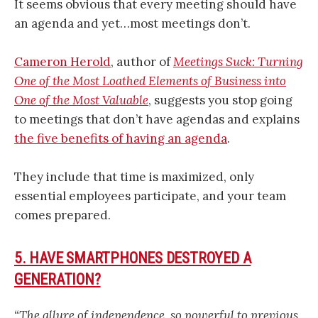
It seems obvious that every meeting should have
an agenda and yet…most meetings don’t.
Cameron Herold
, author of
Meetings Suck: Turning
One of the Most Loathed Elements of Business into
One of the Most Valuable
, suggests you stop going
to meetings that don’t have agendas and explains
the five benefits of having an agenda
.
They include that time is maximized, only
essential employees participate, and your team
comes prepared.
5. HAVE SMARTPHONES DESTROYED A
GENERATION?
“The allure of independence, so powerful to previous