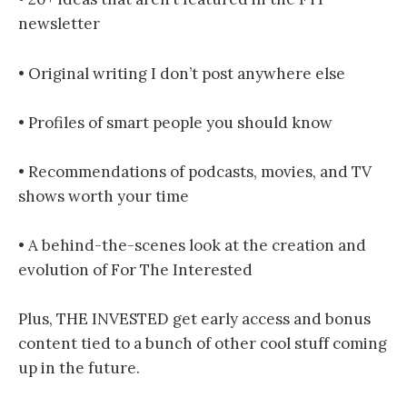
newsletter
• Original writing I don’t post anywhere else
• Profiles of smart people you should know
• Recommendations of podcasts, movies, and TV
shows worth your time
• A behind-the-scenes look at the creation and
evolution of For The Interested
Plus, THE INVESTED get early access and bonus
content tied to a bunch of other cool stuff coming
up in the future.