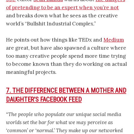
of pretending to be an expert when you’re not
and breaks down what he sees as the creative
world’s “Bullshit Industrial Complex.”
He points out how things like TEDx and
Medium
are great, but have also spawned a culture where
too many creative people spend more time trying
to become known than they do working on actual
meaningful projects.
7. THE DIFFERENCE BETWEEN A MOTHER AND
DAUGHTER’S FACEBOOK FEED
“The people who populate our unique social media
worlds set the bar for what we may perceive as
‘common’ or ‘normal.’ They make up our networked