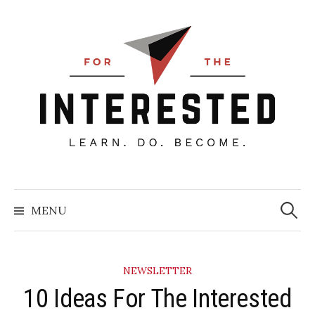
Skip
to
content
Searc
for:
MENU
NEWSLETTER
10 Ideas For The Interested