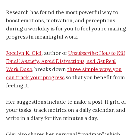
Research has found the most powerful way to
boost emotions, motivation, and perceptions
during a workday is for you to feel you’re making
progress in meaningful work.
Jocelyn K. Glei
, author of
Unsubscribe: How to Kill
Email Anxiety, Avoid Distractions, and Get Real
Work Done
, breaks down
three simple ways you
can track your progress
so that you benefit from
feeling it.
Her suggestions include to make a post-it grid of
your tasks, track metrics on a daily calendar, and
write in a diary for five minutes a day.
Glei also shares her personal “roadmap” which