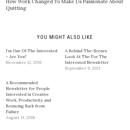
How Work Changed To Make Us Passionate About
o
t
b
e
a
e
o
d
Quitting
f
r
o
I
r
(
k
n
i
O
(
(
e
p
O
O
n
e
p
p
d
n
e
e
(
s
n
n
YOU MIGHT ALSO LIKE
O
i
s
s
p
n
i
i
e
n
n
n
n
e
n
n
I’m One Of The Interested
A Behind-The-Scenes
s
w
e
e
i
w
w
w
– Are You?
Look At The For The
n
i
w
w
November 12, 2016
Interested Newsletter
n
n
i
i
e
d
n
n
September 9, 2021
w
o
d
d
w
w
o
o
i
)
w
w
n
)
)
A Recommended
d
Newsletter for People
o
w
Interested in Creative
)
Work, Productivity, and
Bouncing Back from
Failure
August 11, 2018