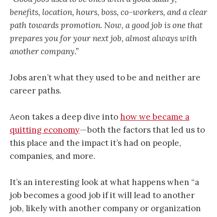
benefits, location, hours, boss, co-workers, and a clear
path towards promotion. Now, a good job is one that
prepares you for your next job, almost always with
another company.”
Jobs aren’t what they used to be and neither are
career paths.
Aeon takes a deep dive into
how we became a
quitting economy
— both the factors that led us to
this place and the impact it’s had on people,
companies, and more.
It’s an interesting look at what happens when “a
job becomes a good job if it will lead to another
job, likely with another company or organization