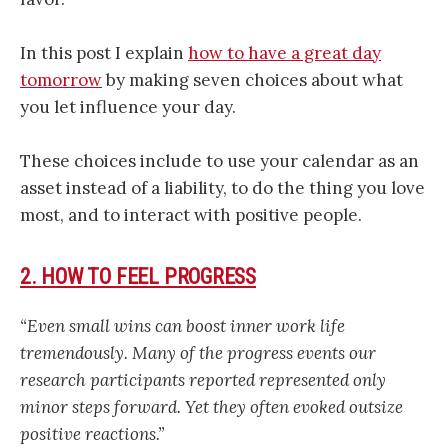
In this post I explain
how to have a great day
tomorrow
by making seven choices about what
you let influence your day.
These choices include to use your calendar as an
asset instead of a liability, to do the thing you love
most, and to interact with positive people.
2. HOW TO FEEL PROGRESS
“Even small wins can boost inner work life
tremendously. Many of the progress events our
research participants reported represented only
minor steps forward. Yet they often evoked outsize
positive reactions.”