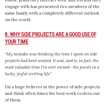
engage with has presented two members of the
same family with a completely different outlook
on the world.
8. WHY SIDE PROJECTS ARE A GOOD USE OF
YOUR TIME
“My mistake was thinking the time I spent on side
projects had been wasted. It was, and is, in fact, the
most valuable time I’ve ever owned — the jewels in a
lucky, joyful writing life.”
I’m a huge believer in the power of side projects
and think often times the best work evolves out
of them.