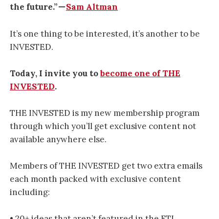
the future.” —
Sam Altman
It’s one thing to be interested, it’s another to be
INVESTED.
Today, I invite you to
become one of THE
INVESTED
.
THE INVESTED is my new membership program
through which you’ll get exclusive content not
available anywhere else.
Members of THE INVESTED get two extra emails
each month packed with exclusive content
including:
• 20+ ideas that aren’t featured in the FTI