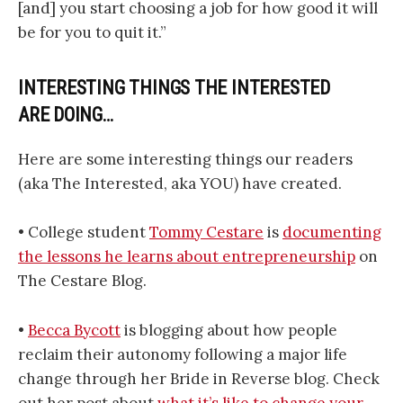
[and] you start choosing a job for how good it will
be for you to quit it.”
INTERESTING THINGS THE INTERESTED
ARE DOING…
Here are some interesting things our readers
(aka The Interested, aka YOU) have created.
• College student
Tommy Cestare
is
documenting
the lessons he learns about entrepreneurship
on
The Cestare Blog.
•
Becca Bycott
is blogging about how people
reclaim their autonomy following a major life
change through her Bride in Reverse blog. Check
out her post about
what it’s like to change your