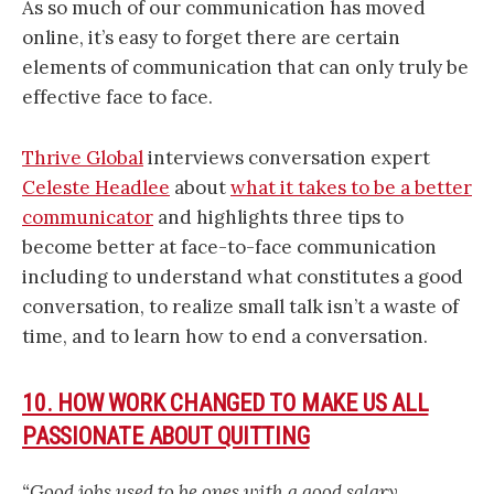
As so much of our communication has moved
online, it’s easy to forget there are certain
elements of communication that can only truly be
effective face to face.
Thrive Global
interviews conversation expert
Celeste Headlee
about
what it takes to be a better
communicator
and highlights three tips to
become better at face-to-face communication
including to understand what constitutes a good
conversation, to realize small talk isn’t a waste of
time, and to learn how to end a conversation.
10. HOW WORK CHANGED TO MAKE US ALL
PASSIONATE ABOUT QUITTING
“Good jobs used to be ones with a good salary,