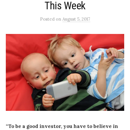
This Week
Posted
on
August 5, 2017
“To be a good investor, you have to believe in