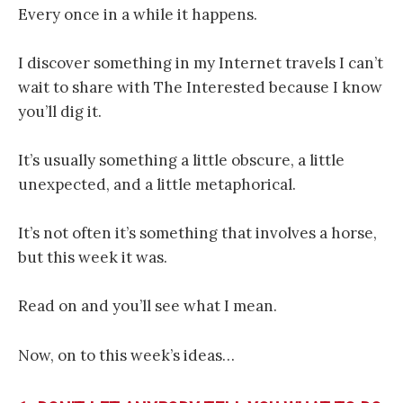
Every once in a while it happens.
I discover something in my Internet travels I can’t
wait to share with The Interested because I know
you’ll dig it.
It’s usually something a little obscure, a little
unexpected, and a little metaphorical.
It’s not often it’s something that involves a horse,
but this week it was.
Read on and you’ll see what I mean.
Now, on to this week’s ideas…