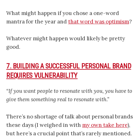
What might happen if you chose a one-word
mantra for the year and
that word was optimism
?
Whatever might happen would likely be pretty
good.
7. BUILDING A SUCCESSFUL PERSONAL BRAND
REQUIRES VULNERABILITY
“If you want people to resonate with you, you have to
give them something real to resonate with.”
There’s no shortage of talk about personal brands
these days (I weighed in with
my own take here
),
but here’s a crucial point that’s rarely mentioned.