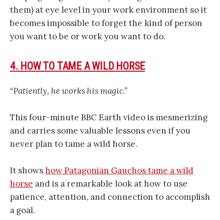
them) at eye level in your work environment so it
becomes impossible to forget the kind of person
you want to be or work you want to do.
4. HOW TO TAME A WILD HORSE
“Patiently, he works his magic.”
This four-minute BBC Earth video is mesmerizing
and carries some valuable lessons even if you
never plan to tame a wild horse.
It shows
how Patagonian Gauchos tame a wild
horse
and is a remarkable look at how to use
patience, attention, and connection to accomplish
a goal.