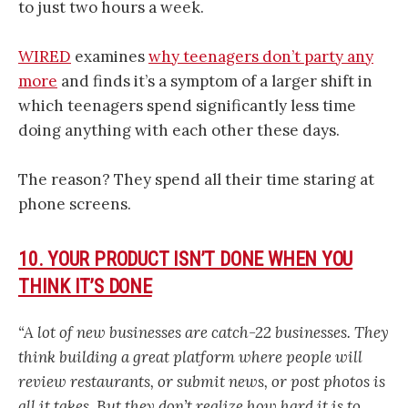
to just two hours a week.
WIRED
examines
why teenagers don’t party any
more
and finds it’s a symptom of a larger shift in
which teenagers spend significantly less time
doing anything with each other these days.
The reason? They spend all their time staring at
phone screens.
10. YOUR PRODUCT ISN’T DONE WHEN YOU
THINK IT’S DONE
“A lot of new businesses are catch-22 businesses. They
think building a great platform where people will
review restaurants, or submit news, or post photos is
all it takes. But they don’t realize how hard it is to