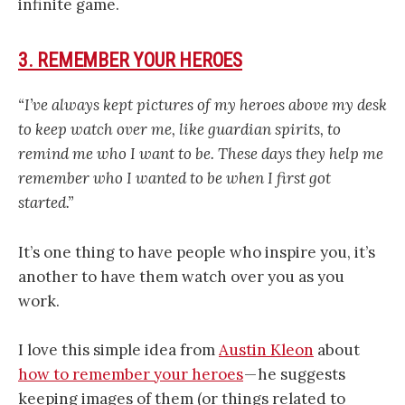
infinite game.
3. REMEMBER YOUR HEROES
“
I’ve always kept pictures of my heroes above my desk
to keep watch over me, like guardian spirits, to
remind me who I want to be.
These days they help me
remember who I wanted to be when I first got
started.”
It’s one thing to have people who inspire you, it’s
another to have them watch over you as you
work.
I love this simple idea from
Austin Kleon
about
how to remember your heroes
— he suggests
keeping images of them (or things related to