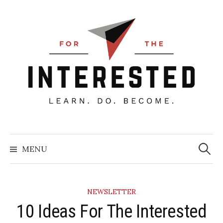
Skip
to
content
Searc
for:
MENU
NEWSLETTER
10 Ideas For The Interested