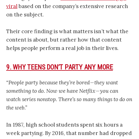
viral
based on the company’s extensive research
on the subject.
Their core finding is what matters isn’t what the
content is about, but rather how that content
helps people perform a real job in their lives.
9. WHY TEENS DON’T PARTY ANY MORE
“People party because they’re bored — they want
something to do. Now we have Netflix — you can
watch series nonstop. There’s so many things to do on
the web.”
In 1987, high school students spent six hours a
week partying. By 2016, that number had dropped