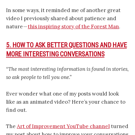
In some ways, it reminded me of another great
video I previously shared about patience and
nature —
this inspiring story of the Forest Man
.
5. HOW TO ASK BETTER QUESTIONS AND HAVE
MORE INTERESTING CONVERSATIONS
“The most interesting information is found in stories,
so ask people to tell you one.”
Ever wonder what one of my posts would look
like as an animated video? Here’s your chance to
find out.
The
Art of Improvement YouTube channel
turned
my post about how to improve your conversations