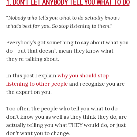
1. DON’T LET ANYBODY TELL YOU WHAT TO DO
“Nobody who tells you what to do actually knows
what’s best for you. So stop listening to them.”
Everybody’s got something to say about what you
do — but that doesn’t mean they know what
they’re talking about.
In this post I explain
why you should stop
listening to other people
and recognize you are
the expert on you.
Too often the people who tell you what to do
don’t know you as well as they think they do, are
actually telling you what THEY would do, or just
don’t want you to change.