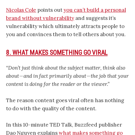
Nicolas Cole
points out
you can’t build a personal
brand without vulnerability
and suggests it’s
vulnerability which ultimately attracts people to
you and convinces them to tell others about you.
8. WHAT MAKES SOMETHING GO VIRAL
“Don’t just think about the subject matter, think also
about — and in fact primarily about — the job that your
content is doing for the reader or the viewer.”
The reason content goes viral often has nothing
to do with the quality of the content.
In this 10-minute TED Talk, Buzzfeed publisher
Dao Nguyen explains
what makes something go