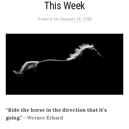
This Week
Posted
on
January 14, 2018
“Ride the horse in the direction that it’s
going.”
— Werner Erhard