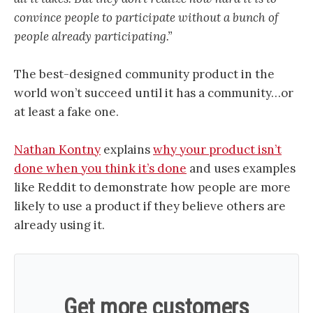
convince people to participate without a bunch of
people already participating.”
The best-designed community product in the
world won’t succeed until it has a community…or
at least a fake one.
Nathan Kontny
explains
why your product isn’t
done when you think it’s done
and uses examples
like Reddit to demonstrate how people are more
likely to use a product if they believe others are
already using it.
Get more customers