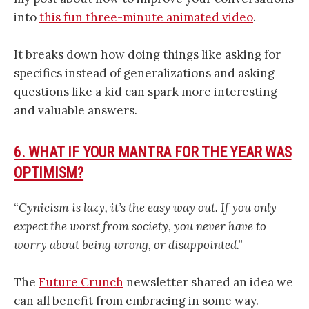
into
this fun three-minute animated video
.
It breaks down how doing things like asking for
specifics instead of generalizations and asking
questions like a kid can spark more interesting
and valuable answers.
6. WHAT IF YOUR MANTRA FOR THE YEAR WAS
OPTIMISM?
“Cynicism is lazy, it’s the easy way out. If you only
expect the worst from society, you never have to
worry about being wrong, or disappointed.”
The
Future Crunch
newsletter shared an idea we
can all benefit from embracing in some way.