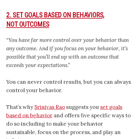
2. SET GOALS BASED ON BEHAVIORS,
NOT OUTCOMES
“You have far more control over your behavior than
any outcome. And if you focus on your behavior, it’s
possible that you’ll end up with an outcome that
exceeds your expectations.”
You can never control results, but you can always
control your behavior.
That’s why
Srinivas Rao
suggests you
set goals
based on behavior
and offers five specific ways to
do so including to make your behavior
sustainable, focus on the process, and play an