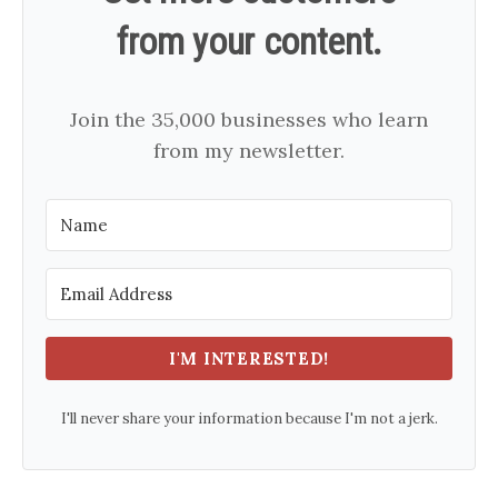
from your content.
Join the 35,000 businesses who learn
from my newsletter.
I'M INTERESTED!
I'll never share your information because I'm not a jerk.