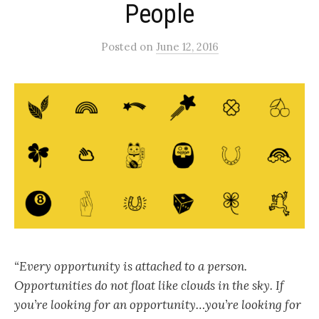
People
Posted
on
June 12, 2016
“Every opportunity is attached to a person.
Opportunities do not float like clouds in the sky. If
you’re looking for an opportunity…you’re looking for