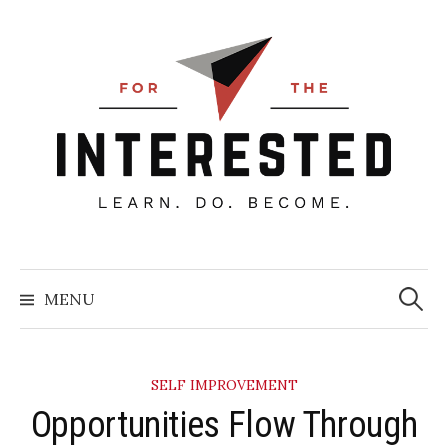
Skip
to
content
Searc
for:
MENU
SELF IMPROVEMENT
Opportunities Flow Through