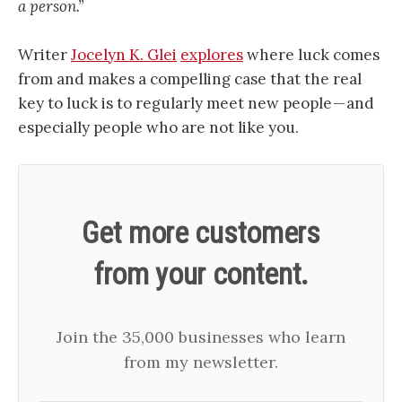
a person.”
Writer
Jocelyn K. Glei
explores
where luck comes
from and makes a compelling case that the real
key to luck is to regularly meet new people — and
especially people who are not like you.
Get more customers
from your content.
Join the 35,000 businesses who learn
from my newsletter.