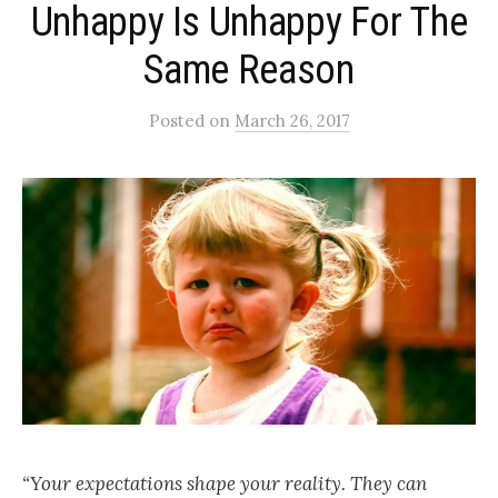
Unhappy Is Unhappy For The
Same Reason
Posted
on
March 26, 2017
“Your expectations shape your reality. They can