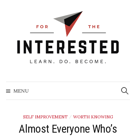
Skip
to
content
Searc
for:
MENU
SELF IMPROVEMENT
WORTH KNOWING
/
Almost Everyone Who’s