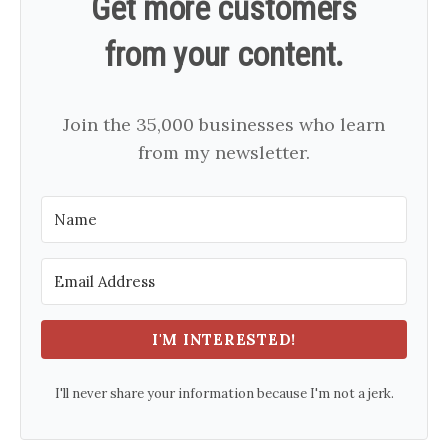
Get more customers
from your content.
Join the 35,000 businesses who learn
from my newsletter.
I'M INTERESTED!
I'll never share your information because I'm not a jerk.