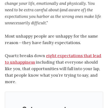
change your life, emotionally and physically. You
need to be extra careful about (and aware of) the
expectations you harbor as the wrong ones make life
unnecessarily difficult.”
Most unhappy people are unhappy for the same
reason — they have faulty expectations.
Quartz breaks down
eight expectations that lead
to unhappiness
including that everyone should
like you, that opportunities will fall into your lap,
that people know what you’re trying to say, and
more.