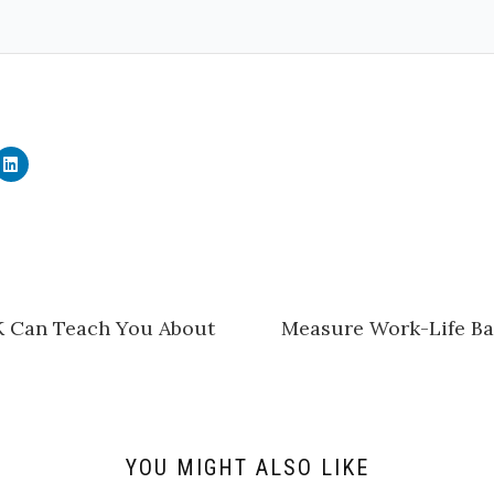
C
l
i
c
k
t
o
s
h
a
r
e
K Can Teach You About
Measure Work-Life Bal
o
n
L
i
n
k
e
d
I
n
YOU MIGHT ALSO LIKE
(
O