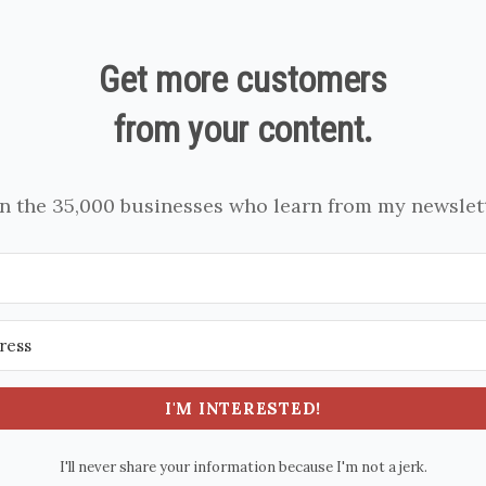
Get more customers
from your content.
in the 35,000 businesses who learn from my newslett
I'M INTERESTED!
I'll never share your information because I'm not a jerk.