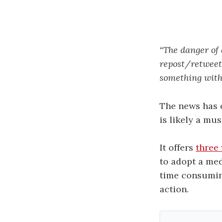
“The danger of 
repost/retweet,
something with 
The news has c
is likely a mu
It offers
three
to adopt a med
time consuming
action.