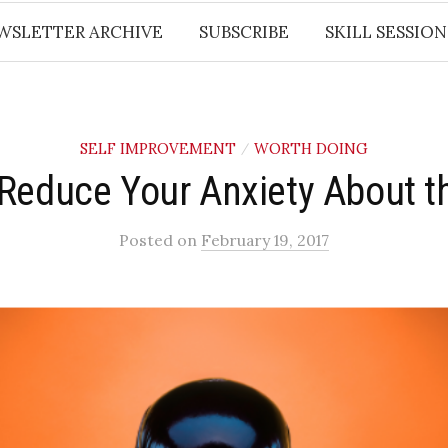
WSLETTER ARCHIVE
SUBSCRIBE
SKILL SESSION
SELF IMPROVEMENT
WORTH DOING
/
Reduce Your Anxiety About 
Posted
on
February 19, 2017