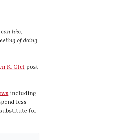
can like,
eeling of doing
yn K. Glei
post
news
including
spend less
substitute for