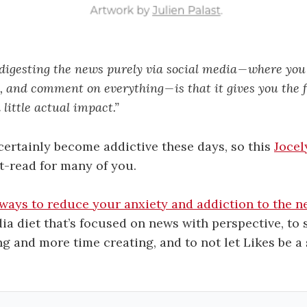
digesting the news purely via social media — where you 
 and comment on everything — is that it gives you the f
little actual impact.”
ertainly become addictive these days, so this
Jocel
st-read for many of you.
 ways to reduce your anxiety and addiction to the 
ia diet that’s focused on news with perspective, to 
 and more time creating, and to not let Likes be a 