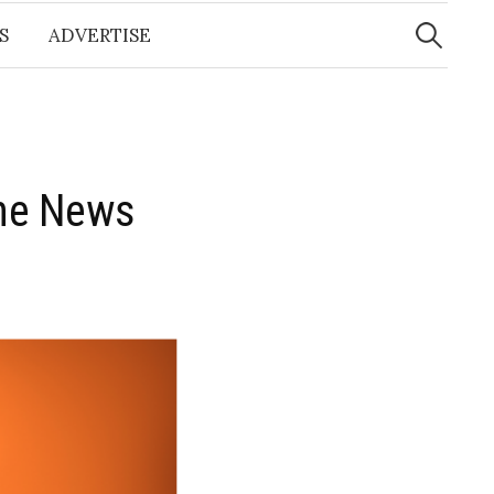
Search
for:
S
ADVERTISE
the News