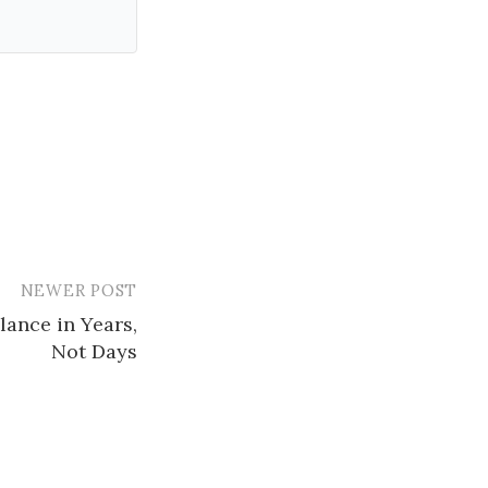
NEWER POST
ance in Years,
Not Days