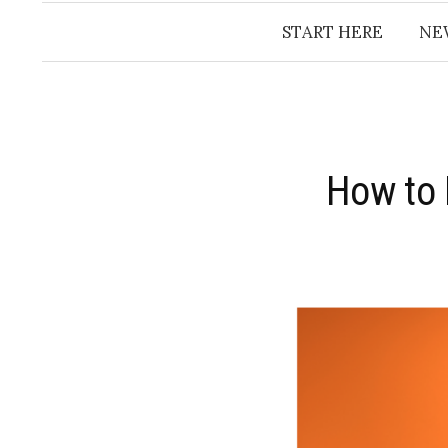
START HERE
NE
How to 