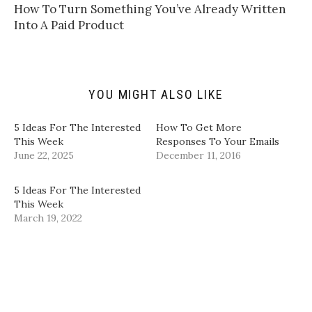
t
t
e
k
How To Turn Something You’ve Already Written
o
t
b
e
a
e
o
d
Into A Paid Product
f
r
o
I
r
(
k
n
i
O
(
(
e
p
O
O
n
e
p
p
d
n
e
e
(
s
n
n
YOU MIGHT ALSO LIKE
O
i
s
s
p
n
i
i
e
n
n
n
n
e
n
n
5 Ideas For The Interested
How To Get More
s
w
e
e
i
w
w
w
This Week
Responses To Your Emails
n
i
w
w
June 22, 2025
December 11, 2016
n
n
i
i
e
d
n
n
w
o
d
d
w
w
o
o
5 Ideas For The Interested
i
)
w
w
n
)
)
This Week
d
March 19, 2022
o
w
)