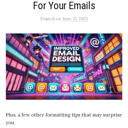
For Your Emails
Posted
on
June 21, 2025
Plus, a few other formatting tips that may surprise
you.