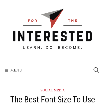
Skip
to
content
Searc
for:
MENU
SOCIAL MEDIA
​The Best Font Size To Use