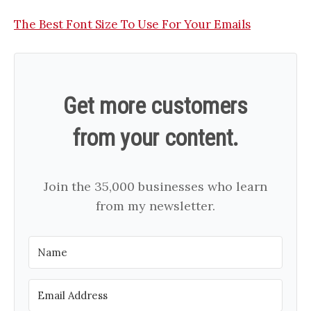
The Best Font Size To Use For Your Emails
Get more customers
from your content.
Join the 35,000 businesses who learn
from my newsletter.