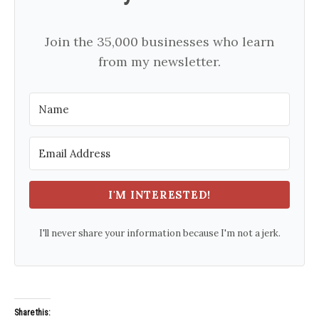
Join the 35,000 businesses who learn
from my newsletter.
I'M INTERESTED!
I'll never share your information because I'm not a jerk.
Share this: