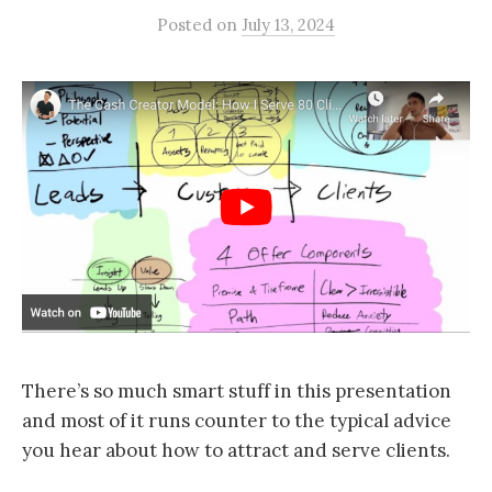
Posted
on
July 13, 2024
There’s so much smart stuff in this presentation
and most of it runs counter to the typical advice
you hear about how to attract and serve clients.