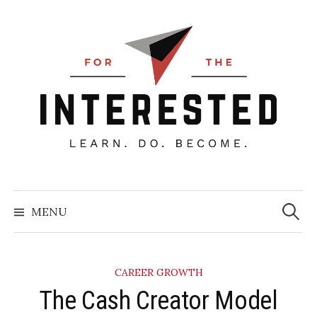
Skip
to
content
Searc
for:
MENU
CAREER GROWTH
​The Cash Creator Model​