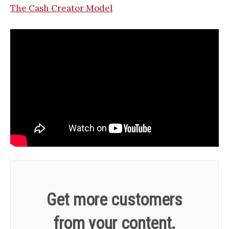
The Cash Creator Model
Get more customers
from your content.