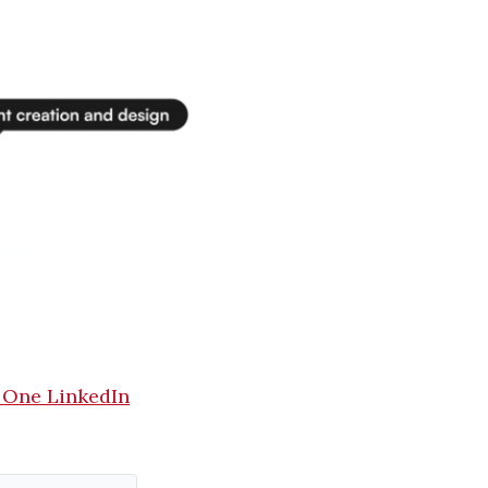
 One LinkedIn