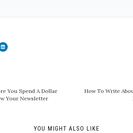
C
l
i
c
k
t
o
s
h
a
r
e
ore You Spend A Dollar
​How To Write Abou
o
n
w Your Newsletter
L
i
n
k
e
d
I
n
YOU MIGHT ALSO LIKE
(