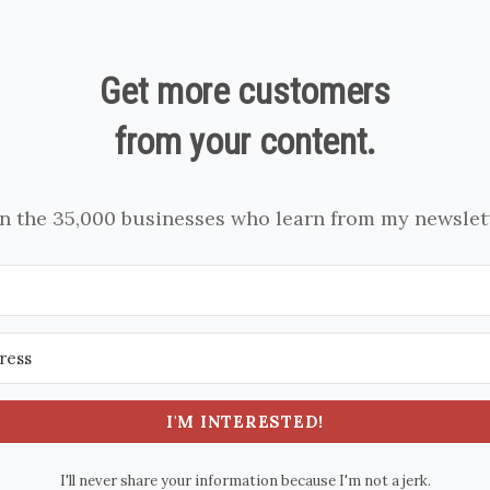
Get more customers
from your content.
in the 35,000 businesses who learn from my newslett
I'M INTERESTED!
I'll never share your information because I'm not a jerk.