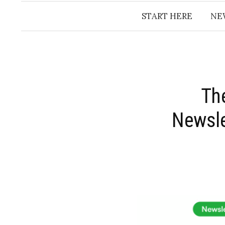
START HERE
NE
​Th
Newsle