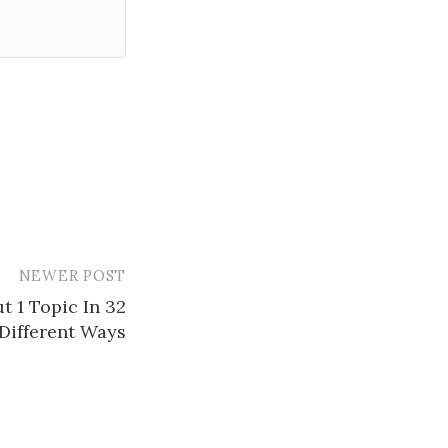
NEWER POST
t 1 Topic In 32
Different Ways