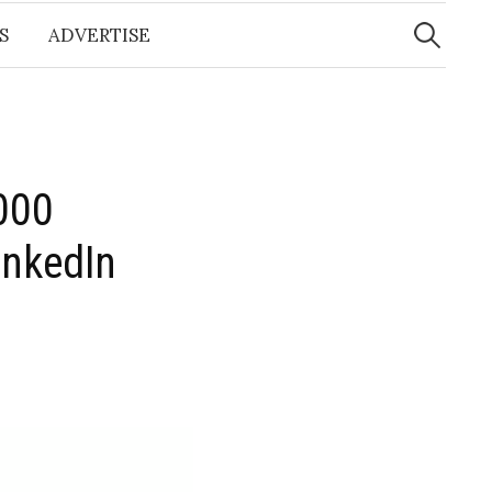
Search
for:
S
ADVERTISE
,000
inkedIn