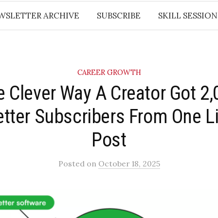
WSLETTER ARCHIVE
SUBSCRIBE
SKILL SESSION
CAREER GROWTH
e Clever Way A Creator Got 2
tter Subscribers From One L
Post
Posted
on
October 18, 2025