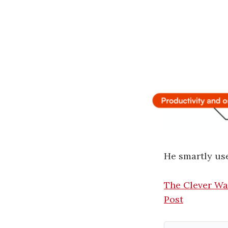
He smartly use
The Clever Wa
Post