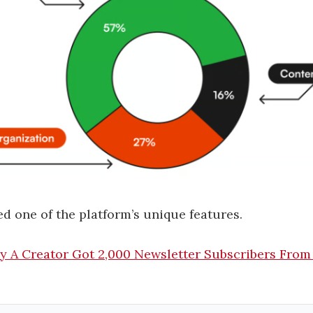
d one of the platform’s unique features.
y A Creator Got 2,000 Newsletter Subscribers From