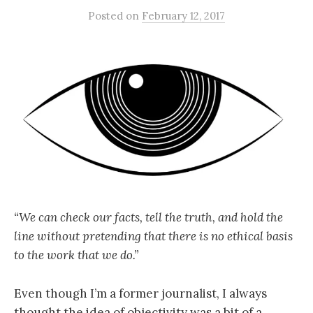
Posted
on
February 12, 2017
“We can check our facts, tell the truth, and hold the
line without pretending that there is no ethical basis
to the work that we do.”
Even though I’m a former journalist, I always
thought the idea of objectivity was a bit of a