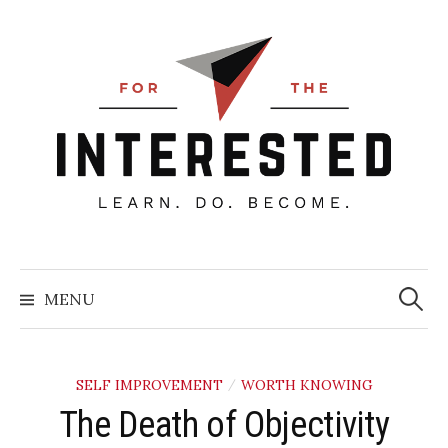
Skip
to
content
Searc
for:
MENU
SELF IMPROVEMENT
WORTH KNOWING
/
The Death of Objectivity