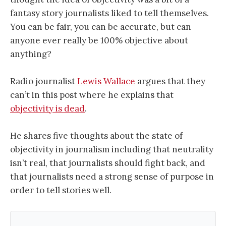
fantasy story journalists liked to tell themselves.
You can be fair, you can be accurate, but can
anyone ever really be 100% objective about
anything?
Radio journalist
Lewis Wallace
argues that they
can’t in this post where he explains that
objectivity is dead
.
He shares five thoughts about the state of
objectivity in journalism including that neutrality
isn’t real, that journalists should fight back, and
that journalists need a strong sense of purpose in
order to tell stories well.