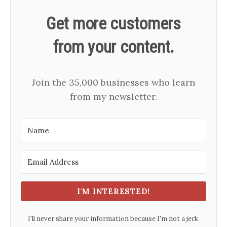
Get more customers
from your content.
Join the 35,000 businesses who learn
from my newsletter.
I'M INTERESTED!
I'll never share your information because I'm not a jerk.