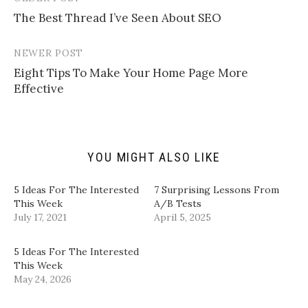
Post
i
r
r
r
l
e
e
e
The Best Thread I’ve Seen About SEO
navigation
a
o
o
o
l
n
n
n
i
T
F
L
n
w
a
i
NEWER POST
k
i
c
n
t
t
e
k
Eight Tips To Make Your Home Page More
o
t
b
e
a
e
o
d
Effective
f
r
o
I
r
(
k
n
i
O
(
(
e
p
O
O
n
e
p
p
d
n
e
e
(
s
n
n
YOU MIGHT ALSO LIKE
O
i
s
s
p
n
i
i
e
n
n
n
n
e
n
n
5 Ideas For The Interested
​7 Surprising Lessons From
s
w
e
e
i
w
w
w
This Week
A/B Tests​
n
i
w
w
July 17, 2021
April 5, 2025
n
n
i
i
e
d
n
n
w
o
d
d
w
w
o
o
5 Ideas For The Interested
i
)
w
w
n
)
)
This Week
d
May 24, 2026
o
w
)