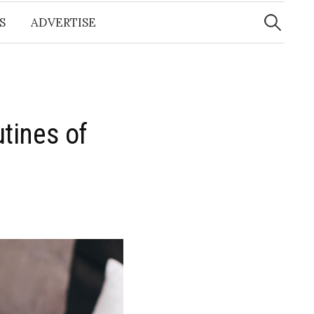
Search
for:
S
ADVERTISE
tines of