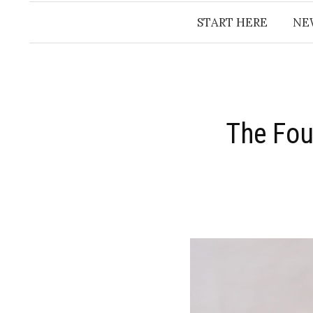
START HERE
NE
The Fou