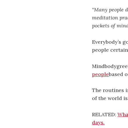
“Many people do
meditation prac
pockets of mind
Everybody’s go
people certain
Mindbodygree
people
based o
The routines i
of the world i
RELATED:
What
days.