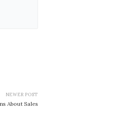
NEWER POST
ns About Sales