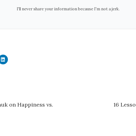
I'll never share your information because I'm not a jerk.
C
l
i
c
k
t
o
s
h
a
r
e
uk on Happiness vs.
16 Lesso
o
n
L
i
n
k
e
d