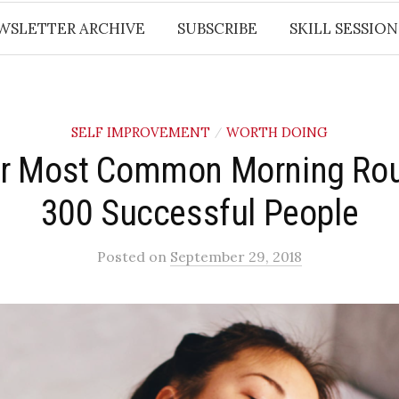
WSLETTER ARCHIVE
SUBSCRIBE
SKILL SESSION
SELF IMPROVEMENT
WORTH DOING
/
r Most Common Morning Rou
300 Successful People
Posted
on
September 29, 2018