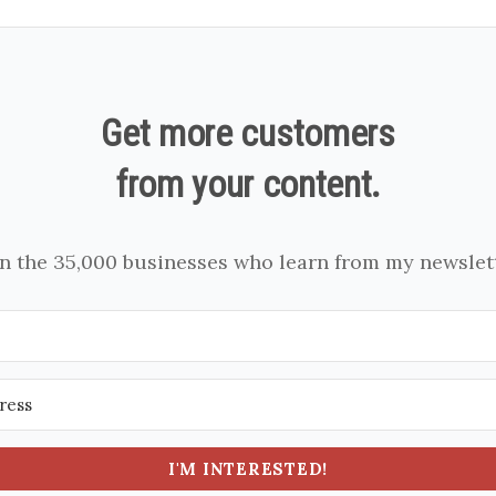
Get more customers
from your content.
in the 35,000 businesses who learn from my newslett
I'M INTERESTED!