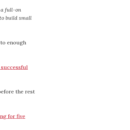
 a full-on
to build small
k to enough
 successful
efore the rest
g for five