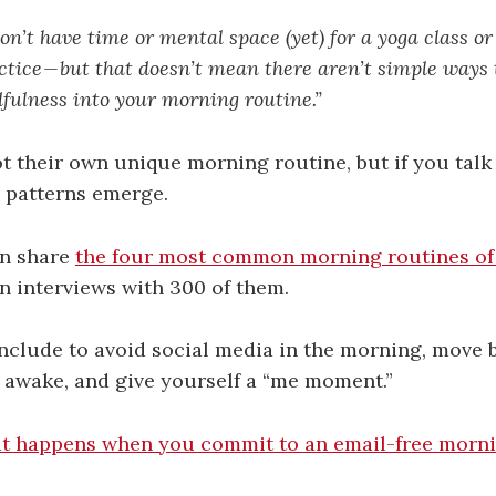
n’t have time or mental space (yet) for a yoga class or
tice — but that doesn’t mean there aren’t simple ways 
fulness into your morning routine.”
t their own unique morning routine, but if you tal
 patterns emerge.
n share
the four most common morning routines of
n interviews with 300 of them.
nclude to avoid social media in the morning, move b
s awake, and give yourself a “me moment.”
 happens when you commit to an email-free mornin