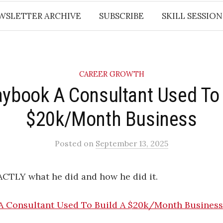
WSLETTER ARCHIVE
SUBSCRIBE
SKILL SESSION
CAREER GROWTH
aybook A Consultant Used To 
$20k/Month Business
Posted
on
September 13, 2025
ACTLY what he did and how he did it.
A Consultant Used To Build A $20k/Month Business