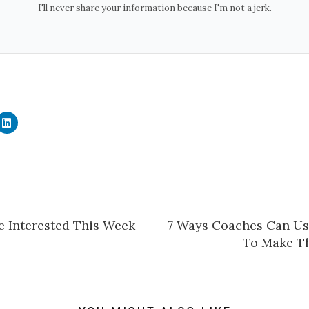
I'll never share your information because I'm not a jerk.
C
l
i
c
k
t
o
s
h
a
r
e
e Interested This Week
​7 Ways Coaches Can U
o
n
To Make Th
L
i
n
k
e
d
I