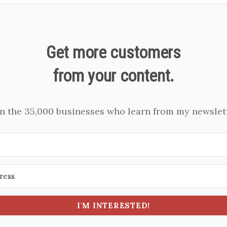
Get more customers
from your content.
in the 35,000 businesses who learn from my newslett
I'M INTERESTED!