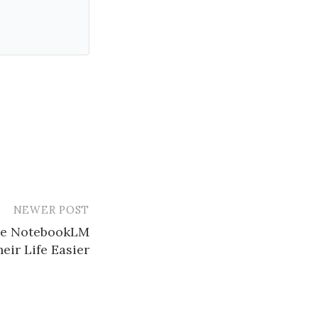
NEWER POST
se NotebookLM
eir Life Easier