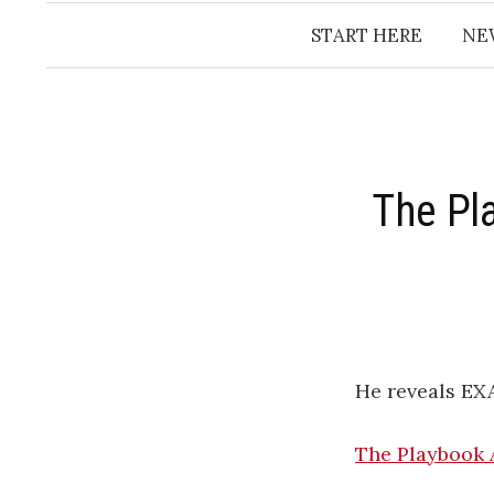
START HERE
NE
The Pl
He reveals EX
The Playbook 