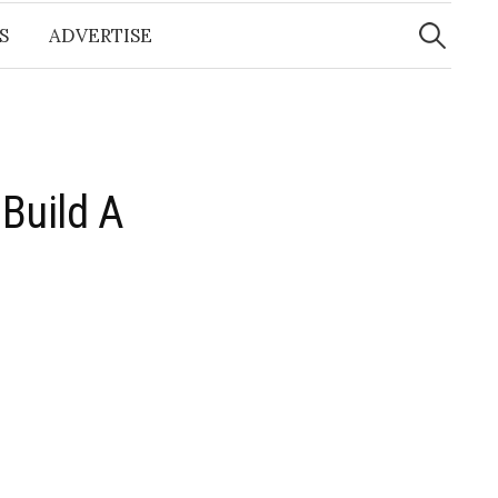
Search
for:
S
ADVERTISE
Build A