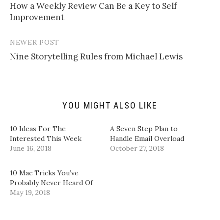
l
e
e
e
How a Weekly Review Can Be a Key to Self
navigation
a
o
o
o
Improvement
l
n
n
n
i
T
F
L
n
w
a
i
k
i
c
n
t
t
e
k
NEWER POST
o
t
b
e
a
e
o
d
Nine Storytelling Rules from Michael Lewis
f
r
o
I
r
(
k
n
i
O
(
(
e
p
O
O
n
e
p
p
d
n
e
e
(
s
n
n
YOU MIGHT ALSO LIKE
O
i
s
s
p
n
i
i
e
n
n
n
n
e
n
n
10 Ideas For The
A Seven Step Plan to
s
w
e
e
i
w
w
w
Interested This Week
Handle Email Overload
n
i
w
w
June 16, 2018
October 27, 2018
n
n
i
i
e
d
n
n
w
o
d
d
w
w
o
o
10 Mac Tricks You’ve
i
)
w
w
n
)
)
Probably Never Heard Of
d
May 19, 2018
o
w
)