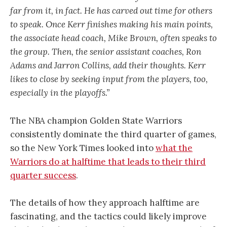
far from it, in fact. He has carved out time for others
to speak. Once Kerr finishes making his main points,
the associate head coach, Mike Brown, often speaks to
the group. Then, the senior assistant coaches, Ron
Adams and Jarron Collins, add their thoughts. Kerr
likes to close by seeking input from the players, too,
especially in the playoffs.”
The NBA champion Golden State Warriors
consistently dominate the third quarter of games,
so the New York Times looked into
what the
Warriors do at halftime that leads to their third
quarter success
.
The details of how they approach halftime are
fascinating, and the tactics could likely improve