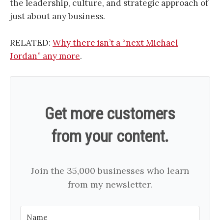
the leadership, culture, and strategic approach of
just about any business.
RELATED:
Why there isn’t a “next Michael
Jordan” any more
.
Get more customers
from your content.
Join the 35,000 businesses who learn
from my newsletter.