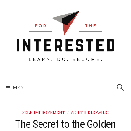
Skip
to
content
Searc
for:
MENU
SELF IMPROVEMENT
WORTH KNOWING
/
The Secret to the Golden