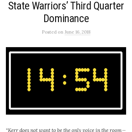
State Warriors’ Third Quarter
Dominance
Posted
on
June 16, 2018
“Kerr does not want to be the only voice in the room —