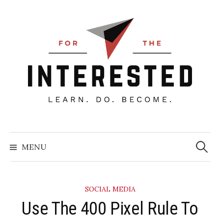
Skip
to
content
Searc
for:
MENU
SOCIAL MEDIA
Use The 400 Pixel Rule To