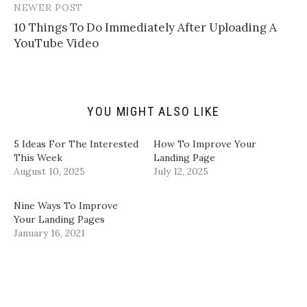
n
w
a
i
NEWER POST
k
i
c
n
t
t
e
k
10 Things To Do Immediately After Uploading A
o
t
b
e
a
e
o
d
YouTube Video
f
r
o
I
r
(
k
n
i
O
(
(
e
p
O
O
n
e
p
p
d
n
e
e
(
s
n
n
YOU MIGHT ALSO LIKE
O
i
s
s
p
n
i
i
e
n
n
n
n
e
n
n
5 Ideas For The Interested
How To Improve Your
s
w
e
e
i
w
w
w
This Week
Landing Page
n
i
w
w
August 10, 2025
July 12, 2025
n
n
i
i
e
d
n
n
w
o
d
d
w
w
o
o
Nine Ways To Improve
i
)
w
w
n
)
)
Your Landing Pages
d
January 16, 2021
o
w
)