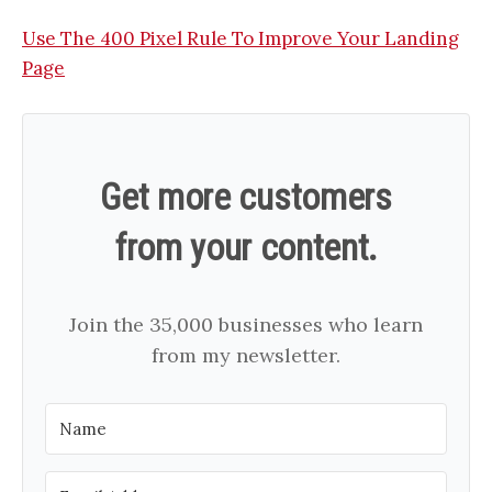
Use The 400 Pixel Rule To Improve Your Landing
Page
Get more customers
from your content.
Join the 35,000 businesses who learn
from my newsletter.