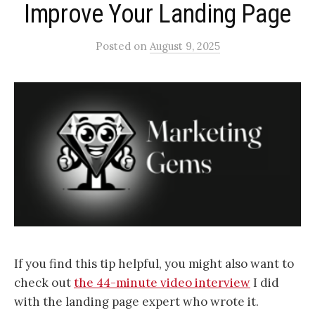
Improve Your Landing Page
Posted
on
August 9, 2025
If you find this tip helpful, you might also want to
check out
the 44-minute video interview
I did
with the landing page expert who wrote it.