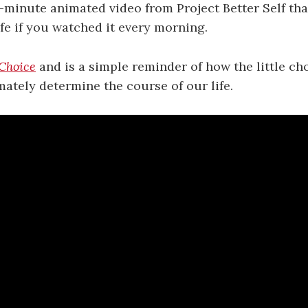
e-minute animated video from Project Better Self tha
fe if you watched it every morning.
Choice
and is a simple reminder of how the little c
mately determine the course of our life.