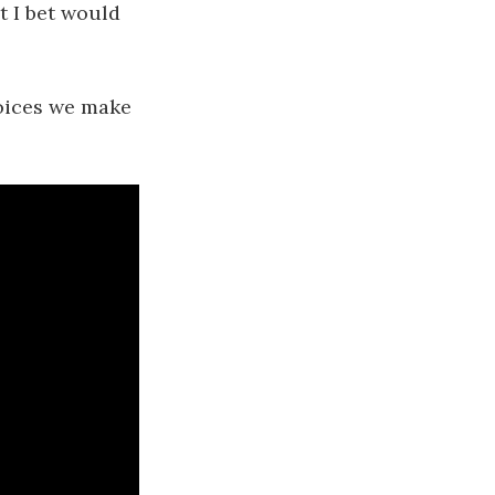
t I bet would
hoices we make