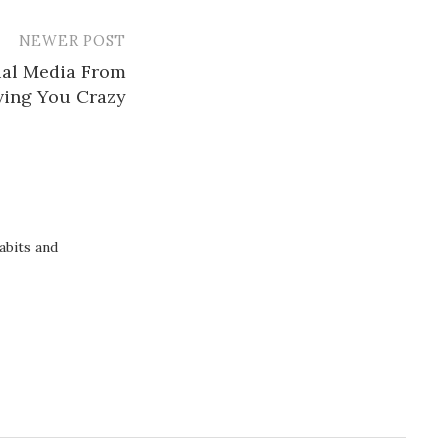
NEWER POST
ial Media From
ving You Crazy
abits and