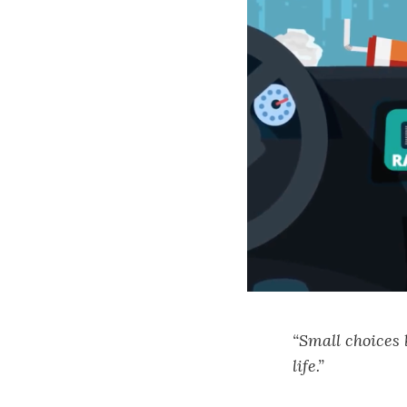
“Small choices
life.”