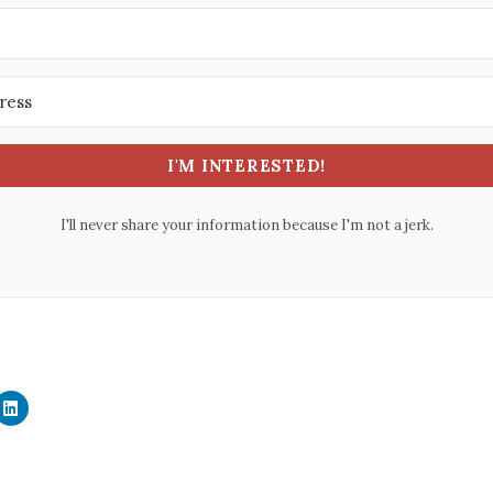
I'M INTERESTED!
I'll never share your information because I'm not a jerk.
C
l
i
c
k
t
o