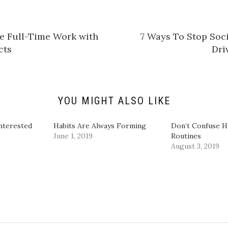
s
h
a
r
e
e Full-Time Work with
7 Ways To Stop Soc
o
n
cts
Dri
L
i
n
k
e
d
I
n
YOU MIGHT ALSO LIKE
(
O
p
e
nterested
Habits Are Always Forming
Don’t Confuse H
n
June 1, 2019
Routines
s
i
August 3, 2019
n
n
e
w
w
i
n
d
o
w
)