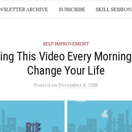
WSLETTER ARCHIVE
SUBSCRIBE
SKILL SESSION
SELF IMPROVEMENT
ing This Video Every Morning
Change Your Life
Posted
on
December 8, 2018