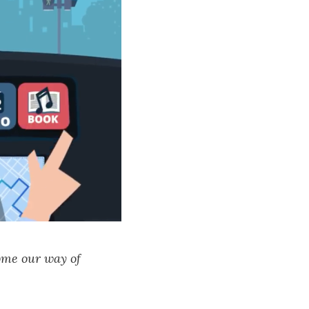
ome our way of