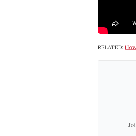
RELATED:
How 
Jo