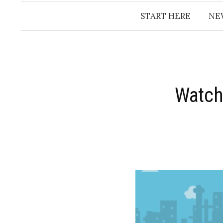
START HERE
NE
Watch