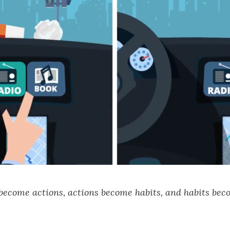
 become actions, actions become habits, and habits bec