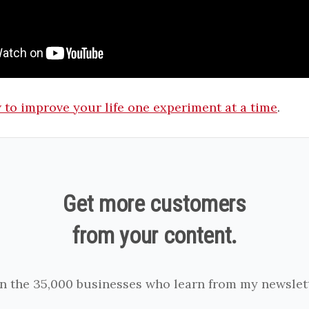
to improve your life one experiment at a time
.
Get more customers
from your content.
in the 35,000 businesses who learn from my newslett