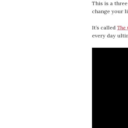
This is a thre
change your li
It’s called
The 
every day ulti