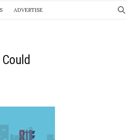
Search
for:
S
ADVERTISE
 Could