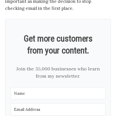
important as making the decision to stop
checking email in the first place.
Get more customers
from your content.
Join the 35,000 businesses who learn
from my newsletter.