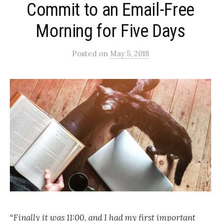
Commit to an Email-Free
Morning for Five Days
Posted
on
May 5, 2018
“Finally it was 11:00, and I had my first important