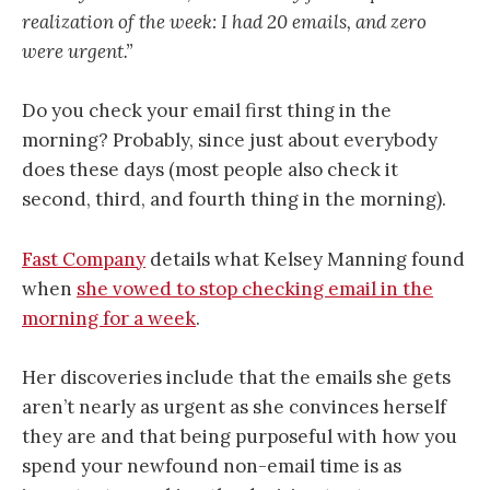
realization of the week: I had 20 emails, and zero
were urgent.”
Do you check your email first thing in the
morning? Probably, since just about everybody
does these days (most people also check it
second, third, and fourth thing in the morning).
Fast Company
details what Kelsey Manning found
when
she vowed to stop checking email in the
morning for a week
.
Her discoveries include that the emails she gets
aren’t nearly as urgent as she convinces herself
they are and that being purposeful with how you
spend your newfound non-email time is as