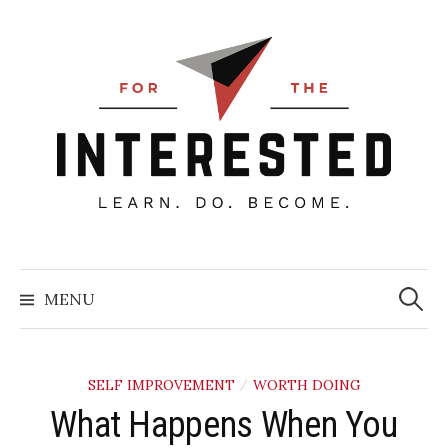
Skip
to
content
Searc
for:
MENU
SELF IMPROVEMENT
WORTH DOING
/
What Happens When You