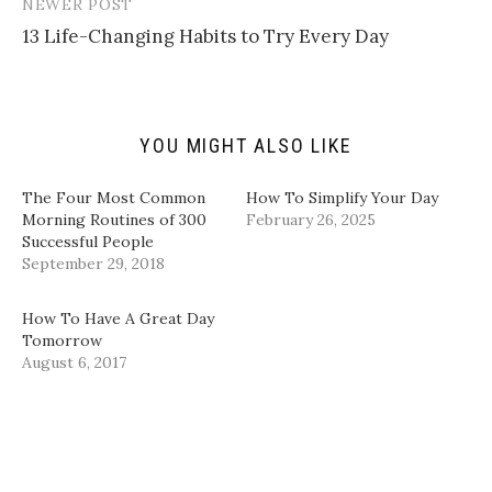
t
t
e
k
NEWER POST
o
t
b
e
a
e
o
d
13 Life-Changing Habits to Try Every Day
f
r
o
I
r
(
k
n
i
O
(
(
e
p
O
O
n
e
p
p
d
n
e
e
(
s
n
n
YOU MIGHT ALSO LIKE
O
i
s
s
p
n
i
i
e
n
n
n
n
e
n
n
The Four Most Common
How To Simplify Your Day
s
w
e
e
i
w
w
w
Morning Routines of 300
February 26, 2025
n
i
w
w
Successful People
n
n
i
i
e
d
n
n
September 29, 2018
w
o
d
d
w
w
o
o
i
)
w
w
n
)
)
How To Have A Great Day
d
Tomorrow
o
w
August 6, 2017
)