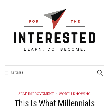
Skip
to
content
Searc
for:
MENU
SELF IMPROVEMENT
WORTH KNOWING
/
This Is What Millennials