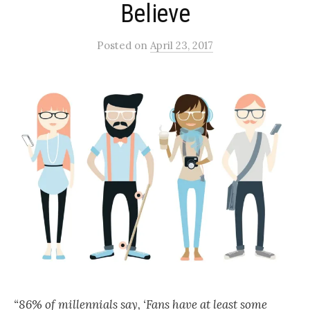
Believe
Posted
on
April 23, 2017
“86% of millennials say, ‘Fans have at least some