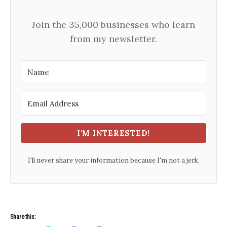
Join the 35,000 businesses who learn
from my newsletter.
I'M INTERESTED!
I'll never share your information because I'm not a jerk.
Share this: