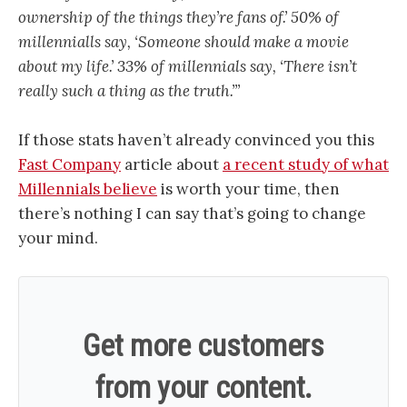
ownership of the things they’re fans of.’ 50% of
millennialls say, ‘Someone should make a movie
about my life.’ 33% of millennials say, ‘There isn’t
really such a thing as the truth.’”
If those stats haven’t already convinced you this
Fast Company
article about
a recent study of what
Millennials believe
is worth your time, then
there’s nothing I can say that’s going to change
your mind.
Get more customers
from your content.