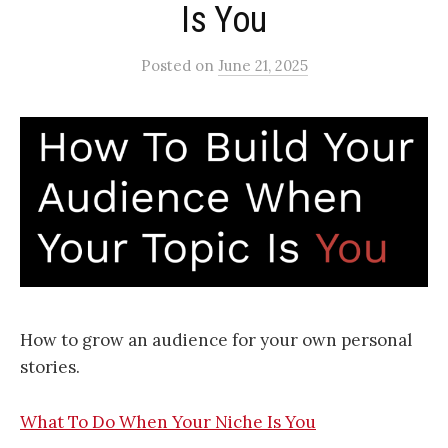
Is You
Posted
on
June 21, 2025
How to grow an audience for your own personal
stories.
What To Do When Your Niche Is You