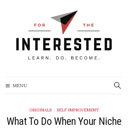
Skip
to
content
Searc
for:
MENU
ORIGINALS
SELF IMPROVEMENT
/
What To Do When Your Niche