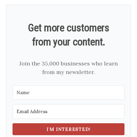
Get more customers
from your content.
Join the 35,000 businesses who learn
from my newsletter.
I'M INTERESTED!