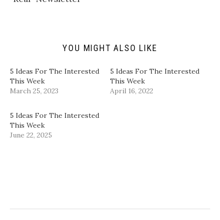
i
O
(
(
e
p
O
O
n
e
p
p
d
n
e
e
(
s
n
n
O
i
s
s
p
n
i
i
YOU MIGHT ALSO LIKE
e
n
n
n
n
e
n
n
s
w
e
e
i
w
w
w
5 Ideas For The Interested
5 Ideas For The Interested
n
i
w
w
This Week
This Week
n
n
i
i
e
d
n
n
March 25, 2023
April 16, 2022
w
o
d
d
w
w
o
o
i
)
w
w
n
)
)
5 Ideas For The Interested
d
This Week
o
w
June 22, 2025
)