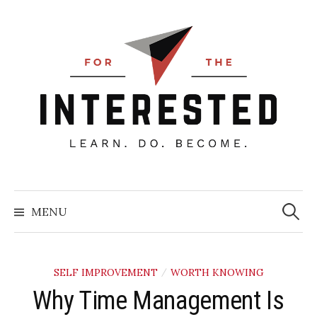
Skip
to
content
Searc
for:
MENU
SELF IMPROVEMENT
WORTH KNOWING
/
Why Time Management Is