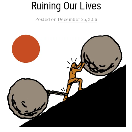
Ruining Our Lives
Posted
on
December 25, 2016