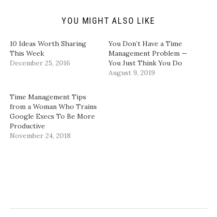
i
O
(
(
e
p
O
O
n
e
p
p
d
n
e
e
YOU MIGHT ALSO LIKE
(
s
n
n
O
i
s
s
p
n
i
i
10 Ideas Worth Sharing
You Don’t Have a Time
e
n
n
n
n
e
n
n
This Week
Management Problem —
s
w
e
e
December 25, 2016
You Just Think You Do
i
w
w
w
n
i
w
w
August 9, 2019
n
n
i
i
e
d
n
n
w
o
d
d
w
w
o
o
Time Management Tips
i
)
w
w
from a Woman Who Trains
n
)
)
d
Google Execs To Be More
o
Productive
w
)
November 24, 2018