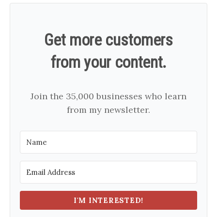
Get more customers
from your content.
Join the 35,000 businesses who learn
from my newsletter.
I'M INTERESTED!