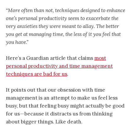
“More often than not, techniques designed to enhance
one’s personal productivity seem to exacerbate the
very anxieties they were meant to allay. The better
you get at managing time, the less of it you feel that
you have.”
Here’s a Guardian article that claims
most
personal productivity and time management
techniques are bad for us
.
It points out that our obsession with time
management is an attempt to make us feel less
busy, but that feeling busy might actually be good
for us — because it distracts us from thinking
about bigger things. Like death.