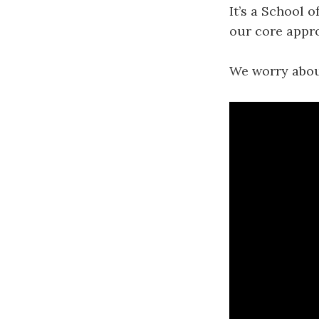
It’s a School o
our core appro
We worry about