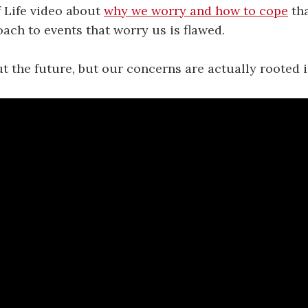
f Life video about
why we worry and how to cope
tha
ach to events that worry us is flawed.
 the future, but our concerns are actually rooted i