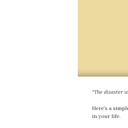
“The disaster we
Here’s a simpl
in your life.