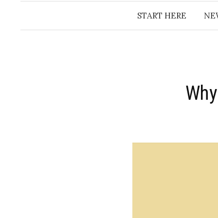
START HERE
NE
Why