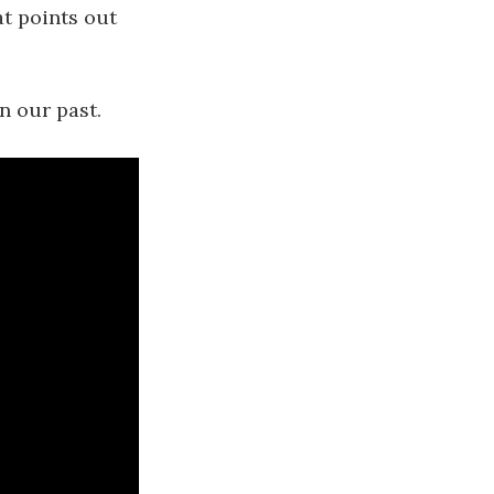
t points out
n our past.