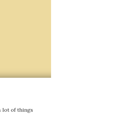
lot of things