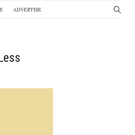
Search
for:
S
ADVERTISE
Less