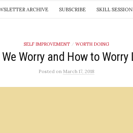
WSLETTER ARCHIVE
SUBSCRIBE
SKILL SESSION
SELF IMPROVEMENT
WORTH DOING
/
 We Worry and How to Worry 
Posted
on
March 17, 2018