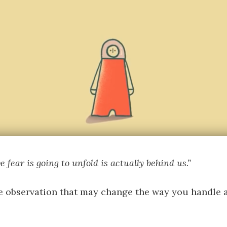
 fear is going to unfold is actually behind us.”
e observation that may change the way you handle a 