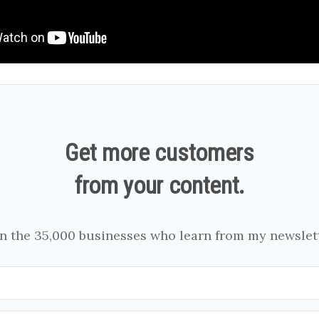
Get more customers
from your content.
in the 35,000 businesses who learn from my newslett