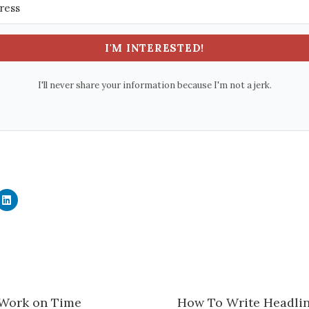
I'M INTERESTED!
I'll never share your information because I'm not a jerk.
C
l
i
c
k
t
o
s
h
a
r
e
 Work on Time
How To Write Headlin
o