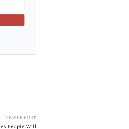
NEWER POST
es People Will