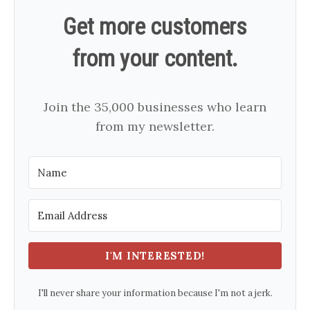
Get more customers
from your content.
Join the 35,000 businesses who learn
from my newsletter.
I'M INTERESTED!
I'll never share your information because I'm not a jerk.