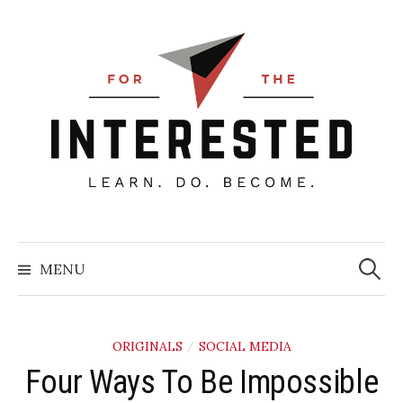
Skip
to
content
Searc
for:
MENU
ORIGINALS
SOCIAL MEDIA
/
​Four Ways To Be Impossible