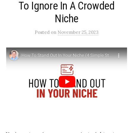
To Ignore In A Crowded
Niche​
Posted
on
November 25, 2023