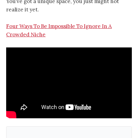
You’ve got a unique space, you just might not
realize it yet.
Four Ways To Be Impossible To Ignore In A
Crowded Niche