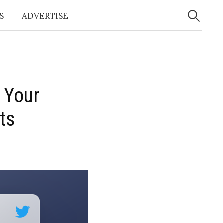
Search
for:
S
ADVERTISE
 Your
ts