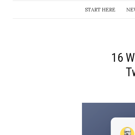
START HERE
NE
16 W
T