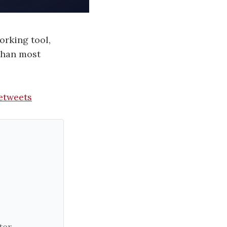
orking tool,
 than most
etweets
er.