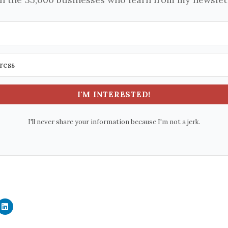
I'M INTERESTED!
I'll never share your information because I'm not a jerk.
C
l
i
c