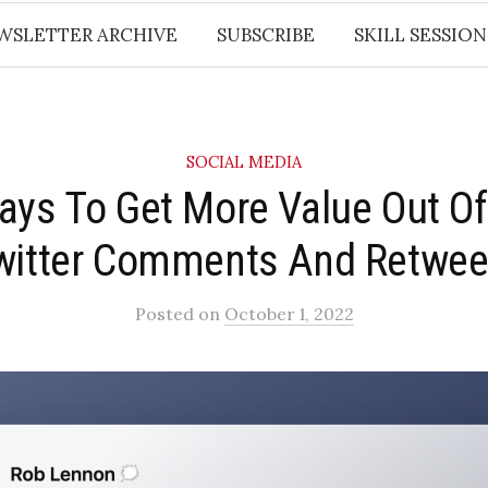
WSLETTER ARCHIVE
SUBSCRIBE
SKILL SESSION
SOCIAL MEDIA
ays To Get More Value Out Of
witter Comments And Retwee
Posted
on
October 1, 2022