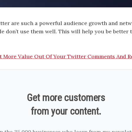
tter are such a powerful audience growth and netw
e don’t use them well. This will help you be better
t More Value Out Of Your Twitter Comments And R
Get more customers
from your content.
in the 35,000 businesses who learn from my newslett