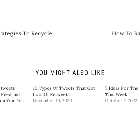
k
t
o
s
h
a
r
e
rategies To Recycle
How To Ra
o
n
L
i
n
k
e
d
I
n
YOU MIGHT ALSO LIKE
(
O
p
e
etweets
10 Types Of Tweets That Get
5 Ideas For The 
n
 Feed and
Lots Of Retweets
This Week
s
i
en You Do
December 19, 2020
October 1, 2022
n
n
e
w
w
i
n
d
o