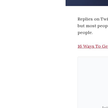
Replies on Twi
but most peopl
people.
16 Ways To Ge
Jo