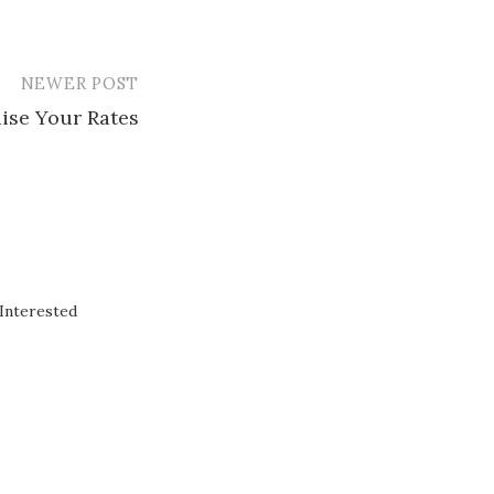
NEWER POST
ise Your Rates
Interested